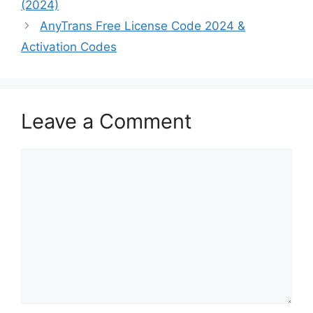
(2024)
AnyTrans Free License Code 2024 &
Activation Codes
Leave a Comment
Comment