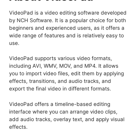
VideoPad is a video editing software developed
by NCH Software. It is a popular choice for both
beginners and experienced users, as it offers a
wide range of features and is relatively easy to
use.
VideoPad supports various video formats,
including AVI, WMV, MOV, and MP4. It allows
you to import video files, edit them by applying
effects, transitions, and audio tracks, and
export the final video in different formats.
VideoPad offers a timeline-based editing
interface where you can arrange video clips,
add audio tracks, overlay text, and apply visual
effects.