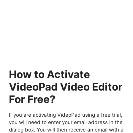
How to Activate
VideoPad Video Editor
For Free?
If you are activating VideoPad using a free trial,
you will need to enter your email address in the
dialog box. You will then receive an email with a