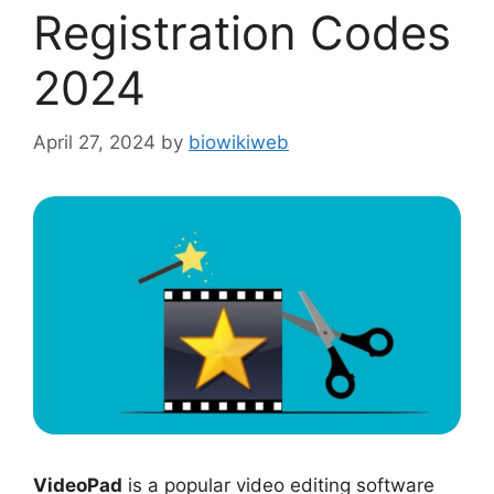
Registration Codes
2024
April 27, 2024
by
biowikiweb
VideoPad
is a popular video editing software