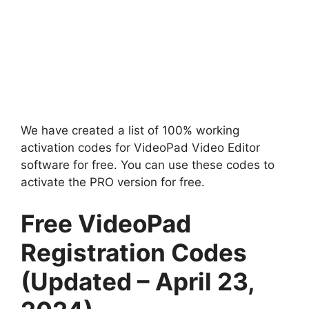
We have created a list of 100% working
activation codes for VideoPad Video Editor
software for free. You can use these codes to
activate the PRO version for free.
Free VideoPad
Registration Codes
(Updated – April 23,