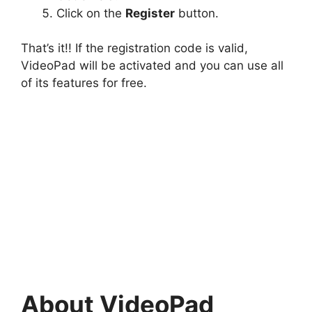
Click on the
Register
button.
That’s it!! If the registration code is valid,
VideoPad will be activated and you can use all
of its features for free.
About VideoPad