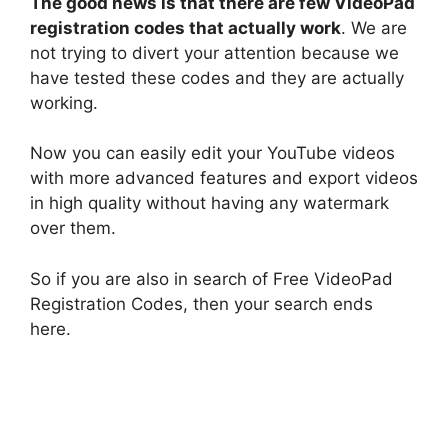
The good news is that there are few VideoPad
registration codes that actually work
. We are
not trying to divert your attention because we
have tested these codes and they are actually
working.
Now you can easily edit your YouTube videos
with more advanced features and export videos
in high quality without having any watermark
over them.
So if you are also in search of Free VideoPad
Registration Codes, then your search ends
here.