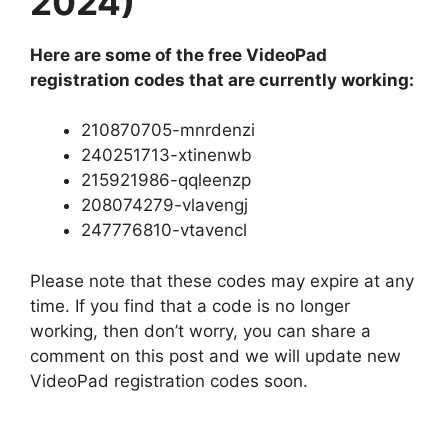
2024)
Here are some of the free VideoPad
registration codes that are currently working:
210870705-mnrdenzi
240251713-xtinenwb
215921986-qqleenzp
208074279-vlavengj
247776810-vtavencl
Please note that these codes may expire at any
time. If you find that a code is no longer
working, then don’t worry, you can share a
comment on this post and we will update new
VideoPad registration codes soon.