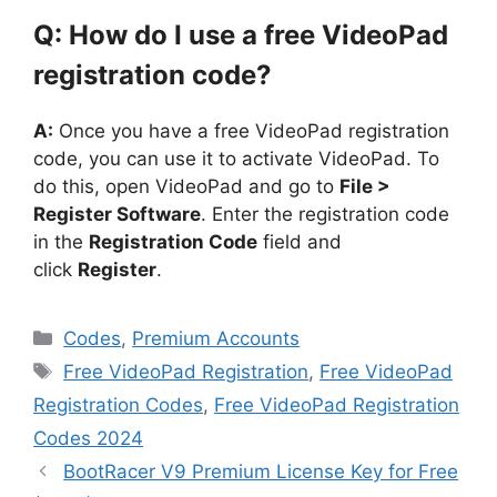
Q: How do I use a free VideoPad
registration code?
A:
Once you have a free VideoPad registration
code, you can use it to activate VideoPad. To
do this, open VideoPad and go to
File >
Register Software
. Enter the registration code
in the
Registration Code
field and
click
Register
.
Categories
Codes
,
Premium Accounts
Tags
Free VideoPad Registration
,
Free VideoPad
Registration Codes
,
Free VideoPad Registration
Codes 2024
BootRacer V9 Premium License Key for Free