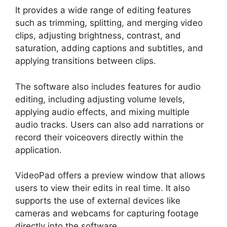
It provides a wide range of editing features
such as trimming, splitting, and merging video
clips, adjusting brightness, contrast, and
saturation, adding captions and subtitles, and
applying transitions between clips.
The software also includes features for audio
editing, including adjusting volume levels,
applying audio effects, and mixing multiple
audio tracks. Users can also add narrations or
record their voiceovers directly within the
application.
VideoPad offers a preview window that allows
users to view their edits in real time. It also
supports the use of external devices like
cameras and webcams for capturing footage
directly into the software.