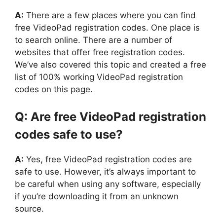
A:
There are a few places where you can find
free VideoPad registration codes. One place is
to search online. There are a number of
websites that offer free registration codes.
We’ve also covered this topic and created a free
list of 100% working VideoPad registration
codes on this page.
Q: Are free VideoPad registration
codes safe to use?
A:
Yes, free VideoPad registration codes are
safe to use. However, it’s always important to
be careful when using any software, especially
if you’re downloading it from an unknown
source.