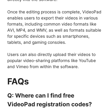
Once the editing process is complete, VideoPad
enables users to export their videos in various
formats, including common video formats like
AVI, MP4, and WMV, as well as formats suitable
for specific devices such as smartphones,
tablets, and gaming consoles.
Users can also directly upload their videos to
popular video-sharing platforms like YouTube
and Vimeo from within the software.
FAQs
Q: Where can I find free
VideoPad registration codes?