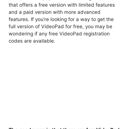
that offers a free version with limited features
and a paid version with more advanced
features. If you’re looking for a way to get the
full version of VideoPad for free, you may be
wondering if any free VideoPad registration
codes are available.