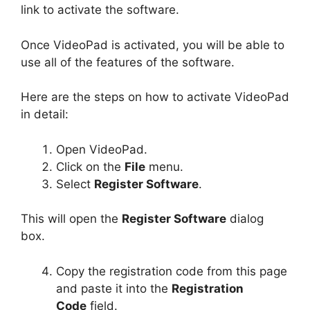
link to activate the software.
Once VideoPad is activated, you will be able to
use all of the features of the software.
Here are the steps on how to activate VideoPad
in detail:
Open VideoPad.
Click on the
File
menu.
Select
Register Software
.
This will open the
Register Software
dialog
box.
Copy the registration code from this page
and paste it into the
Registration
Code
field.