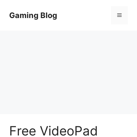
Skip
to
Gaming Blog
Menu
content
Free VideoPad