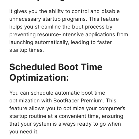
It gives you the ability to control and disable
unnecessary startup programs. This feature
helps you streamline the boot process by
preventing resource-intensive applications from
launching automatically, leading to faster
startup times.
Scheduled Boot Time
Optimization:
You can schedule automatic boot time
optimization with BootRacer Premium. This
feature allows you to optimize your computer’s
startup routine at a convenient time, ensuring
that your system is always ready to go when
you need it.