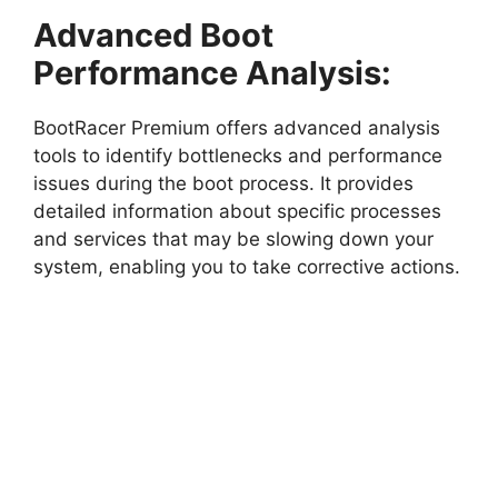
Advanced Boot
Performance Analysis:
BootRacer Premium offers advanced analysis
tools to identify bottlenecks and performance
issues during the boot process. It provides
detailed information about specific processes
and services that may be slowing down your
system, enabling you to take corrective actions.