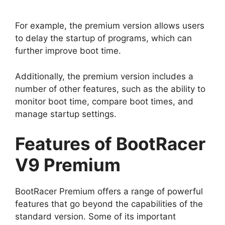
For example, the premium version allows users
to delay the startup of programs, which can
further improve boot time.
Additionally, the premium version includes a
number of other features, such as the ability to
monitor boot time, compare boot times, and
manage startup settings.
Features of BootRacer
V9 Premium
BootRacer Premium offers a range of powerful
features that go beyond the capabilities of the
standard version. Some of its important