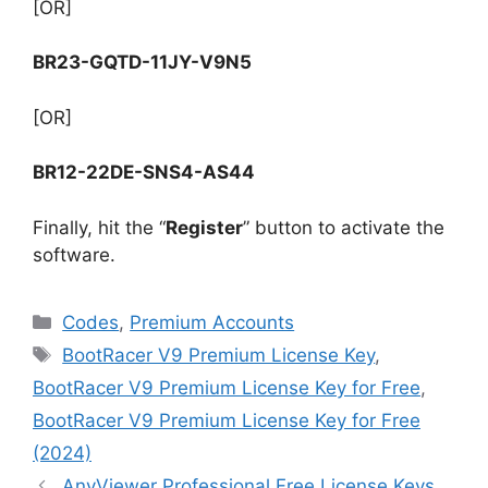
[OR]
BR23-GQTD-11JY-V9N5
[OR]
BR12-22DE-SNS4-AS44
Finally, hit the “
Register
” button to activate the
software.
Categories
Codes
,
Premium Accounts
Tags
BootRacer V9 Premium License Key
,
BootRacer V9 Premium License Key for Free
,
BootRacer V9 Premium License Key for Free
(2024)
AnyViewer Professional Free License Keys