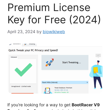
Premium License
Key for Free (2024)
April 23, 2024
by
biowikiweb
If you’re looking for a way to get
BootRacer V9