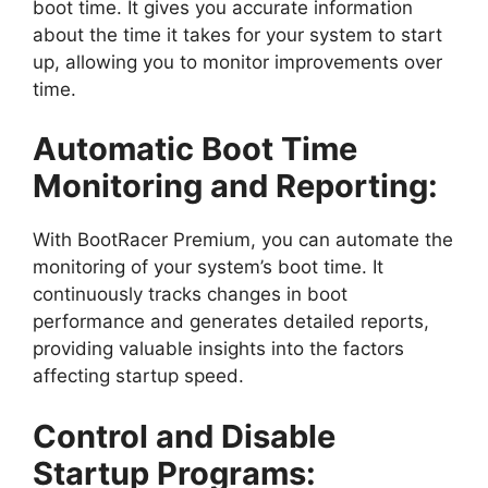
boot time. It gives you accurate information
about the time it takes for your system to start
up, allowing you to monitor improvements over
time.
Automatic Boot Time
Monitoring and Reporting:
With BootRacer Premium, you can automate the
monitoring of your system’s boot time. It
continuously tracks changes in boot
performance and generates detailed reports,
providing valuable insights into the factors
affecting startup speed.
Control and Disable
Startup Programs: