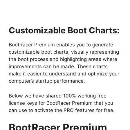
Customizable Boot Charts:
BootRacer Premium enables you to generate
customizable boot charts, visually representing
the boot process and highlighting areas where
improvements can be made. These charts
make it easier to understand and optimize your
computer’s startup performance.
Below we have shared 100% working free
license keys for BootRacer Premium that you
can use to activate the PRO features for free.
BootRacer Premium