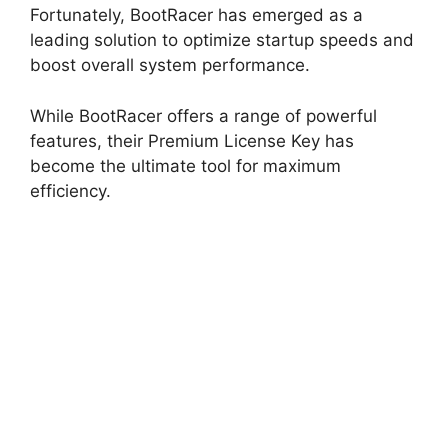
Fortunately, BootRacer has emerged as a
leading solution to optimize startup speeds and
boost overall system performance.
While BootRacer offers a range of powerful
features, their Premium License Key has
become the ultimate tool for maximum
efficiency.