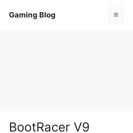
Skip
to
Gaming Blog
Menu
content
BootRacer V9