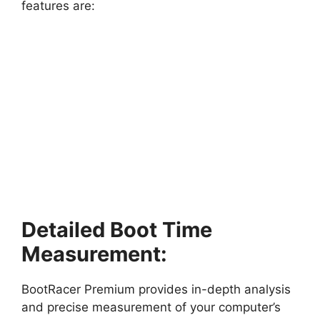
features are:
Detailed Boot Time
Measurement:
BootRacer Premium provides in-depth analysis
and precise measurement of your computer’s