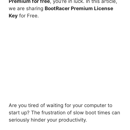
Premium for free
, you’re in luck. In this article,
we are sharing
BootRacer Premium License
Key
for Free.
Are you tired of waiting for your computer to
start up? The frustration of slow boot times can
seriously hinder your productivity.