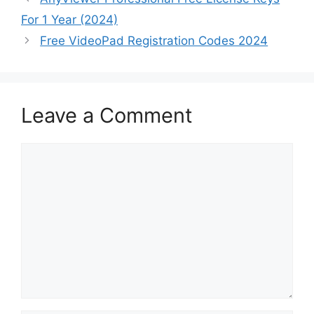
For 1 Year (2024)
Free VideoPad Registration Codes 2024
Leave a Comment
Comment