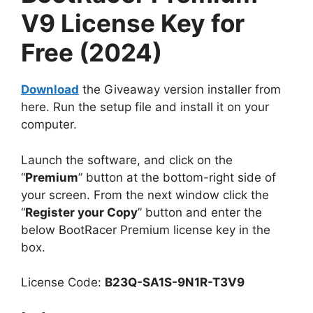
V9 License Key for
Free (2024)
Download
the Giveaway version installer from
here. Run the setup file and install it on your
computer.
Launch the software, and click on the
“
Premium
” button at the bottom-right side of
your screen. From the next window click the
“
Register your Copy
” button and enter the
below BootRacer Premium license key in the
box.
License Code:
B23Q-SA1S-9N1R-T3V9