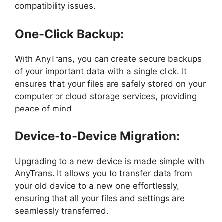
compatibility issues.
One-Click Backup:
With AnyTrans, you can create secure backups
of your important data with a single click. It
ensures that your files are safely stored on your
computer or cloud storage services, providing
peace of mind.
Device-to-Device Migration:
Upgrading to a new device is made simple with
AnyTrans. It allows you to transfer data from
your old device to a new one effortlessly,
ensuring that all your files and settings are
seamlessly transferred.