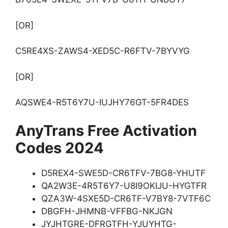
[OR]
C5RE4XS-ZAWS4-XED5C-R6FTV-7BYVYG
[OR]
AQSWE4-R5T6Y7U-IUJHY76GT-5FR4DES
AnyTrans Free Activation
Codes 2024
D5REX4-SWE5D-CR6TFV-7BG8-YHUTF
QA2W3E-4R5T6Y7-U8I9OKIJU-HYGTFR
QZA3W-4SXE5D-CR6TF-V7BY8-7VTF6C
DBGFH-JHMNB-VFFBG-NKJGN
JYJHTGRE-DFRGTFH-YJUYHTG-