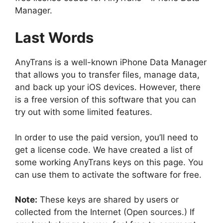
Manager.
Last Words
AnyTrans is a well-known iPhone Data Manager
that allows you to transfer files, manage data,
and back up your iOS devices. However, there
is a free version of this software that you can
try out with some limited features.
In order to use the paid version, you’ll need to
get a license code. We have created a list of
some working AnyTrans keys on this page. You
can use them to activate the software for free.
Note:
These keys are shared by users or
collected from the Internet (Open sources.) If