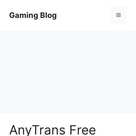
Skip
to
Gaming Blog
Menu
content
AnyTrans Free