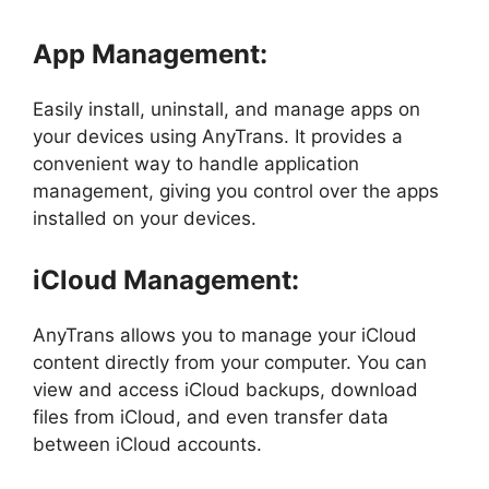
App Management:
Easily install, uninstall, and manage apps on
your devices using AnyTrans. It provides a
convenient way to handle application
management, giving you control over the apps
installed on your devices.
iCloud Management:
AnyTrans allows you to manage your iCloud
content directly from your computer. You can
view and access iCloud backups, download
files from iCloud, and even transfer data
between iCloud accounts.