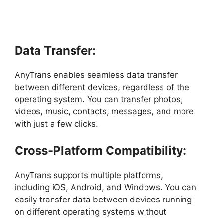
Data Transfer:
AnyTrans enables seamless data transfer
between different devices, regardless of the
operating system. You can transfer photos,
videos, music, contacts, messages, and more
with just a few clicks.
Cross-Platform Compatibility:
AnyTrans supports multiple platforms,
including iOS, Android, and Windows. You can
easily transfer data between devices running
on different operating systems without