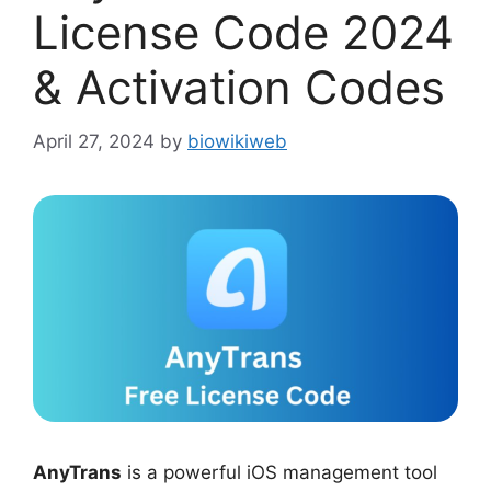
License Code 2024
& Activation Codes
April 27, 2024
by
biowikiweb
AnyTrans
is a powerful iOS management tool