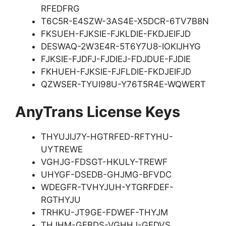
RFEDFRG
T6C5R-E4SZW-3AS4E-X5DCR-6TV7B8N
FKSUEH-FJKSIE-FJKLDIE-FKDJEIFJD
DESWAQ-2W3E4R-5T6Y7U8-IOKIJHYG
FJKSIE-FJDFJ-FJDIEJ-FDJDUE-FJDIE
FKHUEH-FJKSIE-FJFLDIE-FKDJEIFJD
QZWSER-TYUI98U-Y76T5R4E-WQWERT
AnyTrans License Keys
THYUJIJ7Y-HGTRFED-RFTYHU-
UYTREWE
VGHJG-FDSGT-HKULY-TREWF
UHYGF-DSEDB-GHJMG-BFVDC
WDEGFR-TVHYJUH-YTGRFDEF-
RGTHYJU
TRHKU-JT9GE-FDWEF-THYJM
THJHM-GFBDS-VGHHJ-GFDVS