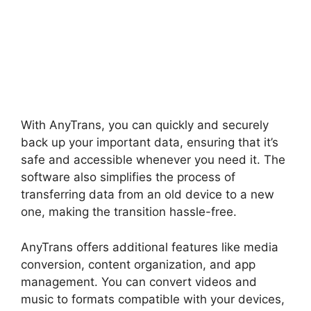
With AnyTrans, you can quickly and securely
back up your important data, ensuring that it’s
safe and accessible whenever you need it. The
software also simplifies the process of
transferring data from an old device to a new
one, making the transition hassle-free.
AnyTrans offers additional features like media
conversion, content organization, and app
management. You can convert videos and
music to formats compatible with your devices,