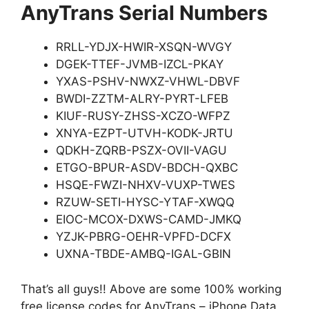
AnyTrans Serial Numbers
RRLL-YDJX-HWIR-XSQN-WVGY
DGEK-TTEF-JVMB-IZCL-PKAY
YXAS-PSHV-NWXZ-VHWL-DBVF
BWDI-ZZTM-ALRY-PYRT-LFEB
KIUF-RUSY-ZHSS-XCZO-WFPZ
XNYA-EZPT-UTVH-KODK-JRTU
QDKH-ZQRB-PSZX-OVII-VAGU
ETGO-BPUR-ASDV-BDCH-QXBC
HSQE-FWZI-NHXV-VUXP-TWES
RZUW-SETI-HYSC-YTAF-XWQQ
EIOC-MCOX-DXWS-CAMD-JMKQ
YZJK-PBRG-OEHR-VPFD-DCFX
UXNA-TBDE-AMBQ-IGAL-GBIN
That’s all guys!! Above are some 100% working
free license codes for AnyTrans – iPhone Data