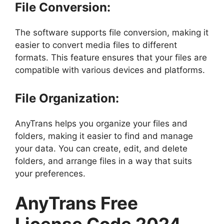
File Conversion:
The software supports file conversion, making it
easier to convert media files to different
formats. This feature ensures that your files are
compatible with various devices and platforms.
File Organization:
AnyTrans helps you organize your files and
folders, making it easier to find and manage
your data. You can create, edit, and delete
folders, and arrange files in a way that suits
your preferences.
AnyTrans Free