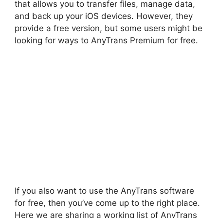
that allows you to transfer files, manage data,
and back up your iOS devices. However, they
provide a free version, but some users might be
looking for ways to AnyTrans Premium for free.
If you also want to use the AnyTrans software
for free, then you’ve come up to the right place.
Here we are sharing a working list of AnyTrans