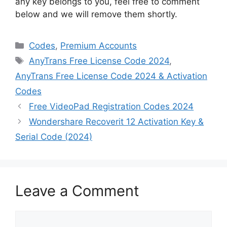
any key belongs to you, feel free to comment
below and we will remove them shortly.
Categories
Codes
,
Premium Accounts
Tags
AnyTrans Free License Code 2024
,
AnyTrans Free License Code 2024 & Activation
Codes
Free VideoPad Registration Codes 2024
Wondershare Recoverit 12 Activation Key &
Serial Code (2024)
Leave a Comment
Comment