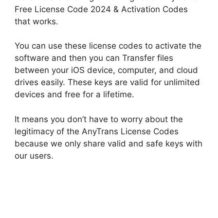
Free License Code 2024 & Activation Codes
that works.
You can use these license codes to activate the
software and then you can Transfer files
between your iOS device, computer, and cloud
drives easily. These keys are valid for unlimited
devices and free for a lifetime.
It means you don’t have to worry about the
legitimacy of the AnyTrans License Codes
because we only share valid and safe keys with
our users.