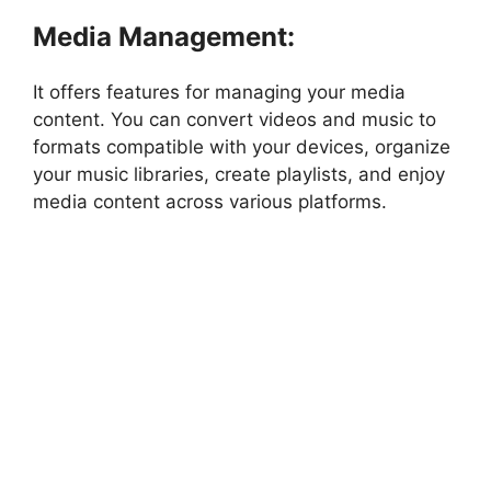
Media Management:
It offers features for managing your media
content. You can convert videos and music to
formats compatible with your devices, organize
your music libraries, create playlists, and enjoy
media content across various platforms.