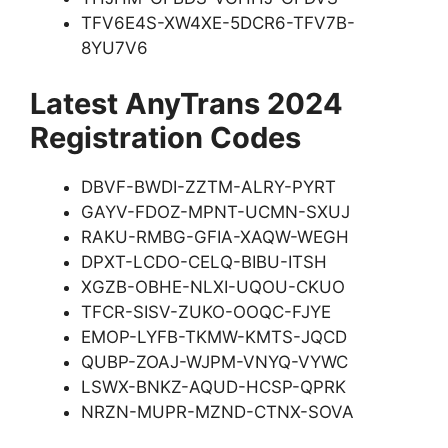
TFV6E4S-XW4XE-5DCR6-TFV7B-
8YU7V6
Latest AnyTrans 2024
Registration Codes
DBVF-BWDI-ZZTM-ALRY-PYRT
GAYV-FDOZ-MPNT-UCMN-SXUJ
RAKU-RMBG-GFIA-XAQW-WEGH
DPXT-LCDO-CELQ-BIBU-ITSH
XGZB-OBHE-NLXI-UQOU-CKUO
TFCR-SISV-ZUKO-OOQC-FJYE
EMOP-LYFB-TKMW-KMTS-JQCD
QUBP-ZOAJ-WJPM-VNYQ-VYWC
LSWX-BNKZ-AQUD-HCSP-QPRK
NRZN-MUPR-MZND-CTNX-SOVA