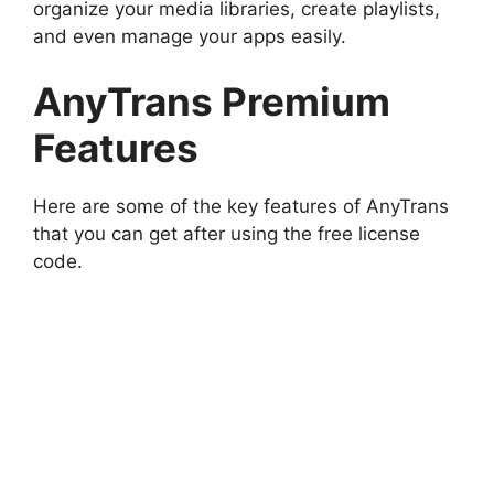
organize your media libraries, create playlists,
and even manage your apps easily.
AnyTrans Premium
Features
Here are some of the key features of AnyTrans
that you can get after using the free license
code.