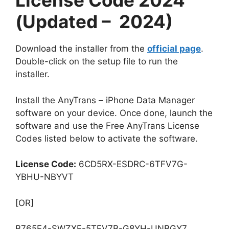
License Code 2024
(Updated – 2024)
Download the installer from the
official page
.
Double-click on the setup file to run the
installer.
Install the AnyTrans – iPhone Data Manager
software on your device. Once done, launch the
software and use the Free AnyTrans License
Codes listed below to activate the software.
License Code:
6CD5RX-ESDRC-6TFV7G-
YBHU-NBYVT
[OR]
B765E4-SWZXE-5TFV7B-G8YH-UNBGY7