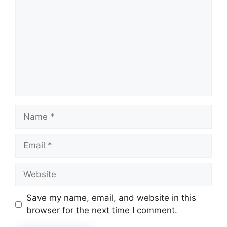
Name
Email
Website
Save my name, email, and website in this
browser for the next time I comment.