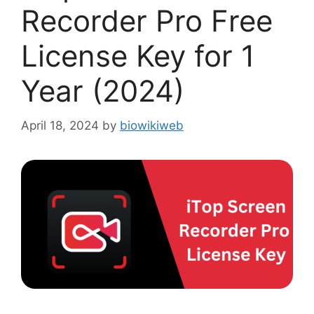
Recorder Pro Free
License Key for 1
Year (2024)
April 18, 2024
by
biowikiweb