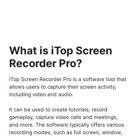
What is iTop Screen
Recorder Pro?
iTop Screen Recorder Pro is a software tool that
allows users to capture their screen activity,
including video and audio.
It can be used to create tutorials, record
gameplay, capture video calls and meetings,
and more. The software typically offers various
recording modes, such as full screen, window,