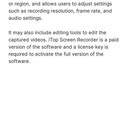
or region, and allows users to adjust settings
such as recording resolution, frame rate, and
audio settings.
It may also include editing tools to edit the
captured videos. iTop Screen Recorder is a paid
version of the software and a license key is
required to activate the full version of the
software.