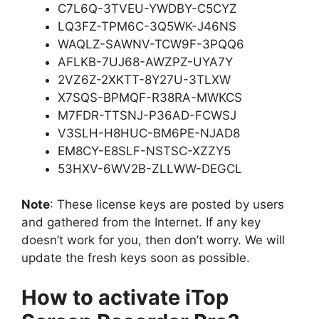
C7L6Q-3TVEU-YWDBY-C5CYZ
LQ3FZ-TPM6C-3Q5WK-J46NS
WAQLZ-SAWNV-TCW9F-3PQQ6
AFLKB-7UJ68-AWZPZ-UYA7Y
2VZ6Z-2XKTT-8Y27U-3TLXW
X7SQS-BPMQF-R38RA-MWKCS
M7FDR-TTSNJ-P36AD-FCWSJ
V3SLH-H8HUC-BM6PE-NJAD8
EM8CY-E8SLF-NSTSC-XZZY5
53HXV-6WV2B-ZLLWW-DEGCL
Note
: These license keys are posted by users
and gathered from the Internet. If any key
doesn’t work for you, then don’t worry. We will
update the fresh keys soon as possible.
How to activate iTop