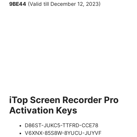
9BE44
(Valid till December 12, 2023)
iTop Screen Recorder Pro
Activation Keys
D86ST-JUKC5-TTFRD-CCE78
V6XNX-85S8W-8YUCU-JUYVF