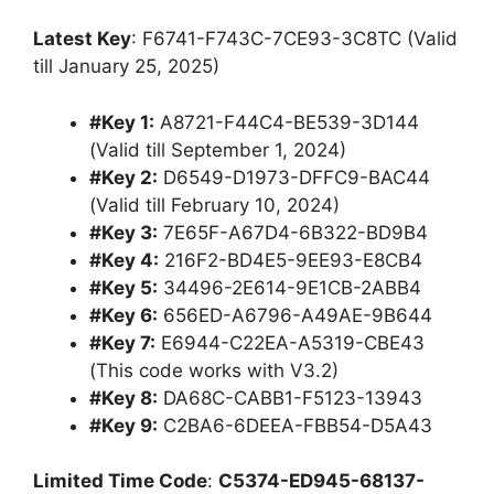
Latest Key
: F6741-F743C-7CE93-3C8TC (Valid
till January 25, 2025)
#Key 1:
A8721-F44C4-BE539-3D144
(Valid till September 1, 2024)
#Key 2:
D6549-D1973-DFFC9-BAC44
(Valid till February 10, 2024)
#Key 3:
7E65F-A67D4-6B322-BD9B4
#Key 4:
216F2-BD4E5-9EE93-E8CB4
#Key 5:
34496-2E614-9E1CB-2ABB4
#Key 6:
656ED-A6796-A49AE-9B644
#Key 7:
E6944-C22EA-A5319-CBE43
(This code works with V3.2)
#Key 8:
DA68C-CABB1-F5123-13943
#Key 9:
C2BA6-6DEEA-FBB54-D5A43
Limited Time Code
:
C5374-ED945-68137-