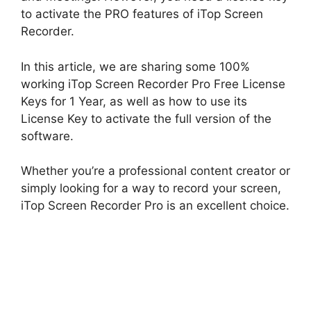
to activate the PRO features of iTop Screen
Recorder.
In this article, we are sharing some 100%
working iTop Screen Recorder Pro Free License
Keys for 1 Year, as well as how to use its
License Key to activate the full version of the
software.
Whether you’re a professional content creator or
simply looking for a way to record your screen,
iTop Screen Recorder Pro is an excellent choice.