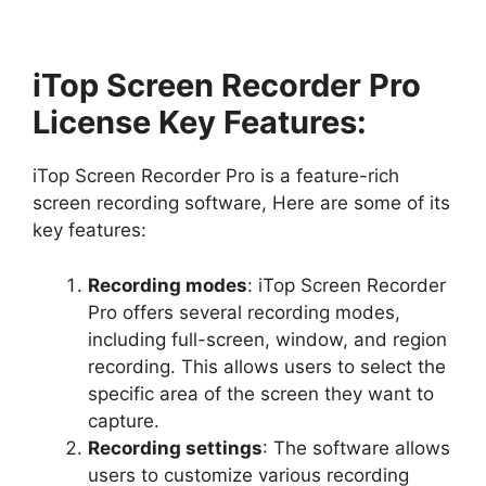
iTop Screen Recorder Pro
License Key Features:
iTop Screen Recorder Pro is a feature-rich
screen recording software, Here are some of its
key features:
Recording modes
: iTop Screen Recorder
Pro offers several recording modes,
including full-screen, window, and region
recording. This allows users to select the
specific area of the screen they want to
capture.
Recording settings
: The software allows
users to customize various recording