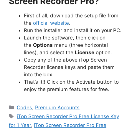
Screen Recorder Pro?
First of all, download the setup file from
the
official website
.
Run the installer and install it on your PC.
Launch the software, then click on
the
Options
menu (three horizontal
lines), and select the
License
option.
Copy any of the above iTop Screen
Recorder license keys and paste them
into the box.
That’s it!! Click on the Activate button to
enjoy the premium features for free.
Categories
Codes
,
Premium Accounts
Tags
iTop Screen Recorder Pro Free License Key
for 1 Year
,
iTop Screen Recorder Pro Free