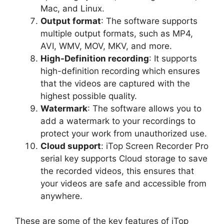
Mac, and Linux.
Output format
: The software supports
multiple output formats, such as MP4,
AVI, WMV, MOV, MKV, and more.
High-Definition recording
: It supports
high-definition recording which ensures
that the videos are captured with the
highest possible quality.
Watermark
: The software allows you to
add a watermark to your recordings to
protect your work from unauthorized use.
Cloud support
: iTop Screen Recorder Pro
serial key supports Cloud storage to save
the recorded videos, this ensures that
your videos are safe and accessible from
anywhere.
These are some of the key features of iTop