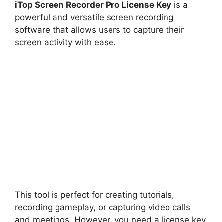
iTop Screen Recorder Pro License Key
is a
powerful and versatile screen recording
software that allows users to capture their
screen activity with ease.
This tool is perfect for creating tutorials,
recording gameplay, or capturing video calls
and meetings. However, you need a license key