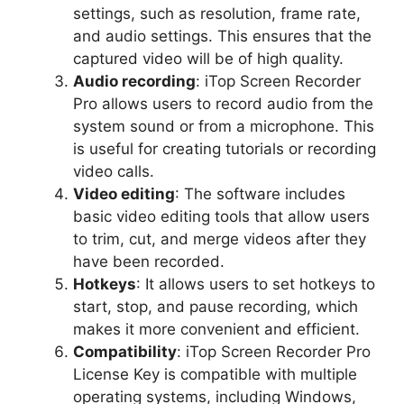
settings, such as resolution, frame rate,
and audio settings. This ensures that the
captured video will be of high quality.
Audio recording
: iTop Screen Recorder
Pro allows users to record audio from the
system sound or from a microphone. This
is useful for creating tutorials or recording
video calls.
Video editing
: The software includes
basic video editing tools that allow users
to trim, cut, and merge videos after they
have been recorded.
Hotkeys
: It allows users to set hotkeys to
start, stop, and pause recording, which
makes it more convenient and efficient.
Compatibility
: iTop Screen Recorder Pro
License Key is compatible with multiple
operating systems, including Windows,