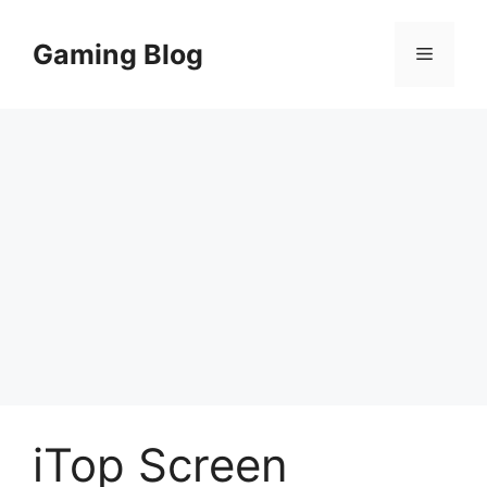
Skip
to
Gaming Blog
Menu
content
iTop Screen