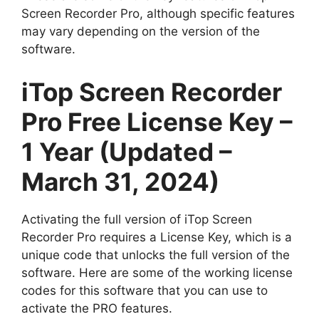
Screen Recorder Pro, although specific features
may vary depending on the version of the
software.
iTop Screen Recorder
Pro Free License Key –
1 Year (Updated –
March 31, 2024)
Activating the full version of iTop Screen
Recorder Pro requires a License Key, which is a
unique code that unlocks the full version of the
software. Here are some of the working license
codes for this software that you can use to
activate the PRO features.