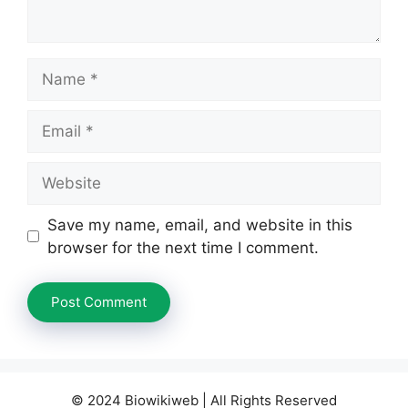
Name
Email
Website
Save my name, email, and website in this
browser for the next time I comment.
© 2024 Biowikiweb | All Rights Reserved