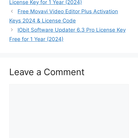
License Key for 1 Year (2024)
Free Movavi Video Editor Plus Activation
Keys 2024 & License Code
IObit Software Updater 6.3 Pro License Key
Free for 1 Year (2024)
Leave a Comment
Comment