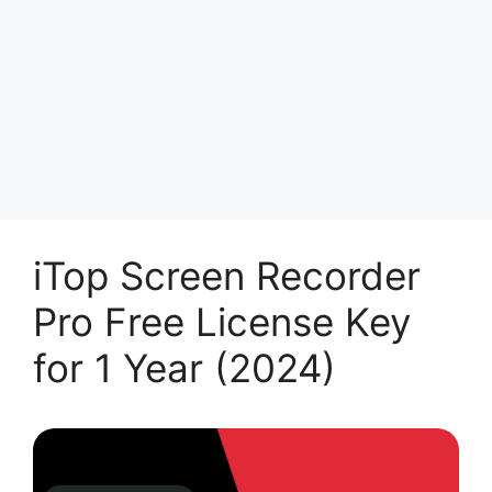
iTop Screen Recorder
Pro Free License Key
for 1 Year (2024)