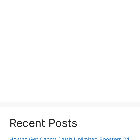
Recent Posts
How to Get Candy Crush Unlimited Boosters 24