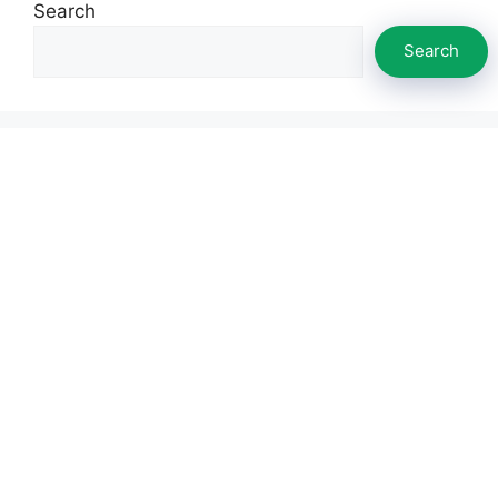
Search
Search