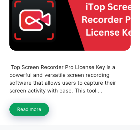
iTop Screen Recorder Pro License Key is a
powerful and versatile screen recording
software that allows users to capture their
screen activity with ease. This tool …
Read more