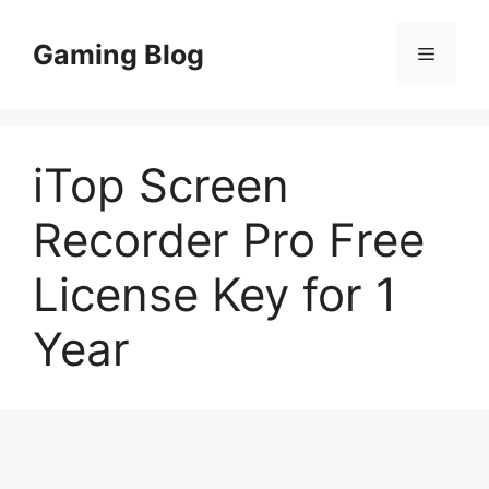
Skip
to
Gaming Blog
Menu
content
iTop Screen
Recorder Pro Free
License Key for 1
Year