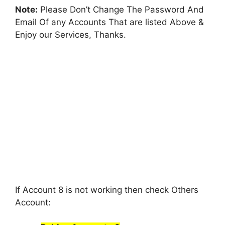
Note:
Please Don’t Change The Password And
Email Of any Accounts That are listed Above &
Enjoy our Services, Thanks.
If Account 8 is not working then check Others
Account: