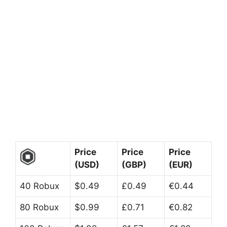
Price
Price
Price
(USD)
(GBP)
(EUR)
40 Robux
$0.49
£0.49
€0.44
80 Robux
$0.99
£0.71
€0.82