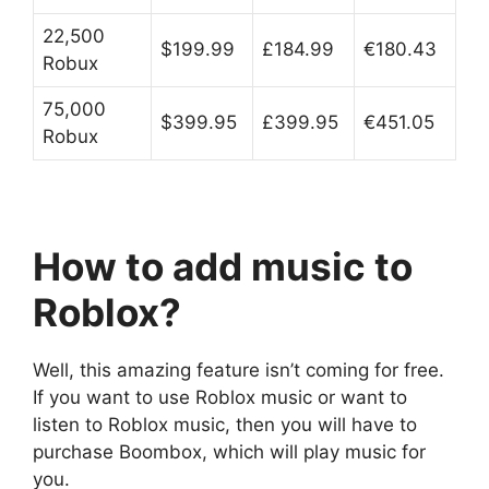
22,500
$199.99
£184.99
€180.43
Robux
75,000
$399.95
£399.95
€451.05
Robux
How to add music to
Roblox?
Well, this amazing feature isn’t coming for free.
If you want to use Roblox music or want to
listen to Roblox music, then you will have to
purchase Boombox, which will play music for
you.