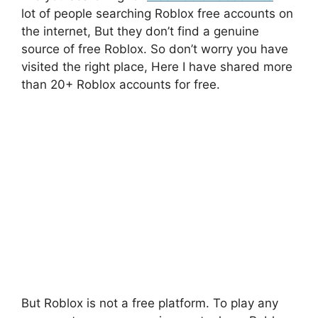
lot of people searching Roblox free accounts on
the internet, But they don’t find a genuine
source of free Roblox. So don’t worry you have
visited the right place, Here I have shared more
than 20+ Roblox accounts for free.
But Roblox is not a free platform. To play any