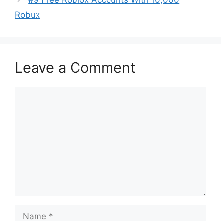
#9 Free Roblox Accounts With 10,000
Robux
Leave a Comment
Comment
Name