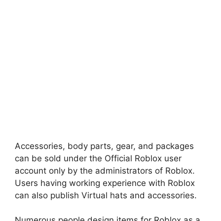
Accessories, body parts, gear, and packages
can be sold under the Official Roblox user
account only by the administrators of Roblox.
Users having working experience with Roblox
can also publish Virtual hats and accessories.
Numerous people design items for Roblox as a