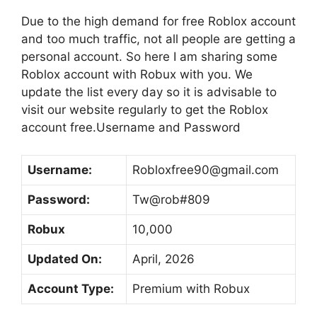
Due to the high demand for free Roblox account
and too much traffic, not all people are getting a
personal account. So here I am sharing some
Roblox account with Robux with you. We
update the list every day so it is advisable to
visit our website regularly to get the Roblox
account free.Username and Password
Username:
Robloxfree90@gmail.com
Password:
Tw@rob#809
Robux
10,000
Updated On:
April, 2026
Account Type:
Premium with Robux