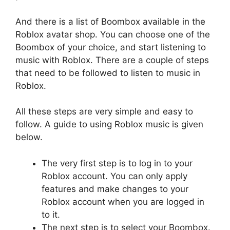
And there is a list of Boombox available in the
Roblox avatar shop. You can choose one of the
Boombox of your choice, and start listening to
music with Roblox. There are a couple of steps
that need to be followed to listen to music in
Roblox.
All these steps are very simple and easy to
follow. A guide to using Roblox music is given
below.
The very first step is to log in to your
Roblox account. You can only apply
features and make changes to your
Roblox account when you are logged in
to it.
The next step is to select your Boombox.