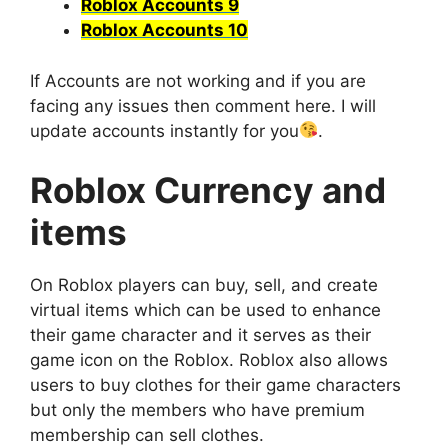
Roblox Accounts 9
Roblox Accounts 10
If Accounts are not working and if you are
facing any issues then comment here. I will
update accounts instantly for you
.
Roblox Currency and
items
On Roblox players can buy, sell, and create
virtual items which can be used to enhance
their game character and it serves as their
game icon on the Roblox. Roblox also allows
users to buy clothes for their game characters
but only the members who have premium
membership can sell clothes.