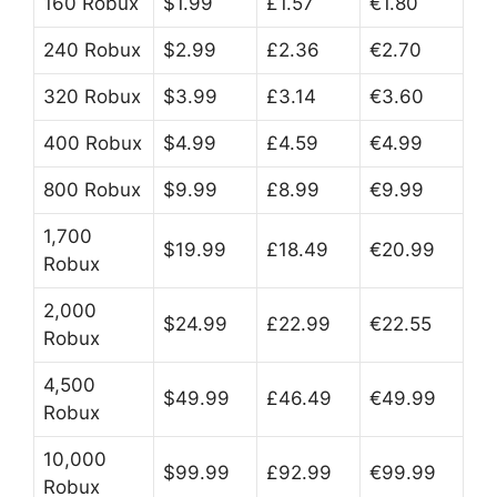
160 Robux
$1.99
£1.57
€1.80
240 Robux
$2.99
£2.36
€2.70
320 Robux
$3.99
£3.14
€3.60
400 Robux
$4.99
£4.59
€4.99
800 Robux
$9.99
£8.99
€9.99
1,700
$19.99
£18.49
€20.99
Robux
2,000
$24.99
£22.99
€22.55
Robux
4,500
$49.99
£46.49
€49.99
Robux
10,000
$99.99
£92.99
€99.99
Robux