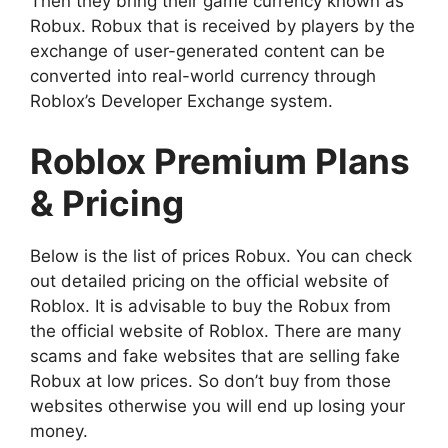
Then they bring their game currency known as
Robux. Robux that is received by players by the
exchange of user-generated content can be
converted into real-world currency through
Roblox’s Developer Exchange system.
Roblox Premium Plans
& Pricing
Below is the list of prices Robux. You can check
out detailed pricing on the official website of
Roblox. It is advisable to buy the Robux from
the official website of Roblox. There are many
scams and fake websites that are selling fake
Robux at low prices. So don’t buy from those
websites otherwise you will end up losing your
money.