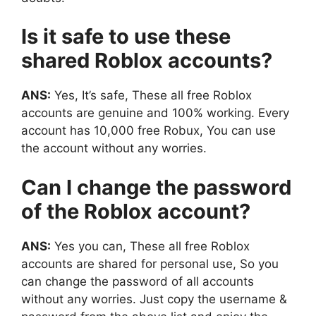
Is it safe to use these
shared Roblox accounts?
ANS:
Yes, It’s safe, These all free Roblox
accounts are genuine and 100% working. Every
account has 10,000 free Robux, You can use
the account without any worries.
Can I change the password
of the Roblox account?
ANS:
Yes you can, These all free Roblox
accounts are shared for personal use, So you
can change the password of all accounts
without any worries. Just copy the username &