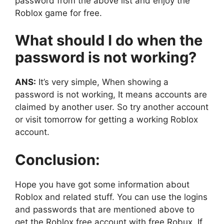
password from the above list and enjoy the
Roblox game for free.
What should I do when the
password is not working?
ANS:
It’s very simple, When showing a
password is not working, It means accounts are
claimed by another user. So try another account
or visit tomorrow for getting a working Roblox
account.
Conclusion:
Hope you have got some information about
Roblox and related stuff. You can use the logins
and passwords that are mentioned above to
get the Roblox free account with free Robux. If