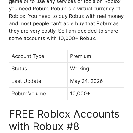
game or to use any services or tools on Roblox
you need Robux. Robux is a virtual currency of
Roblox. You need to buy Robux with real money
and most people can’t able buy that Robux as
they are very costly. So I am decided to share
some accounts with 10,000+ Robux.
Account Type
Premium
Status
Working
Last Update
May 24, 2026
Robux Volume
10,000+
FREE Roblox Accounts
with Robux #8