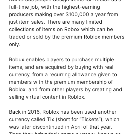
full-time job, with the highest-earning
producers making over $100,000 a year from
just item sales. There are many limited
collections of items on Robox which can be
traded or sold by the premium Roblox members
only.
Robux enables players to purchase multiple
items, and are acquired by buying with real
currency, from a recurring allowance given to
members with the premium membership of
Roblox, and from other players by creating and
selling virtual content in Roblox.
Back in 2016, Roblox has been used another
currency called Tix (short for “Tickets”), which
was later discontinued in April of that year.