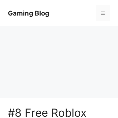
Skip
to
Gaming Blog
Menu
content
#8 Free Roblox