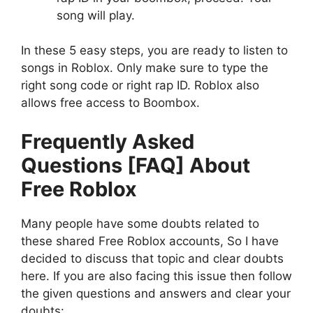
song will play.
In these 5 easy steps, you are ready to listen to
songs in Roblox. Only make sure to type the
right song code or right rap ID. Roblox also
allows free access to Boombox.
Frequently Asked
Questions [FAQ] About
Free Roblox
Many people have some doubts related to
these shared Free Roblox accounts, So I have
decided to discuss that topic and clear doubts
here. If you are also facing this issue then follow
the given questions and answers and clear your
doubts: