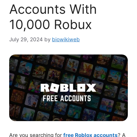
Accounts With
10,000 Robux
July 29, 2024
by
biowikiweb
Are you searching for
free Roblox accounts
? A