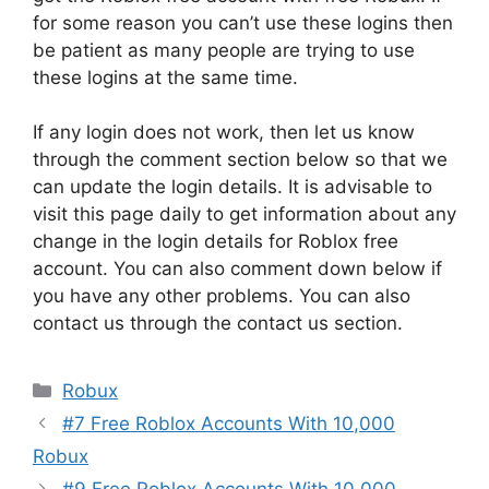
for some reason you can’t use these logins then
be patient as many people are trying to use
these logins at the same time.
If any login does not work, then let us know
through the comment section below so that we
can update the login details. It is advisable to
visit this page daily to get information about any
change in the login details for Roblox free
account. You can also comment down below if
you have any other problems. You can also
contact us through the contact us section.
Categories
Robux
#7 Free Roblox Accounts With 10,000
Robux