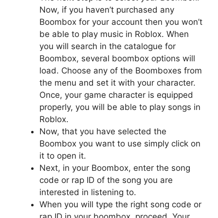
Now, if you haven’t purchased any
Boombox for your account then you won’t
be able to play music in Roblox. When
you will search in the catalogue for
Boombox, several boombox options will
load. Choose any of the Boomboxes from
the menu and set it with your character.
Once, your game character is equipped
properly, you will be able to play songs in
Roblox.
Now, that you have selected the
Boombox you want to use simply click on
it to open it.
Next, in your Boombox, enter the song
code or rap ID of the song you are
interested in listening to.
When you will type the right song code or
rap ID in your boombox, proceed. Your