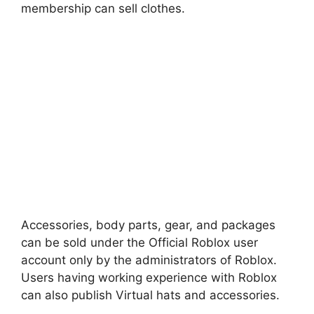
membership can sell clothes.
Accessories, body parts, gear, and packages
can be sold under the Official Roblox user
account only by the administrators of Roblox.
Users having working experience with Roblox
can also publish Virtual hats and accessories.