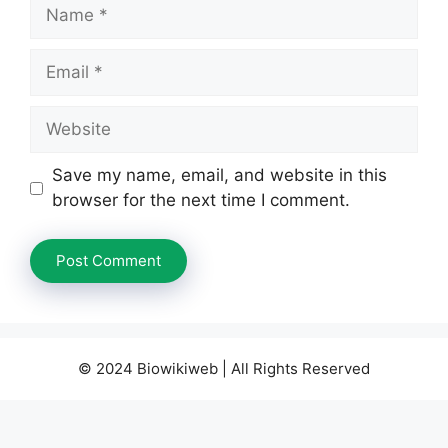
Name
Email
Website
Save my name, email, and website in this
browser for the next time I comment.
© 2024 Biowikiweb | All Rights Reserved