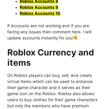
Roblox Accounts 8
Roblox Accounts 9
Roblox Accounts 10
If Accounts are not working and if you are
facing any issues then comment here. I will
update accounts instantly for you
.
Roblox Currency and
items
On Roblox players can buy, sell, and create
virtual items which can be used to enhance
their game character and it serves as their
game icon on the Roblox. Roblox also allows
users to buy clothes for their game characters
but only the members who have premium