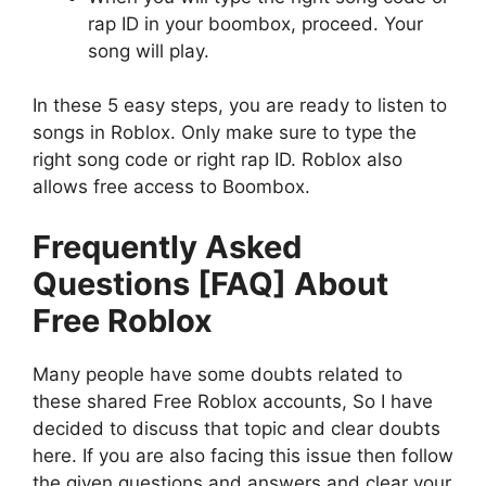
rap ID in your boombox, proceed. Your
song will play.
In these 5 easy steps, you are ready to listen to
songs in Roblox. Only make sure to type the
right song code or right rap ID. Roblox also
allows free access to Boombox.
Frequently Asked
Questions [FAQ] About
Free Roblox
Many people have some doubts related to
these shared Free Roblox accounts, So I have
decided to discuss that topic and clear doubts
here. If you are also facing this issue then follow
the given questions and answers and clear your