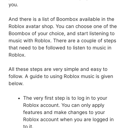
you.
And there is a list of Boombox available in the
Roblox avatar shop. You can choose one of the
Boombox of your choice, and start listening to
music with Roblox. There are a couple of steps
that need to be followed to listen to music in
Roblox.
All these steps are very simple and easy to
follow. A guide to using Roblox music is given
below.
The very first step is to log in to your
Roblox account. You can only apply
features and make changes to your
Roblox account when you are logged in
to it.