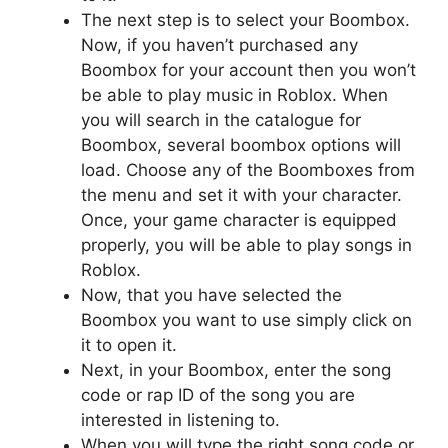
The next step is to select your Boombox.
Now, if you haven’t purchased any
Boombox for your account then you won’t
be able to play music in Roblox. When
you will search in the catalogue for
Boombox, several boombox options will
load. Choose any of the Boomboxes from
the menu and set it with your character.
Once, your game character is equipped
properly, you will be able to play songs in
Roblox.
Now, that you have selected the
Boombox you want to use simply click on
it to open it.
Next, in your Boombox, enter the song
code or rap ID of the song you are
interested in listening to.
When you will type the right song code or