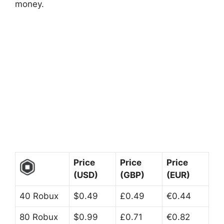
money.
Price
Price
Price
(USD)
(GBP)
(EUR)
40 Robux
$0.49
£0.49
€0.44
80 Robux
$0.99
£0.71
€0.82