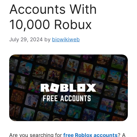
Accounts With
10,000 Robux
July 29, 2024
by
biowikiweb
Are you searching for
free Roblox accounts
? A