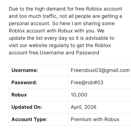
Due to the high demand for free Roblox account
and too much traffic, not all people are getting a
personal account. So here I am sharing some
Roblox account with Robux with you. We
update the list every day so it is advisable to
visit our website regularly to get the Roblox
account free.Username and Password
Username:
Freerobux03@gmail.com
Password:
Free@rob#03
Robux
10,000
Updated On:
April, 2026
Account Type:
Premium with Robux