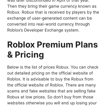
was later discontinued in April of that year.
Then they bring their game currency known as
Robux. Robux that is received by players by the
exchange of user-generated content can be
converted into real-world currency through
Roblox’s Developer Exchange system.
Roblox Premium Plans
& Pricing
Below is the list of prices Robux. You can check
out detailed pricing on the official website of
Roblox. It is advisable to buy the Robux from
the official website of Roblox. There are many
scams and fake websites that are selling fake
Robux at low prices. So don’t buy from those
websites otherwise you will end up losing your