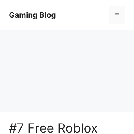
Skip
to
Gaming Blog
Menu
content
#7 Free Roblox