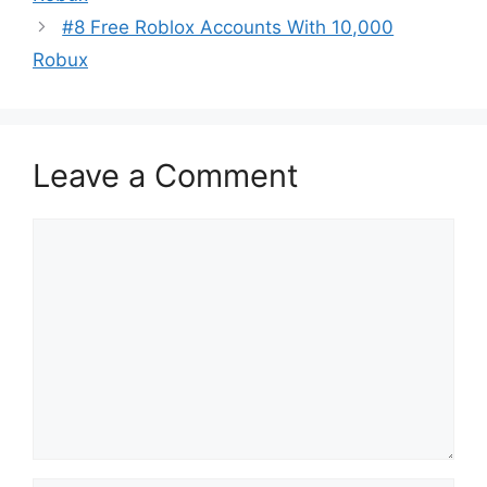
#8 Free Roblox Accounts With 10,000
Robux
Leave a Comment
Comment