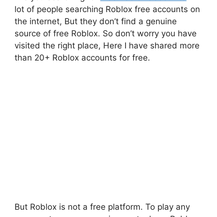
lot of people searching Roblox free accounts on
the internet, But they don’t find a genuine
source of free Roblox. So don’t worry you have
visited the right place, Here I have shared more
than 20+ Roblox accounts for free.
But Roblox is not a free platform. To play any