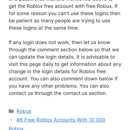
get the Roblox free account with free Robux. If
for some reason you can’t use these logins then
be patient as many people are trying to use
these logins at the same time.
If any login does not work, then let us know
through the comment section below so that we
can update the login details. It is advisable to
visit this page daily to get information about any
change in the login details for Roblox free
account. You can also comment down below if
you have any other problems. You can also
contact us through the contact us section.
Categories
Robux
#6 Free Roblox Accounts With 10,000
Robux