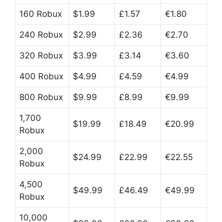
160 Robux
$1.99
£1.57
€1.80
240 Robux
$2.99
£2.36
€2.70
320 Robux
$3.99
£3.14
€3.60
400 Robux
$4.99
£4.59
€4.99
800 Robux
$9.99
£8.99
€9.99
1,700
$19.99
£18.49
€20.99
Robux
2,000
$24.99
£22.99
€22.55
Robux
4,500
$49.99
£46.49
€49.99
Robux
10,000