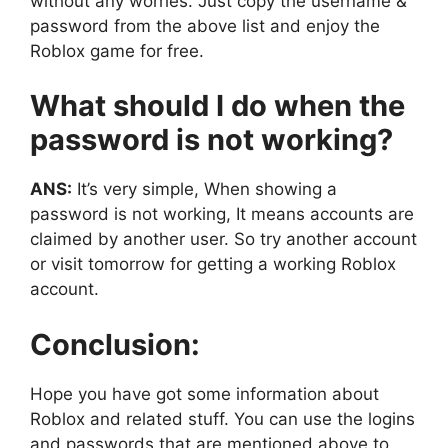
without any worries. Just copy the username &
password from the above list and enjoy the
Roblox game for free.
What should I do when the
password is not working?
ANS:
It’s very simple, When showing a
password is not working, It means accounts are
claimed by another user. So try another account
or visit tomorrow for getting a working Roblox
account.
Conclusion:
Hope you have got some information about
Roblox and related stuff. You can use the logins
and passwords that are mentioned above to