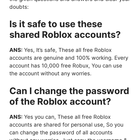
doubts:
Is it safe to use these
shared Roblox accounts?
ANS:
Yes, It’s safe, These all free Roblox
accounts are genuine and 100% working. Every
account has 10,000 free Robux, You can use
the account without any worries.
Can I change the password
of the Roblox account?
ANS:
Yes you can, These all free Roblox
accounts are shared for personal use, So you
can change the password of all accounts