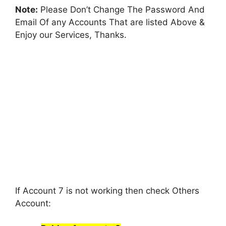
Note:
Please Don’t Change The Password And
Email Of any Accounts That are listed Above &
Enjoy our Services, Thanks.
If Account 7 is not working then check Others
Account: