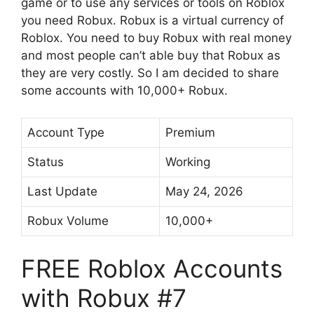
game or to use any services or tools on Roblox
you need Robux. Robux is a virtual currency of
Roblox. You need to buy Robux with real money
and most people can’t able buy that Robux as
they are very costly. So I am decided to share
some accounts with 10,000+ Robux.
Account Type
Premium
Status
Working
Last Update
May 24, 2026
Robux Volume
10,000+
FREE Roblox Accounts
with Robux #7