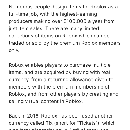
Numerous people design items for Roblox as a
full-time job, with the highest-earning
producers making over $100,000 a year from
just item sales. There are many limited
collections of items on Robox which can be
traded or sold by the premium Roblox members
only.
Robux enables players to purchase multiple
items, and are acquired by buying with real
currency, from a recurring allowance given to
members with the premium membership of
Roblox, and from other players by creating and
selling virtual content in Roblox.
Back in 2016, Roblox has been used another
currency called Tix (short for “Tickets”), which