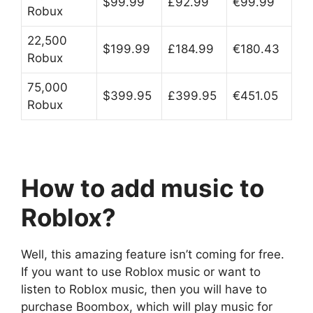
$99.99
£92.99
€99.99
Robux
22,500
$199.99
£184.99
€180.43
Robux
75,000
$399.95
£399.95
€451.05
Robux
How to add music to
Roblox?
Well, this amazing feature isn’t coming for free.
If you want to use Roblox music or want to
listen to Roblox music, then you will have to
purchase Boombox, which will play music for