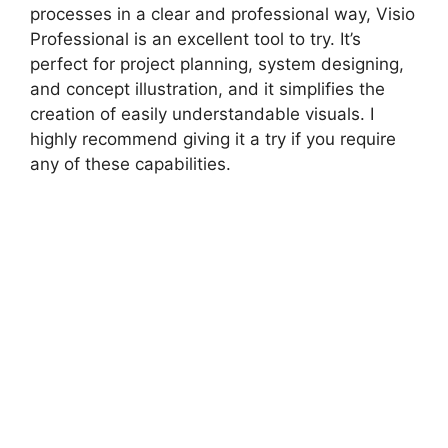
processes in a clear and professional way, Visio
Professional is an excellent tool to try. It’s
perfect for project planning, system designing,
and concept illustration, and it simplifies the
creation of easily understandable visuals. I
highly recommend giving it a try if you require
any of these capabilities.