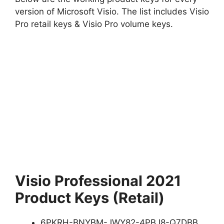
version of Microsoft Visio. The list includes Visio
Pro retail keys & Visio Pro volume keys.
Visio Professional 2021
Product Keys (Retail)
6PKRH-BNYBM-JWY82-4PBJ8-Q7DBB