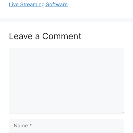
Live Streaming Software
Leave a Comment
Comment
Name