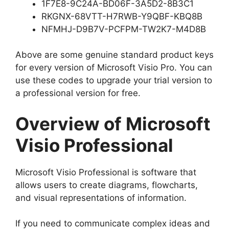
1F7E8-9C24A-BD06F-3A5D2-8B3C1
RKGNX-68VTT-H7RWB-Y9QBF-KBQ8B
NFMHJ-D9B7V-PCFPM-TW2K7-M4D8B
Above are some genuine standard product keys
for every version of Microsoft Visio Pro. You can
use these codes to upgrade your trial version to
a professional version for free.
Overview of Microsoft
Visio Professional
Microsoft Visio Professional is software that
allows users to create diagrams, flowcharts,
and visual representations of information.
If you need to communicate complex ideas and