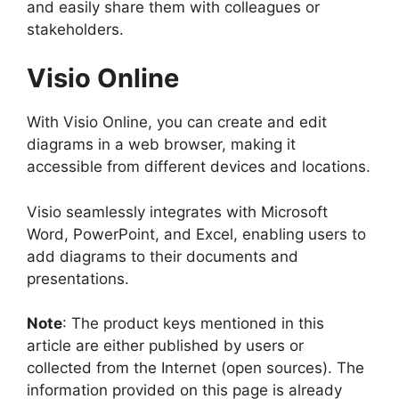
and easily share them with colleagues or
stakeholders.
Visio Online
With Visio Online, you can create and edit
diagrams in a web browser, making it
accessible from different devices and locations.
Visio seamlessly integrates with Microsoft
Word, PowerPoint, and Excel, enabling users to
add diagrams to their documents and
presentations.
Note
: The product keys mentioned in this
article are either published by users or
collected from the Internet (open sources). The
information provided on this page is already