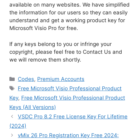
available on many websites. We have simplified
the information for our users so they can easily
understand and get a working product key for
Microsoft Visio Pro for free.
If any keys belong to you or infringe your
copyright, please feel free to Contact Us and
we will remove them shortly.
Categories
Codes
,
Premium Accounts
Tags
Free Microsoft Visio Professional Product
Key
,
Free Microsoft Visio Professional Product
Keys (All Versions)
VSDC Pro 8.2 Free License Key For Lifetime
(2024)
vMix 26 Pro Registration Key Free 2024: