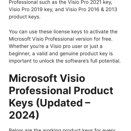
Professional such as the Visio Pro 2021 key,
Visio Pro 2019 key, and Visio Pro 2016 & 2013
product keys.
You can use these license keys to activate the
Microsoft Visio Professional version for free.
Whether you’re a Visio pro user or just a
beginner, a valid and genuine product key is
important to unlock the software’s full potential.
Microsoft Visio
Professional Product
Keys (Updated –
2024)
Below are the working product keys for every