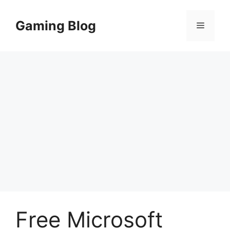
Skip
to
Gaming Blog
Menu
content
Free Microsoft