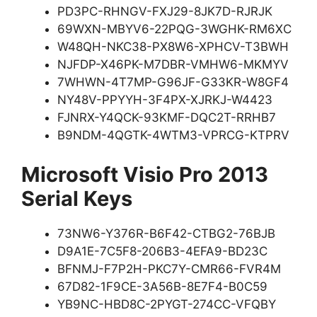
PD3PC-RHNGV-FXJ29-8JK7D-RJRJK
69WXN-MBYV6-22PQG-3WGHK-RM6XC
W48QH-NKC38-PX8W6-XPHCV-T3BWH
NJFDP-X46PK-M7DBR-VMHW6-MKMYV
7WHWN-4T7MP-G96JF-G33KR-W8GF4
NY48V-PPYYH-3F4PX-XJRKJ-W4423
FJNRX-Y4QCK-93KMF-DQC2T-RRHB7
B9NDM-4QGTK-4WTM3-VPRCG-KTPRV
Microsoft Visio Pro 2013
Serial Keys
73NW6-Y376R-B6F42-CTBG2-76BJB
D9A1E-7C5F8-206B3-4EFA9-BD23C
BFNMJ-F7P2H-PKC7Y-CMR66-FVR4M
67D82-1F9CE-3A56B-8E7F4-B0C59
YB9NC-HBD8C-2PYGT-274CC-VFQBY