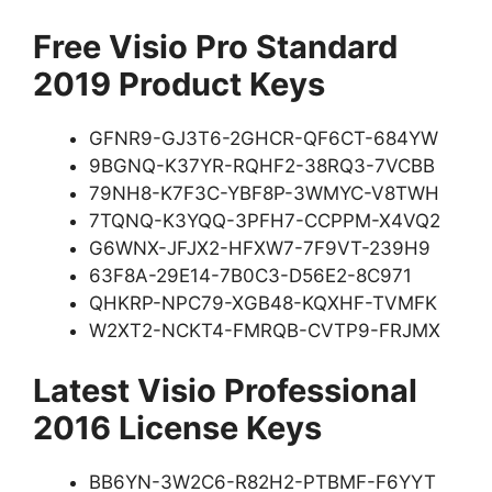
Free Visio Pro Standard
2019 Product Keys
GFNR9-GJ3T6-2GHCR-QF6CT-684YW
9BGNQ-K37YR-RQHF2-38RQ3-7VCBB
79NH8-K7F3C-YBF8P-3WMYC-V8TWH
7TQNQ-K3YQQ-3PFH7-CCPPM-X4VQ2
G6WNX-JFJX2-HFXW7-7F9VT-239H9
63F8A-29E14-7B0C3-D56E2-8C971
QHKRP-NPC79-XGB48-KQXHF-TVMFK
W2XT2-NCKT4-FMRQB-CVTP9-FRJMX
Latest Visio Professional
2016 License Keys
BB6YN-3W2C6-R82H2-PTBMF-F6YYT