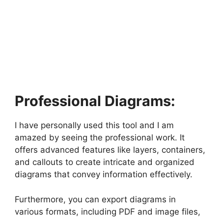
Professional Diagrams:
I have personally used this tool and I am
amazed by seeing the professional work. It
offers advanced features like layers, containers,
and callouts to create intricate and organized
diagrams that convey information effectively.
Furthermore, you can export diagrams in
various formats, including PDF and image files,