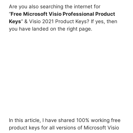
Are you also searching the internet for
“
Free
Microsoft Visio Professional Product
Keys
” & Visio 2021 Product Keys? If yes, then
you have landed on the right page.
In this article, I have shared 100% working free
product keys for all versions of Microsoft Visio