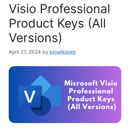
Visio Professional
Product Keys (All
Versions)
April 27, 2024
by
biowikiweb