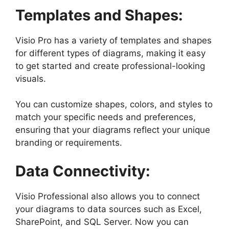
Templates and Shapes:
Visio Pro has a variety of templates and shapes
for different types of diagrams, making it easy
to get started and create professional-looking
visuals.
You can customize shapes, colors, and styles to
match your specific needs and preferences,
ensuring that your diagrams reflect your unique
branding or requirements.
Data Connectivity:
Visio Professional also allows you to connect
your diagrams to data sources such as Excel,
SharePoint, and SQL Server. Now you can