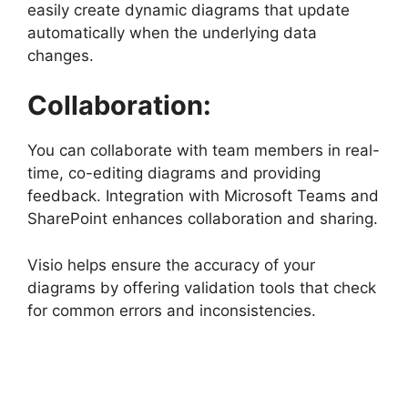
easily create dynamic diagrams that update
automatically when the underlying data
changes.
Collaboration:
You can collaborate with team members in real-
time, co-editing diagrams and providing
feedback. Integration with Microsoft Teams and
SharePoint enhances collaboration and sharing.
Visio helps ensure the accuracy of your
diagrams by offering validation tools that check
for common errors and inconsistencies.