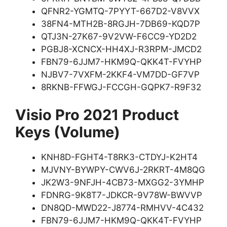
QFNR2-YGMTQ-7PYYT-667D2-V8VVX
38FN4-MTH2B-8RGJH-7DB69-KQD7P
QTJ3N-27K67-9V2VW-F6CC9-YD2D2
PGBJ8-XCNCX-HH4XJ-R3RPM-JMCD2
FBN79-6JJM7-HKM9Q-QKK4T-FVYHP
NJBV7-7VXFM-2KKF4-VM7DD-GF7VP
8RKNB-FFWGJ-FCCGH-GQPK7-R9F32
Visio Pro 2021 Product
Keys (Volume)
KNH8D-FGHT4-T8RK3-CTDYJ-K2HT4
MJVNY-BYWPY-CWV6J-2RKRT-4M8QG
JK2W3-9NFJH-4CB73-MXGG2-3YMHP
FDNRG-9K8T7-JDKCR-9V78W-BWVVP
DN8QD-MWD22-J8774-RMHVV-4C432
FBN79-6JJM7-HKM9Q-QKK4T-FVYHP