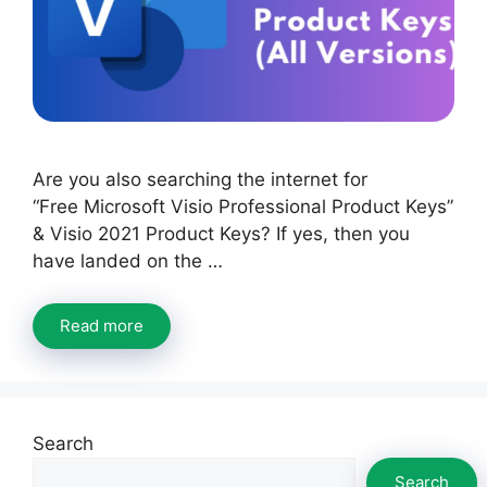
Are you also searching the internet for
“Free Microsoft Visio Professional Product Keys”
& Visio 2021 Product Keys? If yes, then you
have landed on the …
Read more
Search
Search