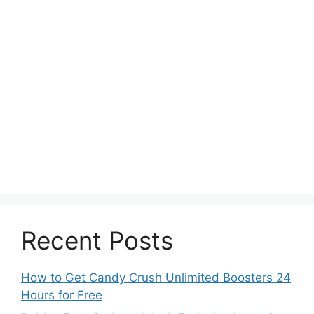
Recent Posts
How to Get Candy Crush Unlimited Boosters 24
Hours for Free