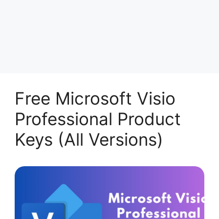
Free Microsoft Visio
Professional Product
Keys (All Versions)