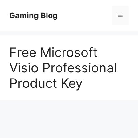
Skip
to
Gaming Blog
Menu
content
Free Microsoft
Visio Professional
Product Key