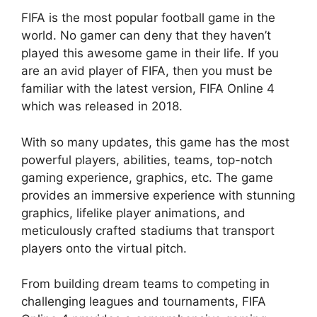
FIFA is the most popular football game in the
world. No gamer can deny that they haven’t
played this awesome game in their life. If you
are an avid player of FIFA, then you must be
familiar with the latest version, FIFA Online 4
which was released in 2018.
With so many updates, this game has the most
powerful players, abilities, teams, top-notch
gaming experience, graphics, etc. The game
provides an immersive experience with stunning
graphics, lifelike player animations, and
meticulously crafted stadiums that transport
players onto the virtual pitch.
From building dream teams to competing in
challenging leagues and tournaments, FIFA