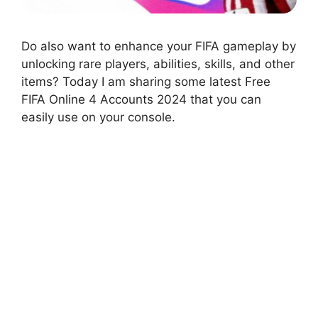
Do also want to enhance your FIFA gameplay by
unlocking rare players, abilities, skills, and other
items? Today I am sharing some latest Free
FIFA Online 4 Accounts 2024 that you can
easily use on your console.