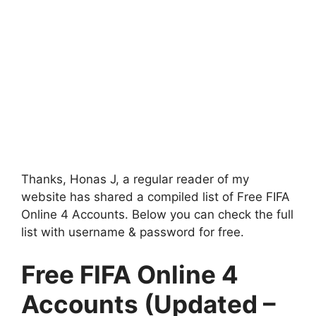
Thanks, Honas J, a regular reader of my
website has shared a compiled list of Free FIFA
Online 4 Accounts. Below you can check the full
list with username & password for free.
Free FIFA Online 4
Accounts (Updated –