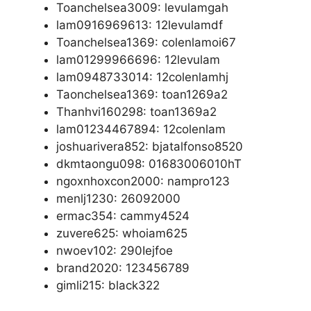
Toanchelsea3009: levulamgah
lam0916969613: 12levulamdf
Toanchelsea1369: colenlamoi67
lam01299966696: 12levulam
lam0948733014: 12colenlamhj
Taonchelsea1369: toan1269a2
Thanhvi160298: toan1369a2
lam01234467894: 12colenlam
joshuarivera852: bjatalfonso8520
dkmtaongu098: 01683006010hT
ngoxnhoxcon2000: nampro123
menlj1230: 26092000
ermac354: cammy4524
zuvere625: whoiam625
nwoev102: 290Iejfoe
brand2020: 123456789
gimli215: black322