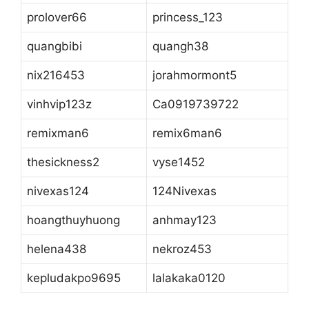
prolover66
princess_123
quangbibi
quangh38
nix216453
jorahmormont5
vinhvip123z
Ca0919739722
remixman6
remix6man6
thesickness2
vyse1452
nivexas124
124Nivexas
hoangthuyhuong
anhmay123
helena438
nekroz453
kepludakpo9695
lalakaka0120