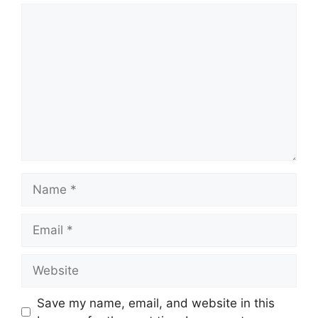
Comment
Name
Email
Website
Save my name, email, and website in this