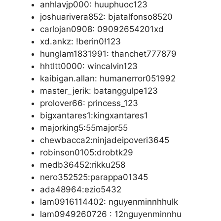
anhlavjp000: huuphuoc123
joshuarivera852: bjatalfonso8520
carlojan0908: 09092654201xd
xd.ankz: !berin0!123
hunglam1831991: thanchet777879
hhtltt0000: wincalvin123
kaibigan.allan: humanerror051992
master_jerik: batanggulpe123
prolover66: princess_123
bigxantares1:kingxantares1
majorking5:55major55
chewbacca2:ninjadeipoveri3645
robinson0105:drobtk29
medb36452:rikku258
nero352525:parappa01345
ada48964:ezio5432
lam0916114402: nguyenminnhhulk
lam0949260726 : 12nguyenminnhu