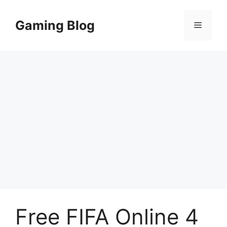
Skip
to
Gaming Blog
Menu
content
Free FIFA Online 4