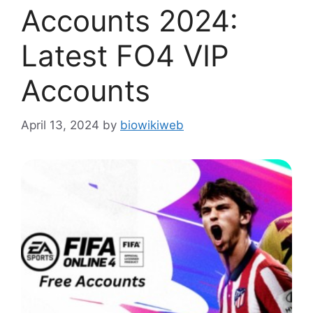
Accounts 2024:
Latest FO4 VIP
Accounts
April 13, 2024
by
biowikiweb