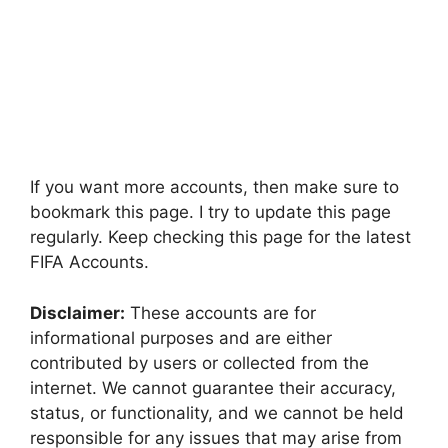
If you want more accounts, then make sure to
bookmark this page. I try to update this page
regularly. Keep checking this page for the latest
FIFA Accounts.
Disclaimer:
These accounts are for
informational purposes and are either
contributed by users or collected from the
internet. We cannot guarantee their accuracy,
status, or functionality, and we cannot be held
responsible for any issues that may arise from