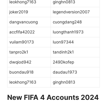
leokhong7163
ginghn0813
joker2019
legendversion2007
dangvancuong
cuongdang248
accfifa42022
luongthanh1973
vuilam90173
luon97344
tanpro2k1
tandinh2k1
dwqiod942
249Dkofep
buondau918
daudau1973
leokhong7163
ginghn0813
New FIFA 4 Accounts 2024