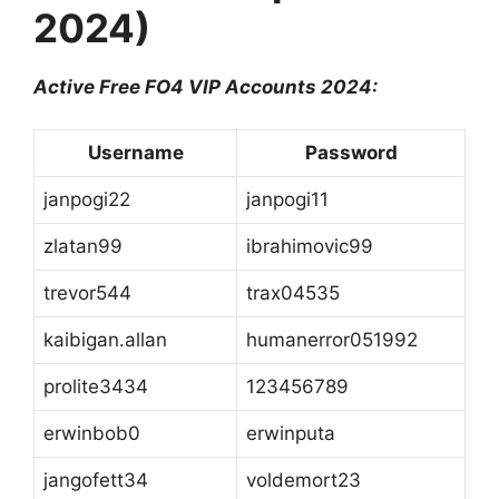
2024)
Active Free FO4 VIP Accounts 2024:
Username
Password
janpogi22
janpogi11
zlatan99
ibrahimovic99
trevor544
trax04535
kaibigan.allan
humanerror051992
prolite3434
123456789
erwinbob0
erwinputa
jangofett34
voldemort23