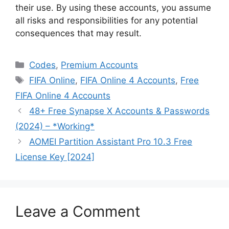
their use. By using these accounts, you assume
all risks and responsibilities for any potential
consequences that may result.
Categories
Codes
,
Premium Accounts
Tags
FIFA Online
,
FIFA Online 4 Accounts
,
Free
FIFA Online 4 Accounts
48+ Free Synapse X Accounts & Passwords
(2024) – *Working*
AOMEI Partition Assistant Pro 10.3 Free
License Key [2024]
Leave a Comment