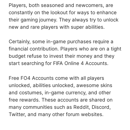
Players, both seasoned and newcomers, are
constantly on the lookout for ways to enhance
their gaming journey. They always try to unlock
new and rare players with super abilities.
Certainly, some in-game purchases require a
financial contribution. Players who are on a tight
budget refuse to invest their money and they
start searching for FIFA Online 4 Accounts.
Free FO4 Accounts come with all players
unlocked, abilities unlocked, awesome skins
and costumes, in-game currency, and other
free rewards. These accounts are shared on
many communities such as Reddit, Discord,
Twitter, and many other forum websites.