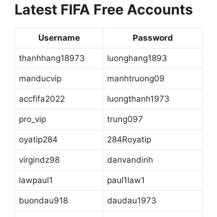
Latest FIFA Free Accounts
Username
Password
thanhhang18973
luonghang1893
manducvip
manhtruong09
accfifa2022
luongthanh1973
pro_vip
trung097
oyatip284
284Royatip
virgindz98
danvandinh
lawpaul1
paul1law1
buondau918
daudau1973