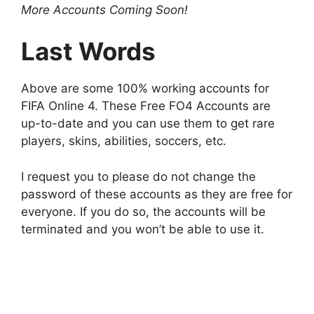
More Accounts Coming Soon!
Last Words
Above are some 100% working accounts for
FIFA Online 4. These Free FO4 Accounts are
up-to-date and you can use them to get rare
players, skins, abilities, soccers, etc.
I request you to please do not change the
password of these accounts as they are free for
everyone. If you do so, the accounts will be
terminated and you won’t be able to use it.