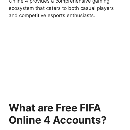
Online 4 provides a comprehensive gaming
ecosystem that caters to both casual players
and competitive esports enthusiasts.
What are Free FIFA
Online 4 Accounts?