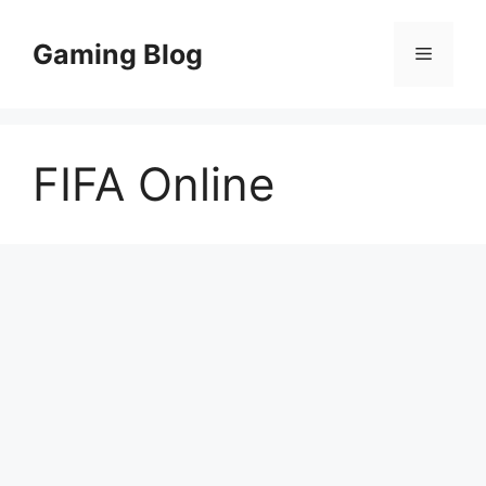
Skip
to
Gaming Blog
Menu
content
FIFA Online