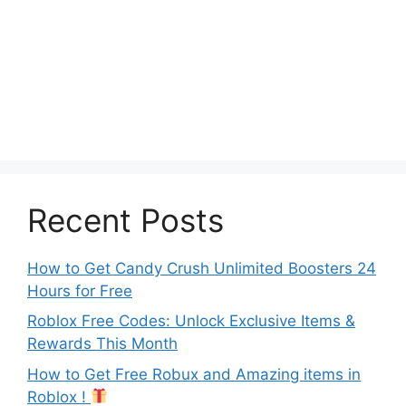
Recent Posts
How to Get Candy Crush Unlimited Boosters 24
Hours for Free
Roblox Free Codes: Unlock Exclusive Items &
Rewards This Month
How to Get Free Robux and Amazing items in
Roblox !