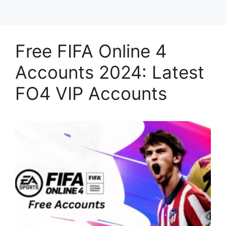
Free FIFA Online 4
Accounts 2024: Latest
FO4 VIP Accounts