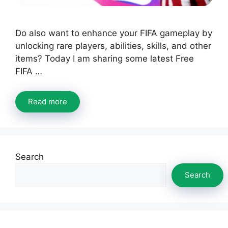
Do also want to enhance your FIFA gameplay by
unlocking rare players, abilities, skills, and other
items? Today I am sharing some latest Free
FIFA …
Read more
Search
Search