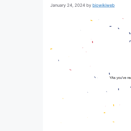
January 24, 2024
by
biowikiweb