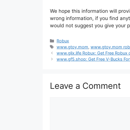
We hope this information will pro
wrong information, if you find any
would not suggest you give your p
Categories
Robux
Tags
www.gtoy.mom
,
www.gtoy.mom rob
www.glix.life Robux: Get Free Robux 
www.gf5.shop: Get Free V-Bucks Fort
Leave a Comment
Comment