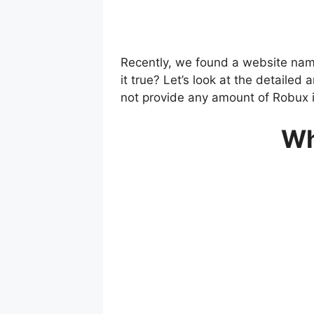
Recently, we found a website nam
it true? Let’s look at the detail
not provide any amount of Robux i
Wh