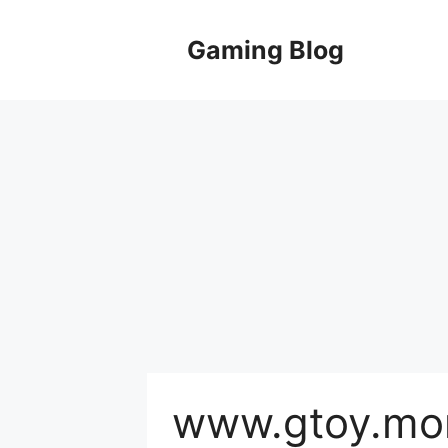
Skip
to
Gaming Blog
content
www.gtoy.mom