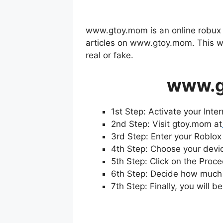
www.gtoy.mom is an online robux ge
articles on www.gtoy.mom. This we
real or fake.
www.g
1st Step: Activate your Inte
2nd Step: Visit gtoy.mom at
3rd Step: Enter your Roblox
4th Step: Choose your devic
5th Step: Click on the Proc
6th Step: Decide how much 
7th Step: Finally, you will 