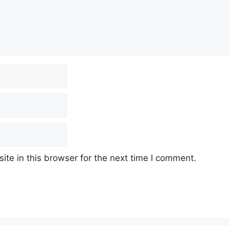
te in this browser for the next time I comment.