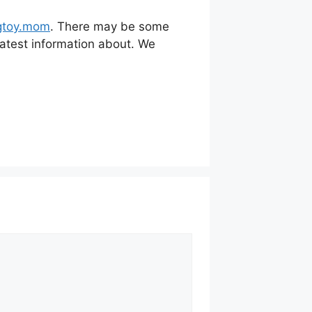
toy.mom
. There may be some
 latest information about. We