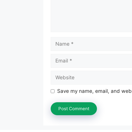
Name
Email
Website
Save my name, email, and websi