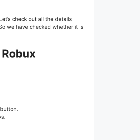
t’s check out all the details
 So we have checked whether it is
 Robux
button.
ys.