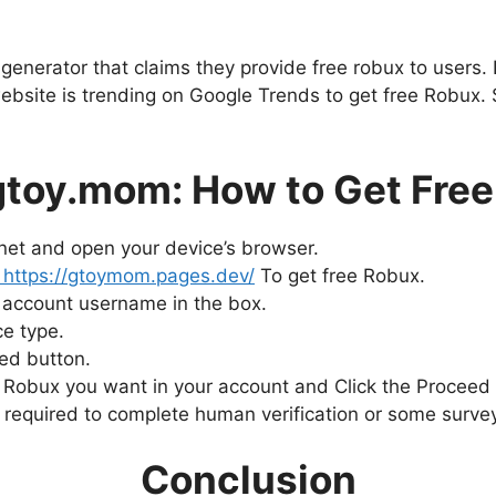
nerator that claims they provide free robux to users. Le
bsite is trending on Google Trends to get free Robux.
toy.mom: How to Get Free
rnet and open your device’s browser.
https://gtoymom.pages.dev/
To get free Robux.
 account username in the box.
e type.
eed button.
Robux you want in your account and Click the Proceed 
be required to complete human verification or some surve
Conclusion