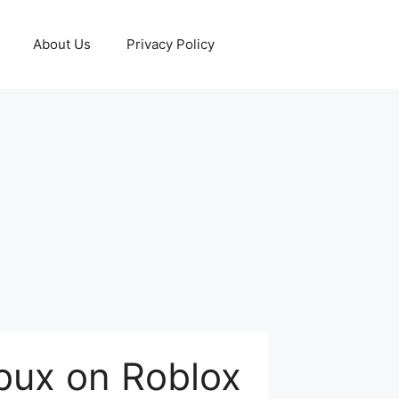
About Us
Privacy Policy
bux on Roblox