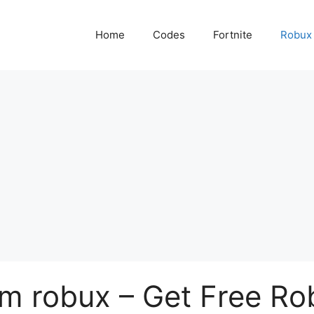
Home
Codes
Fortnite
Robux
 robux – Get Free Ro