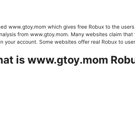
ed www.gtoy.mom which gives free Robux to the users 
ed analysis from www.gtoy.mom. Many websites claim that
n your account. Some websites offer real Robux to user
at is www.gtoy.mom Rob