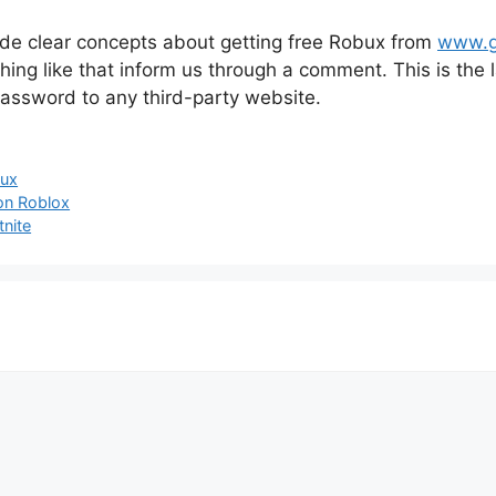
vide clear concepts about getting free Robux from
www.g
thing like that inform us through a comment. This is the
assword to any third-party website.
ux
on Roblox
nite