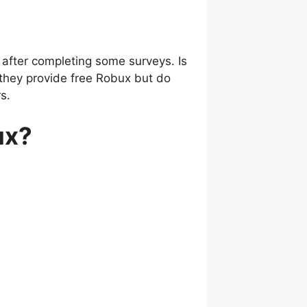
after completing some surveys. Is
 they provide free Robux but do
s.
ux?