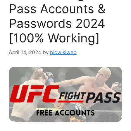
Pass Accounts &
Passwords 2024
[100% Working]
April 14, 2024
by
biowikiweb