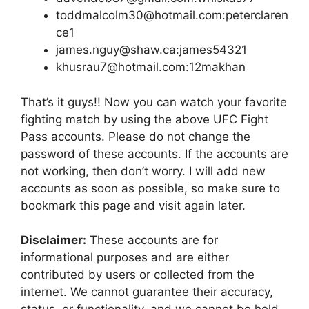
toddmalcolm30@hotmail.com:peterclaren
ce1
james.nguy@shaw.ca:james54321
khusrau7@hotmail.com:12makhan
That’s it guys!! Now you can watch your favorite
fighting match by using the above UFC Fight
Pass accounts. Please do not change the
password of these accounts. If the accounts are
not working, then don’t worry. I will add new
accounts as soon as possible, so make sure to
bookmark this page and visit again later.
Disclaimer:
These accounts are for
informational purposes and are either
contributed by users or collected from the
internet. We cannot guarantee their accuracy,