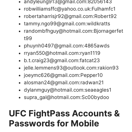
andyleung913@gmail.com:82056143
robwilliamsffc@yahoo.co.uk:Fulhamfc1
robertaharrisjr92@gmail.com:Robert92
tammy.ngo99@gmail.com:wildkratts
randombfhguy@hotmail.com:Bjornagerfet
t99
phuynh0497@gmail.com:4865awds
rryan550@hotmail.com:ryan1119
b.t.craig23@gmail.com:fatcat23
jelle.lemmens93@outlook.com:rakion93
joeymc626@gmail.com:Pepper10
alosman24@gmail.com:radwan21
dylanmguy@hotmail.com:seaeagles1
supra_gal@hotmail.com:Sc00bydoo
UFC FightPass Accounts &
Passwords for Mobile