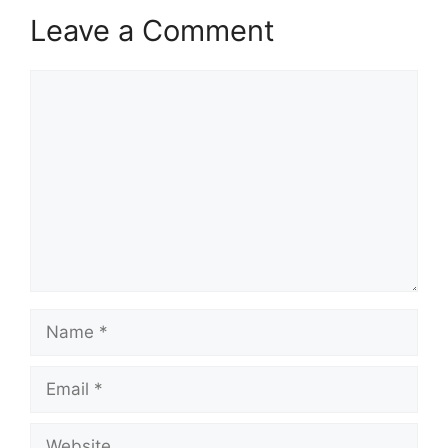
Leave a Comment
Comment
Name
Email
Website