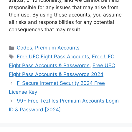
status, or functionality, and we cannot be held
responsible for any issues that may arise from
their use. By using these accounts, you assume
all risks and responsibilities for any potential
consequences that may result.
Categories
Codes
,
Premium Accounts
Tags
Free UFC Fight Pass Accounts
,
Free UFC
Fight Pass Accounts & Passwords
,
Free UFC
Fight Pass Accounts & Passwords 2024
F-Secure Internet Security 2024 Free
License Key
99+ Free Tezfiles Premium Accounts Login
ID & Password [2024]