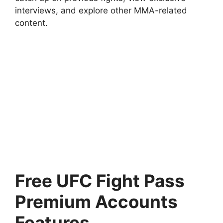
interviews, and explore other MMA-related
content.
Free UFC Fight Pass
Premium Accounts
Features