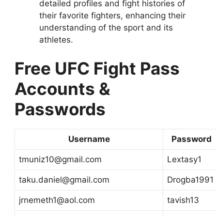
detailed profiles and fight histories of
their favorite fighters, enhancing their
understanding of the sport and its
athletes.
Free UFC Fight Pass
Accounts &
Passwords
Username
Password
tmuniz10@gmail.com
Lextasy1
taku.daniel@gmail.com
Drogba1991
jrnemeth1@aol.com
tavish13