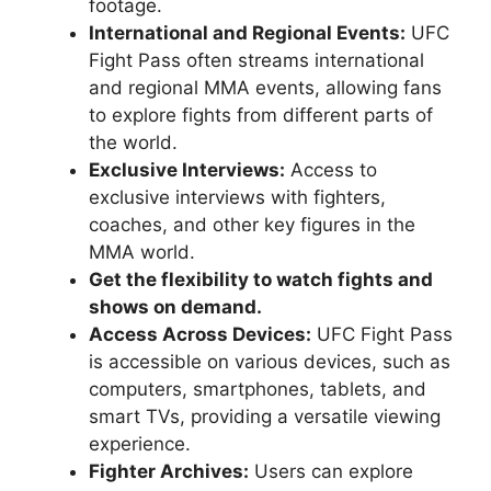
footage.
International and Regional Events:
UFC
Fight Pass often streams international
and regional MMA events, allowing fans
to explore fights from different parts of
the world.
Exclusive Interviews:
Access to
exclusive interviews with fighters,
coaches, and other key figures in the
MMA world.
Get the flexibility to watch fights and
shows on demand.
Access Across Devices:
UFC Fight Pass
is accessible on various devices, such as
computers, smartphones, tablets, and
smart TVs, providing a versatile viewing
experience.
Fighter Archives:
Users can explore