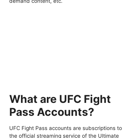
demand content, etc.
What are UFC Fight
Pass Accounts?
UFC Fight Pass accounts are subscriptions to
the official streaming service of the Ultimate