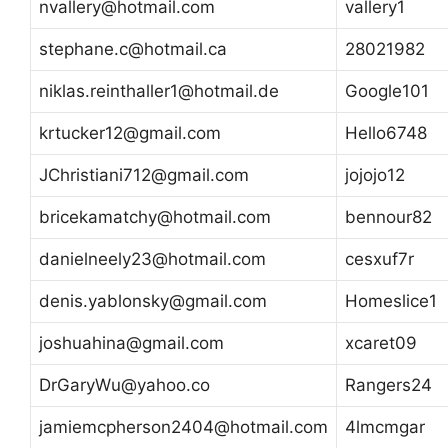
nvallery@hotmail.com
vallery1
stephane.c@hotmail.ca
28021982
niklas.reinthaller1@hotmail.de
Google101
krtucker12@gmail.com
Hello6748
JChristiani712@gmail.com
jojojo12
bricekamatchy@hotmail.com
bennour82
danielneely23@hotmail.com
cesxuf7r
denis.yablonsky@gmail.com
Homeslice1
joshuahina@gmail.com
xcaret09
DrGaryWu@yahoo.co
Rangers24
jamiemcpherson2404@hotmail.com
4lmcmgar