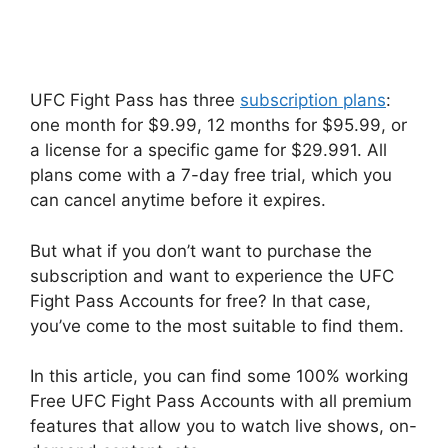
UFC Fight Pass has three
subscription plans
:
one month for $9.99, 12 months for $95.99, or
a license for a specific game for $29.991. All
plans come with a 7-day free trial, which you
can cancel anytime before it expires.
But what if you don’t want to purchase the
subscription and want to experience the UFC
Fight Pass Accounts for free? In that case,
you’ve come to the most suitable to find them.
In this article, you can find some 100% working
Free UFC Fight Pass Accounts with all premium
features that allow you to watch live shows, on-