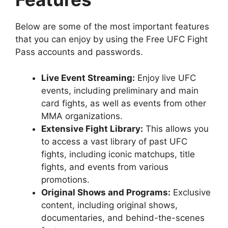
Below are some of the most important features
that you can enjoy by using the Free UFC Fight
Pass accounts and passwords.
Live Event Streaming:
Enjoy live UFC
events, including preliminary and main
card fights, as well as events from other
MMA organizations.
Extensive Fight Library:
This allows you
to access a vast library of past UFC
fights, including iconic matchups, title
fights, and events from various
promotions.
Original Shows and Programs:
Exclusive
content, including original shows,
documentaries, and behind-the-scenes