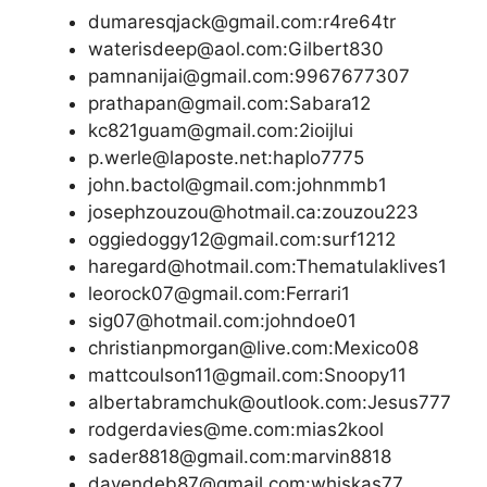
dumaresqjack@gmail.com:r4re64tr
waterisdeep@aol.com:Gilbert830
pamnanijai@gmail.com:9967677307
prathapan@gmail.com:Sabara12
kc821guam@gmail.com:2ioijlui
p.werle@laposte.net:haplo7775
john.bactol@gmail.com:johnmmb1
josephzouzou@hotmail.ca:zouzou223
oggiedoggy12@gmail.com:surf1212
haregard@hotmail.com:Thematulaklives1
leorock07@gmail.com:Ferrari1
sig07@hotmail.com:johndoe01
christianpmorgan@live.com:Mexico08
mattcoulson11@gmail.com:Snoopy11
albertabramchuk@outlook.com:Jesus777
rodgerdavies@me.com:mias2kool
sader8818@gmail.com:marvin8818
davendeb87@gmail.com:whiskas77