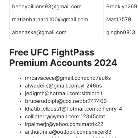
bennybillions93@gmail.com
Brooklyn269
matianbarnard100@gmail.com
Mat13579
abenaske@gmail.com
ginghn0813
Free UFC FightPass
Premium Accounts 2024
mrcavacece@gmail.com:cnd7eu6s
alwadei.s@gmail.com:ylr246ns
jedigmh@hotmail.com:sithlord1
brucerudolph@cox.net:br747400
khatib_elboss1@hotmail.com:elhenry14
collinterry@ymail.com:12345cmt
irpalmerjr@yahoo.com:matrix22
arthur.mr.a@outlook.com:smicer83