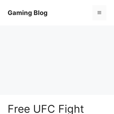
Skip
to
Gaming Blog
Menu
content
Free UFC Fight