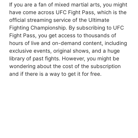
If you are a fan of mixed martial arts, you might
have come across UFC Fight Pass, which is the
official streaming service of the Ultimate
Fighting Championship. By subscribing to UFC
Fight Pass, you get access to thousands of
hours of live and on-demand content, including
exclusive events, original shows, and a huge
library of past fights. However, you might be
wondering about the cost of the subscription
and if there is a way to get it for free.