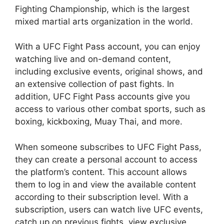
Fighting Championship, which is the largest
mixed martial arts organization in the world.
With a UFC Fight Pass account, you can enjoy
watching live and on-demand content,
including exclusive events, original shows, and
an extensive collection of past fights. In
addition, UFC Fight Pass accounts give you
access to various other combat sports, such as
boxing, kickboxing, Muay Thai, and more.
When someone subscribes to UFC Fight Pass,
they can create a personal account to access
the platform’s content. This account allows
them to log in and view the available content
according to their subscription level. With a
subscription, users can watch live UFC events,
catch up on previous fights, view exclusive