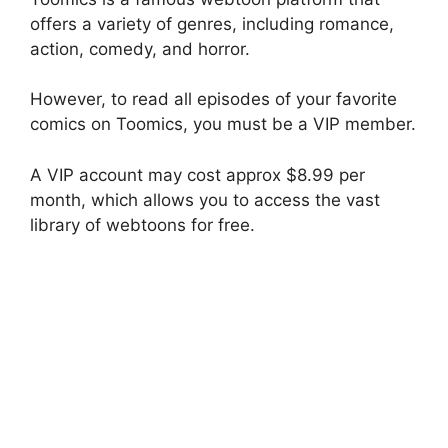
offers a variety of genres, including romance,
action, comedy, and horror.
However, to read all episodes of your favorite
comics on Toomics, you must be a VIP member.
A VIP account may cost approx $8.99 per
month, which allows you to access the vast
library of webtoons for free.