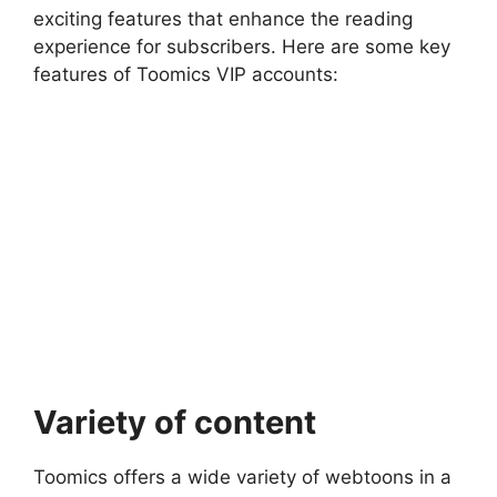
exciting features that enhance the reading
experience for subscribers. Here are some key
features of Toomics VIP accounts:
Variety of content
Toomics offers a wide variety of webtoons in a