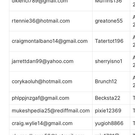
dklenci789@gmail.com
Muffins136
A
rtennie36@hotmail.com
greatone55
A
craigmontalbano14@gmail.com
Tatertot196
A
jarrettdan99@yahoo.com
sherryisno1
A
corykaoluh@hotmail.com
Brunch12
phlppjnzgaf@gmail.com
Becksta22
mukeshpedia25@rediffmail.com
pixie12369
craig.wylie14@gmail.com
yugioh8866