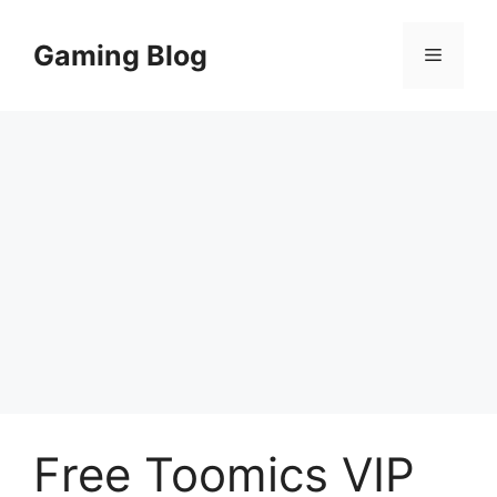
Skip
to
Gaming Blog
Menu
content
Free Toomics VIP