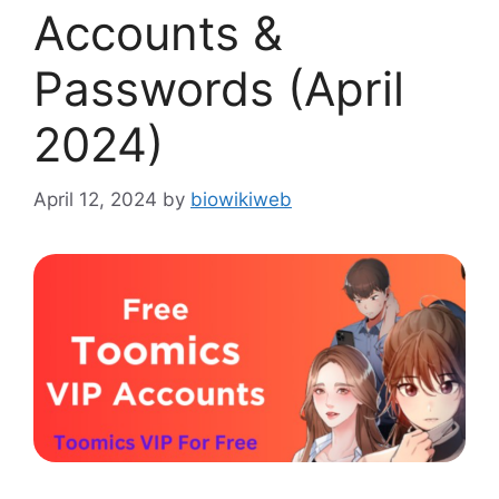
Accounts &
Passwords (April
2024)
April 12, 2024
by
biowikiweb