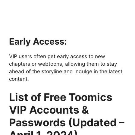
Early Access:
VIP users often get early access to new
chapters or webtoons, allowing them to stay
ahead of the storyline and indulge in the latest
content.
List of Free Toomics
VIP Accounts &
Passwords (Updated –
April 1, 2024)