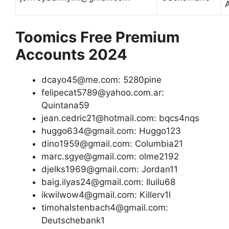
Toomics Free Premium
Accounts 2024
dcayo45@me.com: 5280pine
felipecat5789@yahoo.com.ar:
Quintana59
jean.cedric21@hotmail.com: bqcs4nqs
huggo634@gmail.com: Huggo123
dino1959@gmail.com: Columbia21
marc.sgye@gmail.com: olme2192
djelks1969@gmail.com: Jordan11
baig.ilyas24@gmail.com: Iluilu68
ikwilwow4@gmail.com: Killerv1l
timohalstenbach4@gmail.com:
Deutschebank1