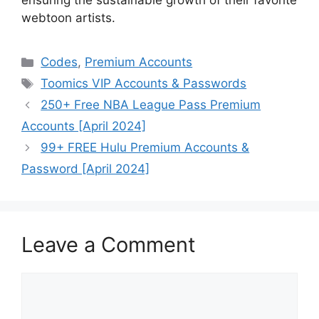
ensuring the sustainable growth of their favorite
webtoon artists.
Categories
Codes
,
Premium Accounts
Tags
Toomics VIP Accounts & Passwords
250+ Free NBA League Pass Premium
Accounts [April 2024]
99+ FREE Hulu Premium Accounts &
Password [April 2024]
Leave a Comment
Comment