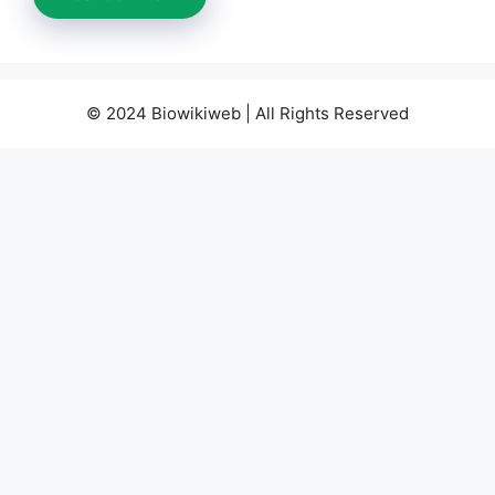
© 2024 Biowikiweb | All Rights Reserved