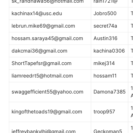
sk_randhawa56@hotmail.com
rain1721@
kachinax14@usc.edu
Jobro500
lebrun.mike69@gmail.com
secret74a
hossam.saraya45@gmail.com
Austin316
dakcmai36@gmail.com
kachina0306
ShortTapefsr@gmail.com
mikej314
liamreedrt5@hotmail.com
hossam11
swaggefficient55@yahoo.com
Damona7385
kingofthetoads19@gmail.com
troop957
jeffreybankylhi@gmail.com
Geckoman5