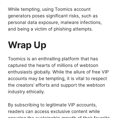
While tempting, using Toomics account
generators poses significant risks, such as
personal data exposure, malware infections,
and being a victim of phishing attempts.
Wrap Up
Toomics is an enthralling platform that has
captured the hearts of millions of webtoon
enthusiasts globally. While the allure of free VIP
accounts may be tempting, it is vital to respect
the creators’ efforts and support the webtoon
industry ethically.
By subscribing to legitimate VIP accounts,
readers can access exclusive content while