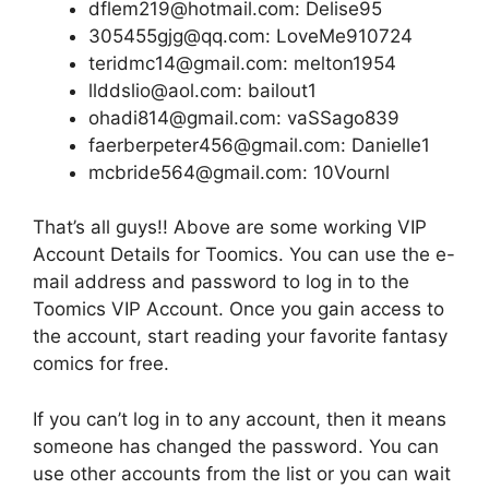
dflem219@hotmail.com: Delise95
305455gjg@qq.com: LoveMe910724
teridmc14@gmail.com: melton1954
llddslio@aol.com: bailout1
ohadi814@gmail.com: vaSSago839
faerberpeter456@gmail.com: Danielle1
mcbride564@gmail.com: 10Vournl
That’s all guys!! Above are some working VIP
Account Details for Toomics. You can use the e-
mail address and password to log in to the
Toomics VIP Account. Once you gain access to
the account, start reading your favorite fantasy
comics for free.
If you can’t log in to any account, then it means
someone has changed the password. You can
use other accounts from the list or you can wait