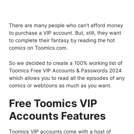
There are many people who can’t afford money
to purchase a VIP account. But, still, they want
to complete their fantasy by reading the hot
comics on Toomics.com.
So we decided to create a 100% working list of
Toomics Free VIP Accounts & Passwords 2024
which allows you to read all the episodes of any
comics or webtoons as much as you want.
Free Toomics VIP
Accounts Features
Toomics VIP accounts come with a host of