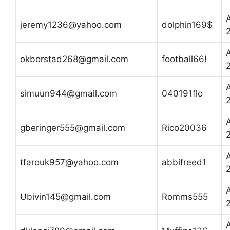
A
jeremy1236@yahoo.com
dolphin169$
A
okborstad268@gmail.com
football66!
A
simuun944@gmail.com
040191flo
A
gberinger555@gmail.com
Rico20036
A
tfarouk957@yahoo.com
abbifreed1
A
Ubivin145@gmail.com
Romms555
A