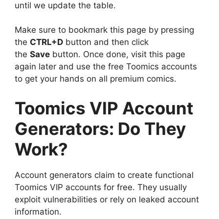
until we update the table.
Make sure to bookmark this page by pressing
the
CTRL+D
button and then click
the
Save
button. Once done, visit this page
again later and use the free Toomics accounts
to get your hands on all premium comics.
Toomics VIP Account
Generators: Do They
Work?
Account generators claim to create functional
Toomics VIP accounts for free. They usually
exploit vulnerabilities or rely on leaked account
information.