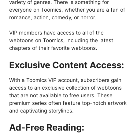
variety of genres. There is something for
everyone on Toomics, whether you are a fan of
romance, action, comedy, or horror.
VIP members have access to all of the
webtoons on Toomics, including the latest
chapters of their favorite webtoons.
Exclusive Content Access:
With a Toomics VIP account, subscribers gain
access to an exclusive collection of webtoons
that are not available to free users. These
premium series often feature top-notch artwork
and captivating storylines.
Ad-Free Reading: