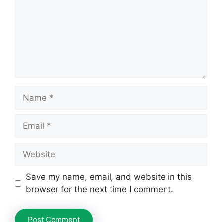
Name
Email
Website
Save my name, email, and website in this
browser for the next time I comment.