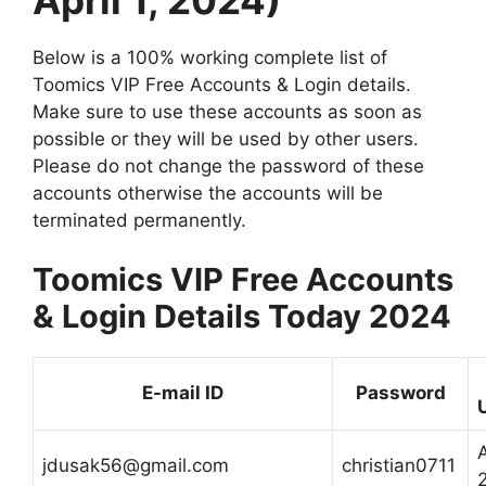
Below is a 100% working complete list of
Toomics VIP Free Accounts & Login details.
Make sure to use these accounts as soon as
possible or they will be used by other users.
Please do not change the password of these
accounts otherwise the accounts will be
terminated permanently.
Toomics VIP Free Accounts
& Login Details Today 2024
E-mail ID
Password
A
jdusak56@gmail.com
christian0711