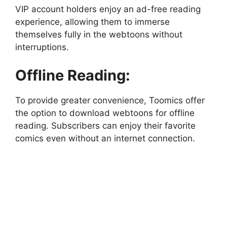
VIP account holders enjoy an ad-free reading
experience, allowing them to immerse
themselves fully in the webtoons without
interruptions.
Offline Reading:
To provide greater convenience, Toomics offer
the option to download webtoons for offline
reading. Subscribers can enjoy their favorite
comics even without an internet connection.