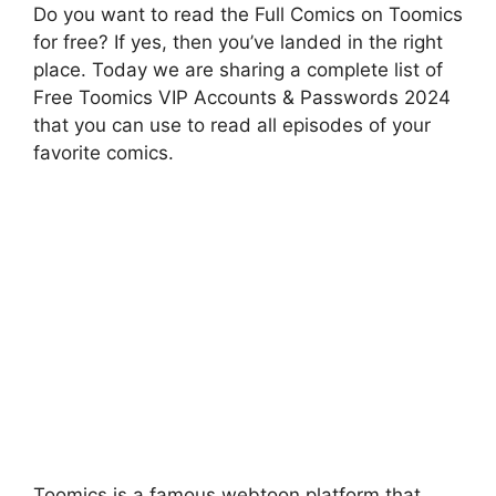
Do you want to read the Full Comics on Toomics
for free? If yes, then you’ve landed in the right
place. Today we are sharing a complete list of
Free Toomics VIP Accounts & Passwords 2024
that you can use to read all episodes of your
favorite comics.
Toomics is a famous webtoon platform that