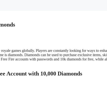
amonds
e royale games globally. Players are constantly looking for ways to enh
ame is diamonds. Diamonds can be used to purchase exclusive items, skin
g Free Fire accounts with passwords and 10k diamonds for free, while al
ee Account with 10,000 Diamonds