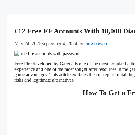
#12 Free FF Accounts With 10,000 Di
May 24, 2026
September 4, 2024
by
biowikiweb
Free Fire developed by Garena is one of the most popular battl
experience and one of the most sought-after resources in the g
game advantages. This article explores the concept of obtainin
risks and legitimate alternatives.
How To Get a Fr