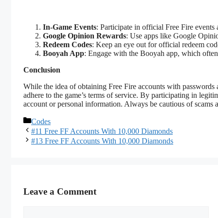
In-Game Events
: Participate in official Free Fire event
Google Opinion Rewards
: Use apps like Google Opinio
Redeem Codes
: Keep an eye out for official redeem co
Booyah App
: Engage with the Booyah app, which often 
Conclusion
While the idea of obtaining Free Fire accounts with passwords an
adhere to the game’s terms of service. By participating in legit
account or personal information. Always be cautious of scams a
Categories
Codes
#11 Free FF Accounts With 10,000 Diamonds
#13 Free FF Accounts With 10,000 Diamonds
Leave a Comment
Comment