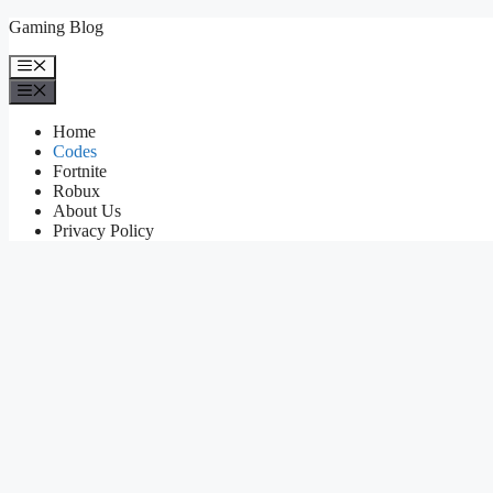
Skip
Gaming Blog
to
content
Menu
Menu
Home
Codes
Fortnite
Robux
About Us
Privacy Policy