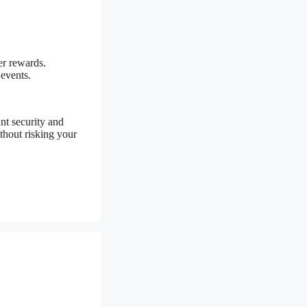
er rewards.
 events.
nt security and
thout risking your