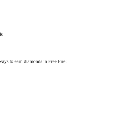
ds
 ways to earn diamonds in Free Fire: