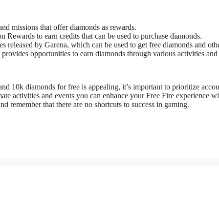
s and missions that offer diamonds as rewards.
n Rewards to earn credits that can be used to purchase diamonds.
des released by Garena, which can be used to get free diamonds and oth
provides opportunities to earn diamonds through various activities and
d 10k diamonds for free is appealing, it’s important to prioritize accou
imate activities and events you can enhance your Free Fire experience wi
nd remember that there are no shortcuts to success in gaming.