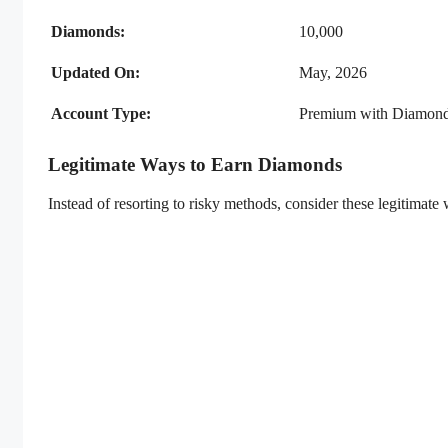
Diamonds:
10,000
Updated On:
May, 2026
Account Type:
Premium with Diamon
Legitimate Ways to Earn Diamonds
Instead of resorting to risky methods, consider these legitimate