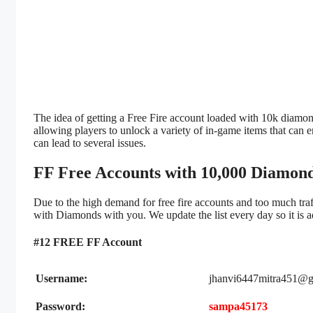
The idea of getting a Free Fire account loaded with 10k diamon
allowing players to unlock a variety of in-game items that ca
can lead to several issues.
FF Free Accounts with 10,000 Diamond
Due to the high demand for free fire accounts and too much traf
with Diamonds with you. We update the list every day so it is ad
#12 FREE FF Account
Username:
jhanvi6447mitra451@g
Password:
sampa45173