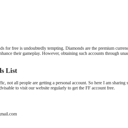
ds for free is undoubtedly tempting. Diamonds are the premium currenc
n enhance their gameplay. However, obtaining such accounts through un
s List
fic, not all people are getting a personal account. So here I am sharing
visable to visit our website regularly to get the FF account free.
mail.com