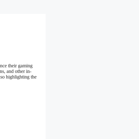
ance their gaming
s, and other in-
so highlighting the