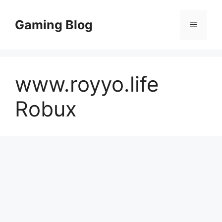
Skip
to
Gaming Blog
Menu
content
www.royyo.life
Robux