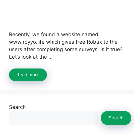
Recently, we found a website named
www.royyo.life which gives free Robux to the
users after completing some surveys. Is it true?
Let’s look at the …
Read more
Search
Search