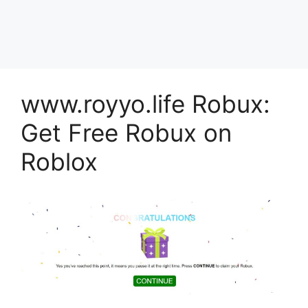
www.royyo.life Robux:
Get Free Robux on
Roblox