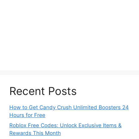
Recent Posts
How to Get Candy Crush Unlimited Boosters 24
Hours for Free
Roblox Free Codes: Unlock Exclusive Items &
Rewards This Month