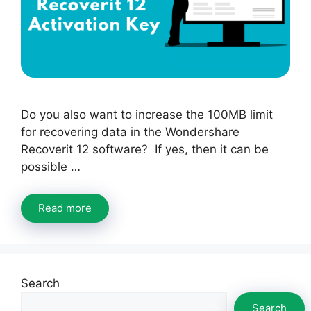
Do you also want to increase the 100MB limit
for recovering data in the Wondershare
Recoverit 12 software? If yes, then it can be
possible …
Read more
Search
Search