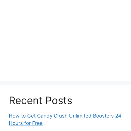
Recent Posts
How to Get Candy Crush Unlimited Boosters 24
Hours for Free