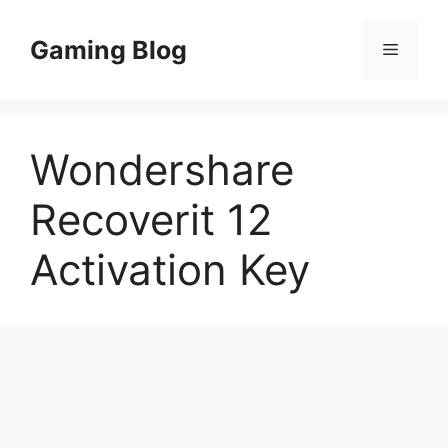
Skip
to
Gaming Blog
Menu
content
Wondershare
Recoverit 12
Activation Key