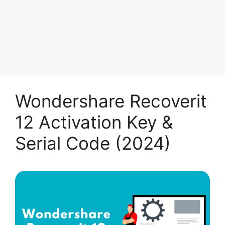
Wondershare Recoverit
12 Activation Key &
Serial Code (2024)