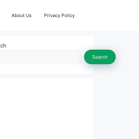
About Us
Privacy Policy
rch
Search