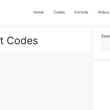
Home
Codes
Fortnite
Robux
Sea
ft Codes