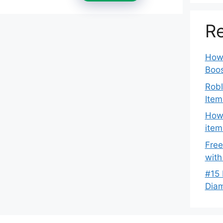
Re
How 
Boos
Robl
Item
How 
item
Free
with
#15 
Dia