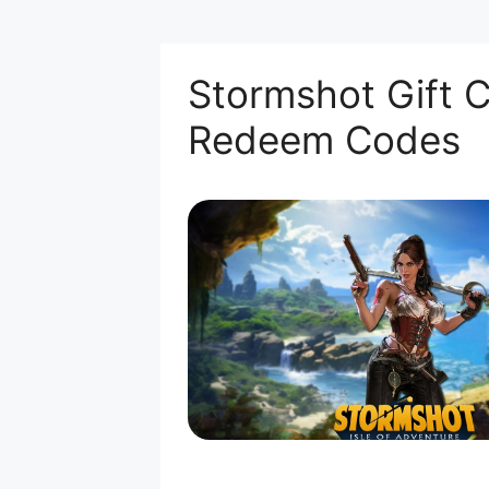
Stormshot Gift C
Redeem Codes