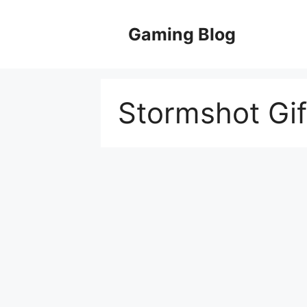
Skip
to
Gaming Blog
content
Stormshot Gi