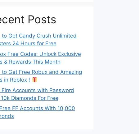
cent Posts
to Get Candy Crush Unlimited
ters 24 Hours for Free
ox Free Codes: Unlock Exclusive
s & Rewards This Month
to Get Free Robux and Amazing
s in Roblox !
 Fire Accounts with Password
 10k Diamonds For Free
Free FF Accounts With 10,000
monds