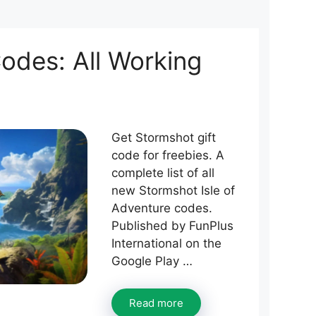
odes: All Working
Get Stormshot gift
code for freebies. A
complete list of all
new Stormshot Isle of
Adventure codes.
Published by FunPlus
International on the
Google Play …
Read more