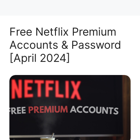
Free Netflix Premium
Accounts & Password
[April 2024]