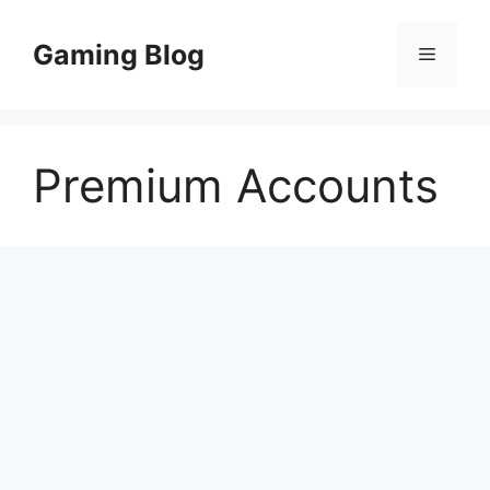
Skip
to
Gaming Blog
Menu
content
Premium Accounts