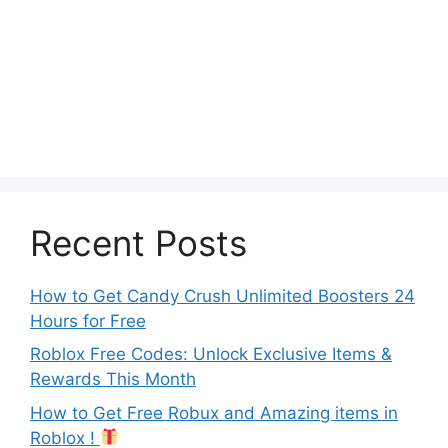
Recent Posts
How to Get Candy Crush Unlimited Boosters 24
Hours for Free
Roblox Free Codes: Unlock Exclusive Items &
Rewards This Month
How to Get Free Robux and Amazing items in
Roblox !