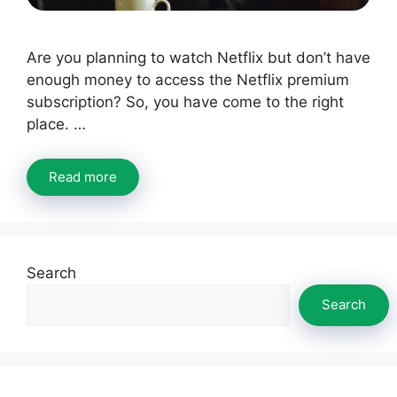
Are you planning to watch Netflix but don’t have
enough money to access the Netflix premium
subscription? So, you have come to the right
place. …
Read more
Search
Search