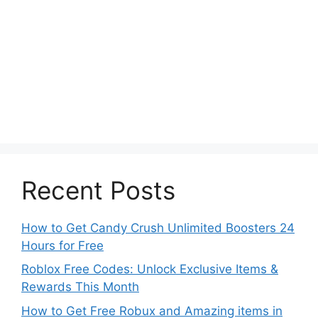
Recent Posts
How to Get Candy Crush Unlimited Boosters 24
Hours for Free
Roblox Free Codes: Unlock Exclusive Items &
Rewards This Month
How to Get Free Robux and Amazing items in