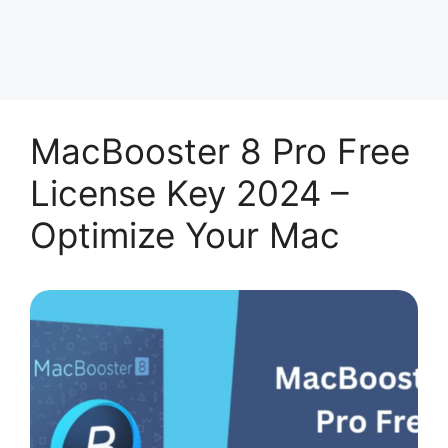
MacBooster 8 Pro Free
License Key 2024 –
Optimize Your Mac