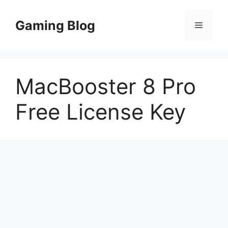
Skip
to
Gaming Blog
Menu
content
MacBooster 8 Pro
Free License Key