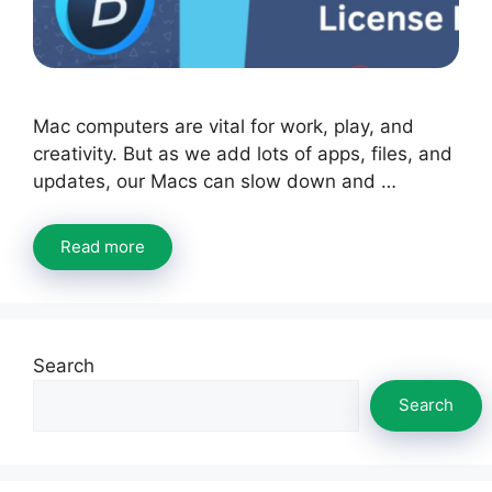
Mac computers are vital for work, play, and
creativity. But as we add lots of apps, files, and
updates, our Macs can slow down and …
Read more
Search
Search