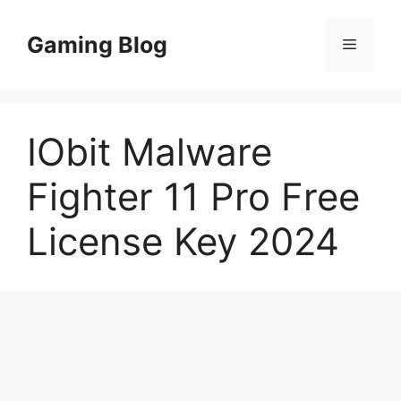
Skip
to
Gaming Blog
Menu
content
IObit Malware
Fighter 11 Pro Free
License Key 2024