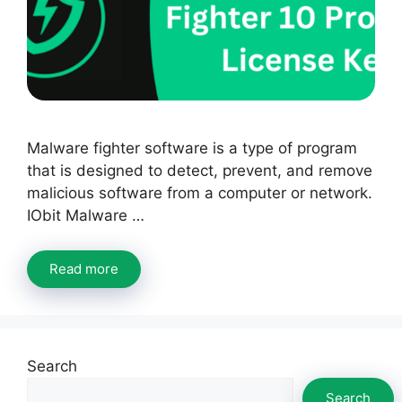
Malware fighter software is a type of program
that is designed to detect, prevent, and remove
malicious software from a computer or network.
IObit Malware …
Read more
Search
Search