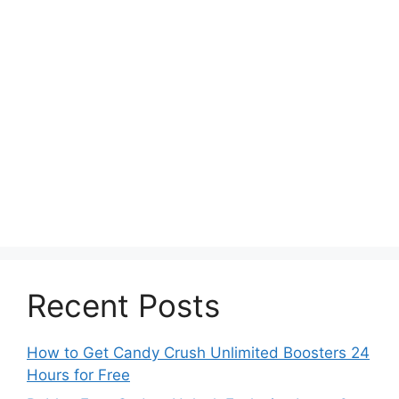
Recent Posts
How to Get Candy Crush Unlimited Boosters 24
Hours for Free