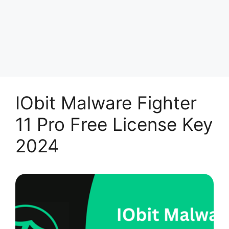
IObit Malware Fighter
11 Pro Free License Key
2024