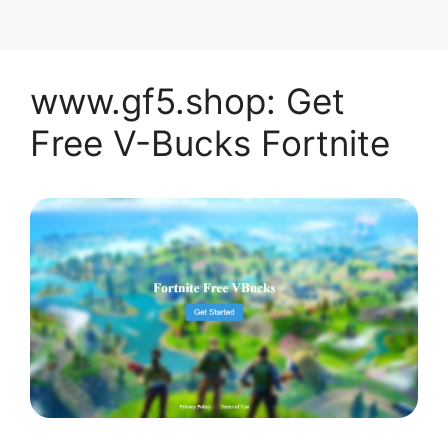
www.gf5.shop: Get
Free V-Bucks Fortnite