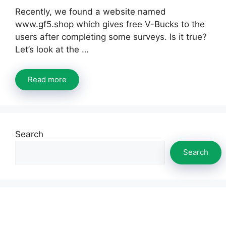
Recently, we found a website named
www.gf5.shop which gives free V-Bucks to the
users after completing some surveys. Is it true?
Let’s look at the …
Read more
Search
Search