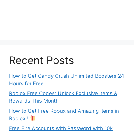
Recent Posts
How to Get Candy Crush Unlimited Boosters 24
Hours for Free
Roblox Free Codes: Unlock Exclusive Items &
Rewards This Month
How to Get Free Robux and Amazing items in
Roblox !
Free Fire Accounts with Password with 10k