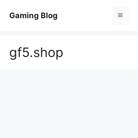
Skip
to
Gaming Blog
Menu
content
gf5.shop