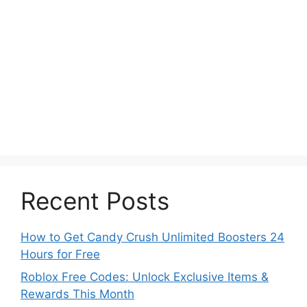
Recent Posts
How to Get Candy Crush Unlimited Boosters 24
Hours for Free
Roblox Free Codes: Unlock Exclusive Items &
Rewards This Month