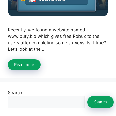
Recently, we found a website named
www.puty.bio which gives free Robux to the
users after completing some surveys. Is it true?
Let’s look at the …
Read more
Search
Search