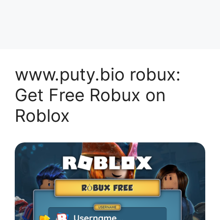
www.puty.bio robux:
Get Free Robux on
Roblox