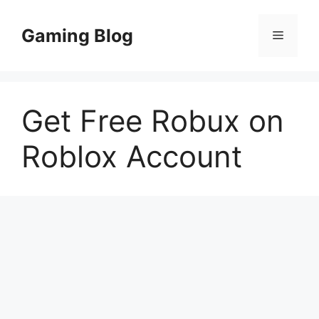
Skip
to
Gaming Blog
Menu
content
Get Free Robux on
Roblox Account