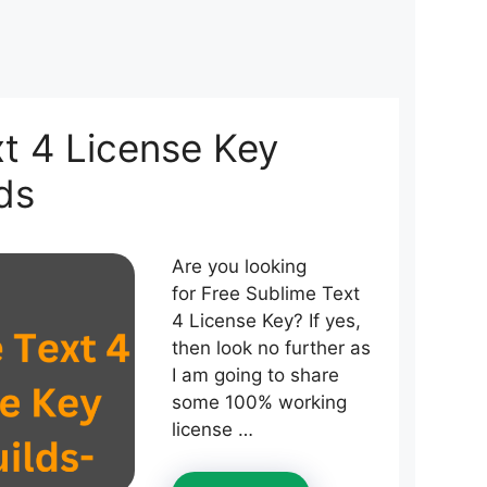
t 4 License Key
ds
Are you looking
for Free Sublime Text
4 License Key? If yes,
then look no further as
I am going to share
some 100% working
license …