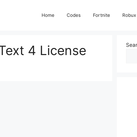
Home
Codes
Fortnite
Robux
Sea
Text 4 License