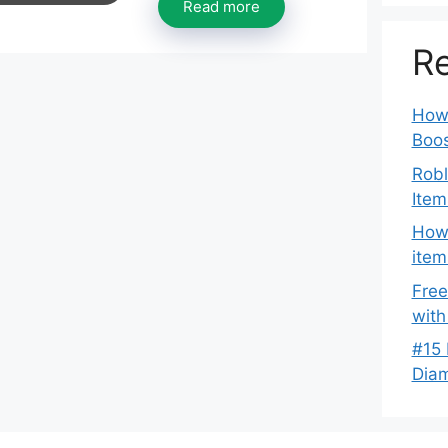
Read more
Re
How 
Boos
Robl
Item
How 
item
Free
with
#15 
Dia