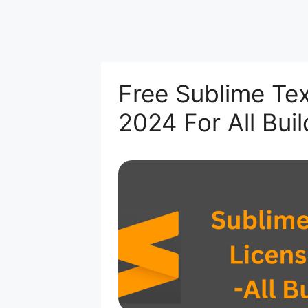
Free Sublime Tex
2024 For All Buil