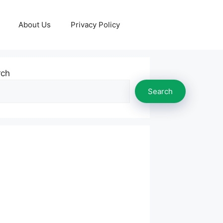
About Us
Privacy Policy
rch
Search