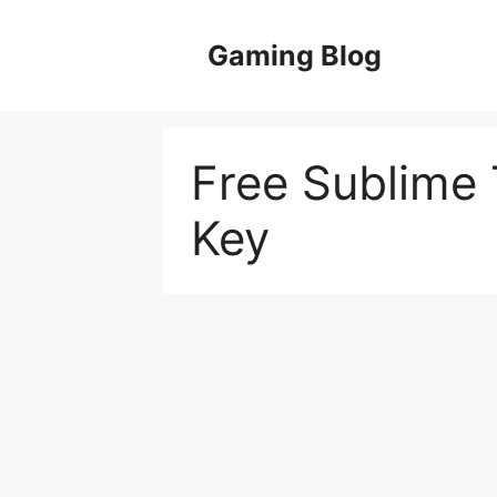
Skip
to
Gaming Blog
content
Free Sublime 
Key