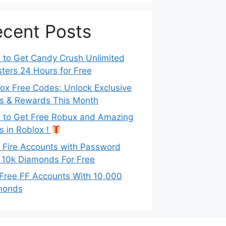
cent Posts
to Get Candy Crush Unlimited
ters 24 Hours for Free
ox Free Codes: Unlock Exclusive
s & Rewards This Month
to Get Free Robux and Amazing
s in Roblox !
 Fire Accounts with Password
 10k Diamonds For Free
Free FF Accounts With 10,000
monds