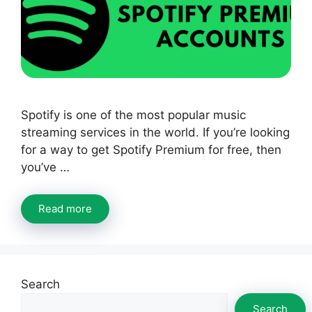
Spotify is one of the most popular music
streaming services in the world. If you’re looking
for a way to get Spotify Premium for free, then
you’ve …
Read more
Search
Search