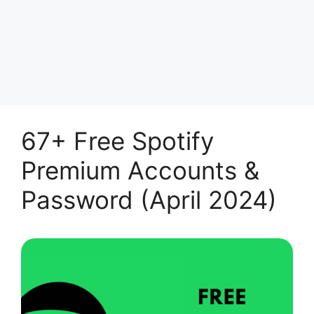
67+ Free Spotify
Premium Accounts &
Password (April 2024)