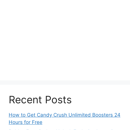
Recent Posts
How to Get Candy Crush Unlimited Boosters 24
Hours for Free