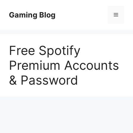
Skip
to
Gaming Blog
Menu
content
Free Spotify
Premium Accounts
& Password