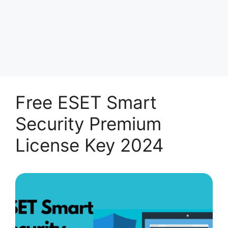
Free ESET Smart
Security Premium
License Key 2024