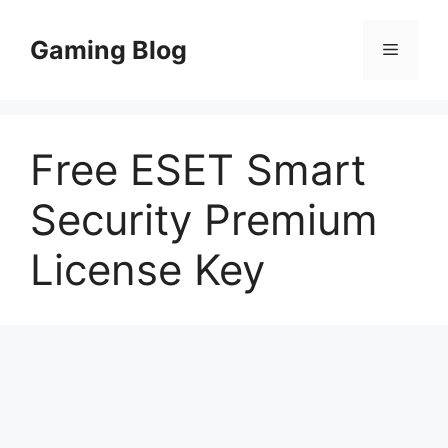
Skip
to
Gaming Blog
Menu
content
Free ESET Smart
Security Premium
License Key