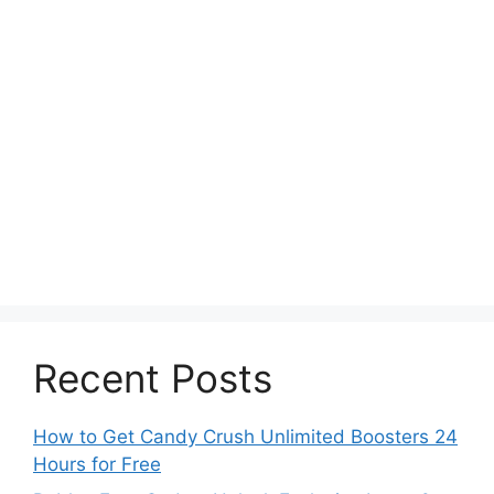
Recent Posts
How to Get Candy Crush Unlimited Boosters 24
Hours for Free