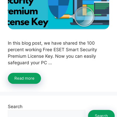
In this blog post, we have shared the 100
percent working Free ESET Smart Security
Premium License Key. Now you can easily
safeguard your PC …
Read more
Search
Search