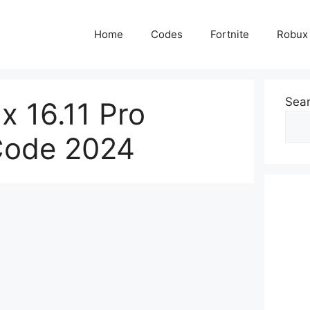
Home
Codes
Fortnite
Robux
Sea
x 16.11 Pro
 Code 2024