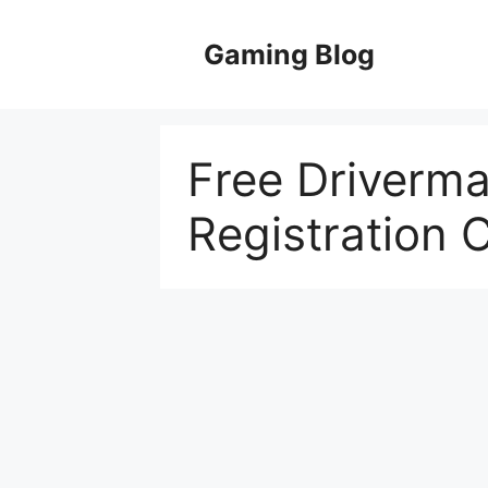
Skip
to
Gaming Blog
content
Free Driverma
Registration