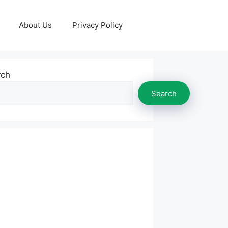
About Us
Privacy Policy
rch
Search