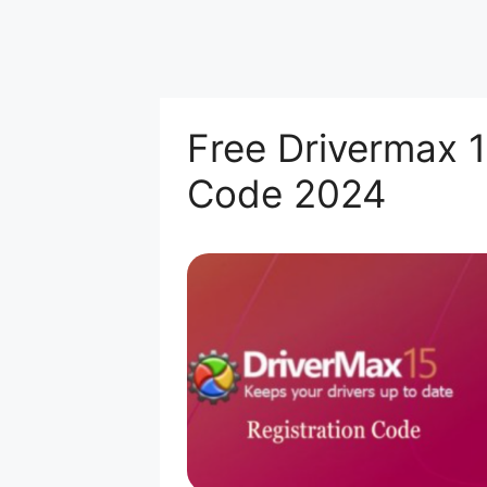
Free Drivermax 1
Code 2024