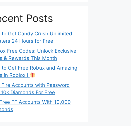
cent Posts
to Get Candy Crush Unlimited
ters 24 Hours for Free
ox Free Codes: Unlock Exclusive
s & Rewards This Month
to Get Free Robux and Amazing
s in Roblox !
 Fire Accounts with Password
 10k Diamonds For Free
Free FF Accounts With 10,000
monds