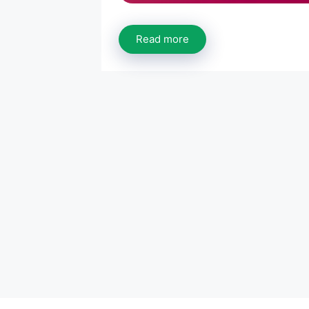
Read more