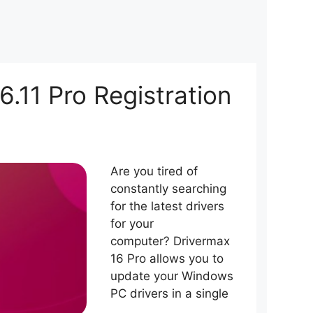
6.11 Pro Registration
Are you tired of
constantly searching
for the latest drivers
for your
computer? Drivermax
16 Pro allows you to
update your Windows
PC drivers in a single
…