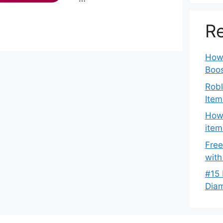
Re
How 
Boos
Robl
Item
How 
item
Free
with
#15 
Dia