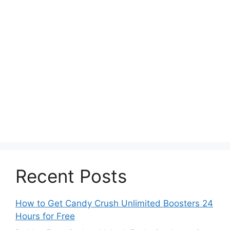
Recent Posts
How to Get Candy Crush Unlimited Boosters 24
Hours for Free