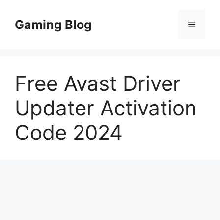
Skip
to
Gaming Blog
Menu
content
Free Avast Driver
Updater Activation
Code 2024