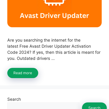
Are you searching the internet for the
latest Free Avast Driver Updater Activation
Code 2024? If yes, then this article is meant for
you. Outdated drivers …
Read more
Search
Search