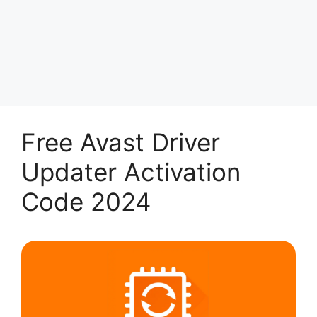
Free Avast Driver
Updater Activation
Code 2024