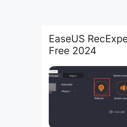
EaseUS RecExper
Free 2024