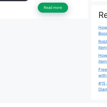
Read more
Re
How 
Boos
Robl
Item
How 
item
Free
with
#15 
Dia