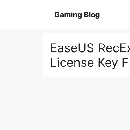
Skip
to
Gaming Blog
content
EaseUS RecEx
License Key F