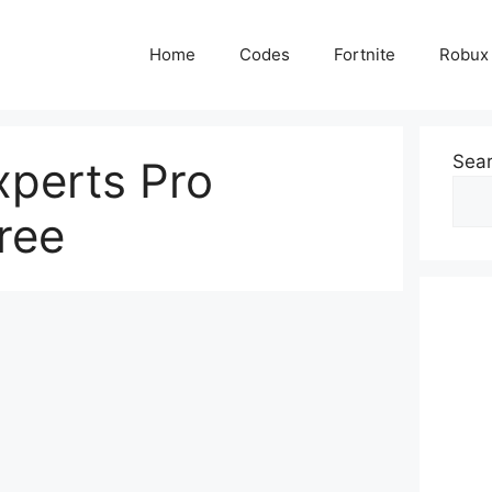
Home
Codes
Fortnite
Robux
Sea
perts Pro
ree