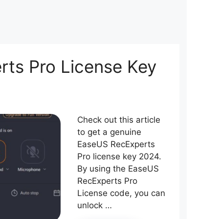
ts Pro License Key
Check out this article
to get a genuine
EaseUS RecExperts
Pro license key 2024.
By using the EaseUS
RecExperts Pro
License code, you can
unlock …