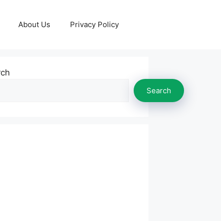
About Us
Privacy Policy
rch
Search