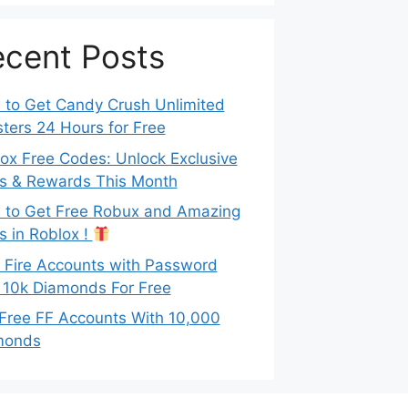
cent Posts
to Get Candy Crush Unlimited
ters 24 Hours for Free
ox Free Codes: Unlock Exclusive
s & Rewards This Month
to Get Free Robux and Amazing
s in Roblox !
 Fire Accounts with Password
 10k Diamonds For Free
Free FF Accounts With 10,000
monds