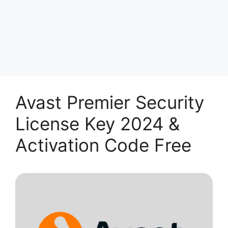
Avast Premier Security
License Key 2024 &
Activation Code Free