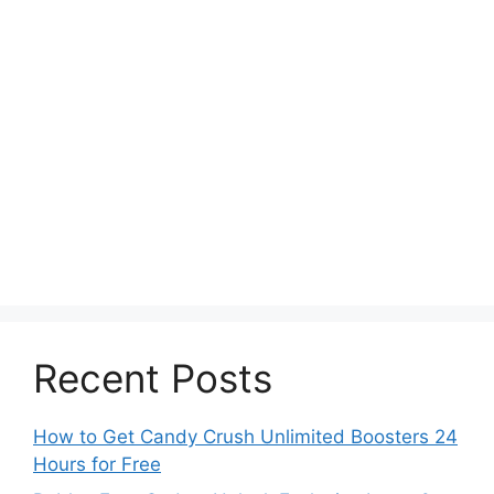
Recent Posts
How to Get Candy Crush Unlimited Boosters 24
Hours for Free