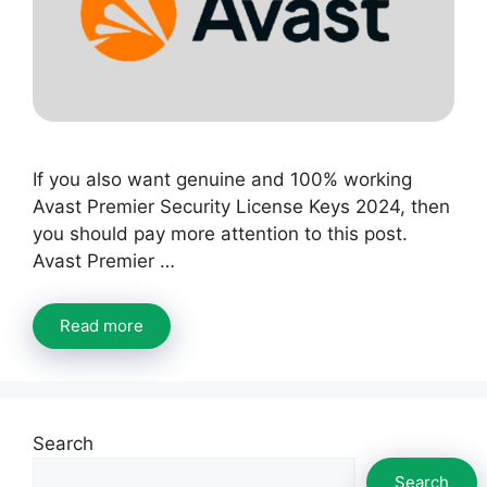
If you also want genuine and 100% working
Avast Premier Security License Keys 2024, then
you should pay more attention to this post.
Avast Premier …
Read more
Search
Search