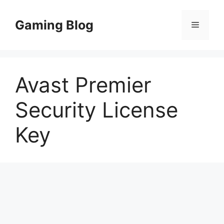
Skip
to
Gaming Blog
Menu
content
Avast Premier
Security License
Key