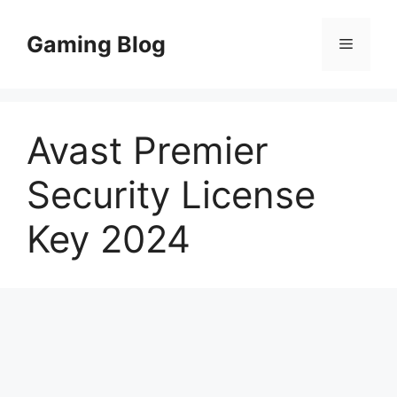
Skip
to
Gaming Blog
Menu
content
Avast Premier
Security License
Key 2024