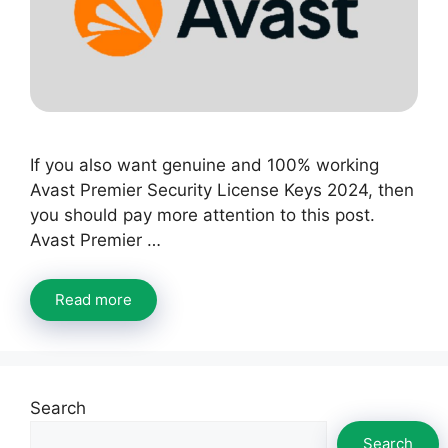
If you also want genuine and 100% working
Avast Premier Security License Keys 2024, then
you should pay more attention to this post.
Avast Premier …
Read more
Search
Search