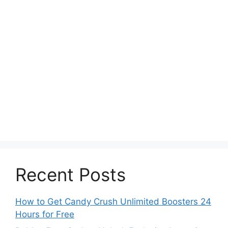
Recent Posts
How to Get Candy Crush Unlimited Boosters 24
Hours for Free