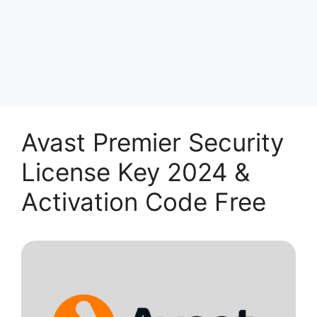
Avast Premier Security
License Key 2024 &
Activation Code Free