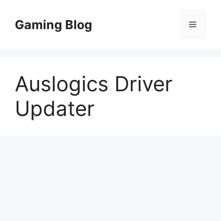
Skip
to
Gaming Blog
Menu
content
Auslogics Driver
Updater