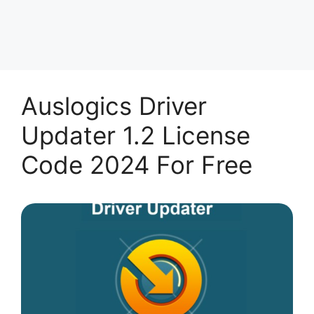
Auslogics Driver
Updater 1.2 License
Code 2024 For Free