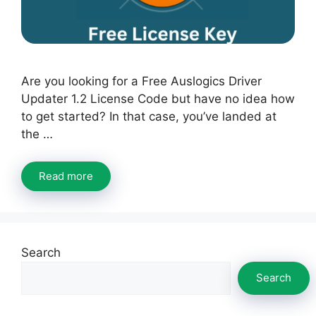
Are you looking for a Free Auslogics Driver
Updater 1.2 License Code but have no idea how
to get started? In that case, you’ve landed at
the …
Read more
Search
Search