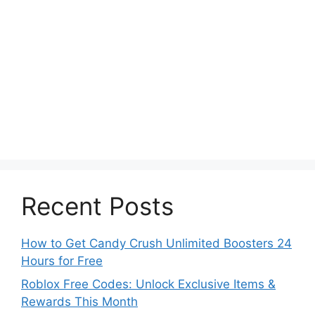
Recent Posts
How to Get Candy Crush Unlimited Boosters 24
Hours for Free
Roblox Free Codes: Unlock Exclusive Items &
Rewards This Month