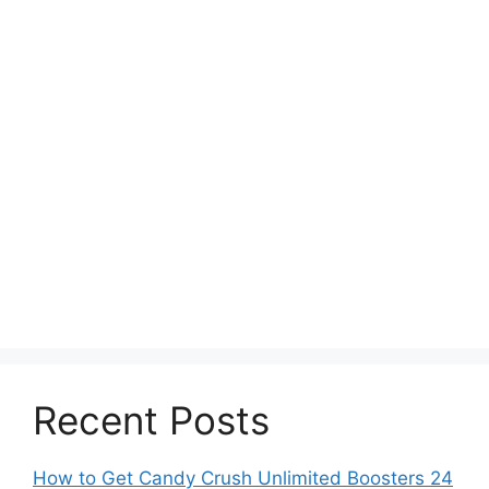
Recent Posts
How to Get Candy Crush Unlimited Boosters 24