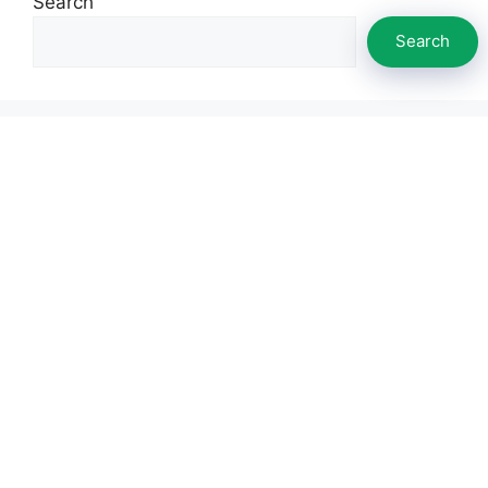
Search
Search