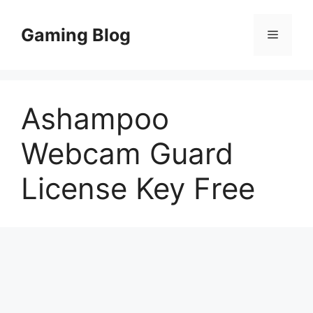
Skip
to
Gaming Blog
Menu
content
Ashampoo
Webcam Guard
License Key Free