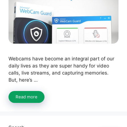
Webcams have become an integral part of our
daily lives as they are super handy for video
calls, live streams, and capturing memories.
But, here’s …
Read more