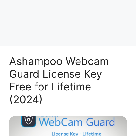
Ashampoo Webcam
Guard License Key
Free for Lifetime
(2024)