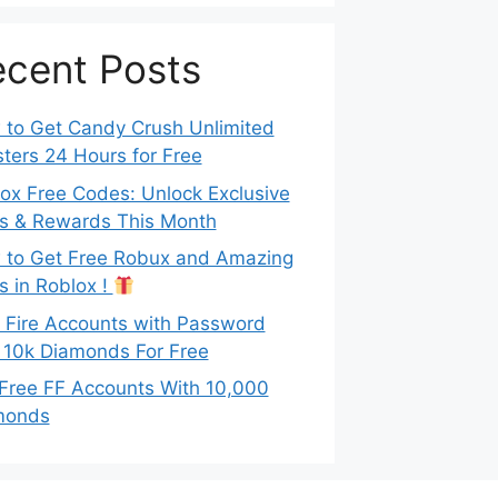
cent Posts
to Get Candy Crush Unlimited
ters 24 Hours for Free
ox Free Codes: Unlock Exclusive
s & Rewards This Month
to Get Free Robux and Amazing
s in Roblox !
 Fire Accounts with Password
 10k Diamonds For Free
Free FF Accounts With 10,000
monds