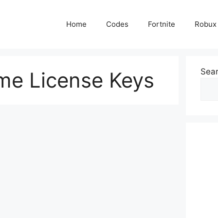
Home
Codes
Fortnite
Robux
Sea
me License Keys