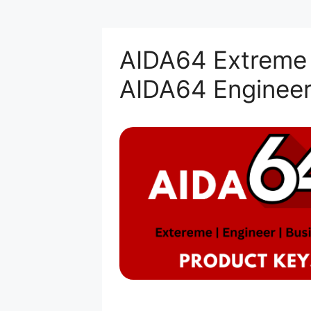
AIDA64 Extreme 
AIDA64 Engineer