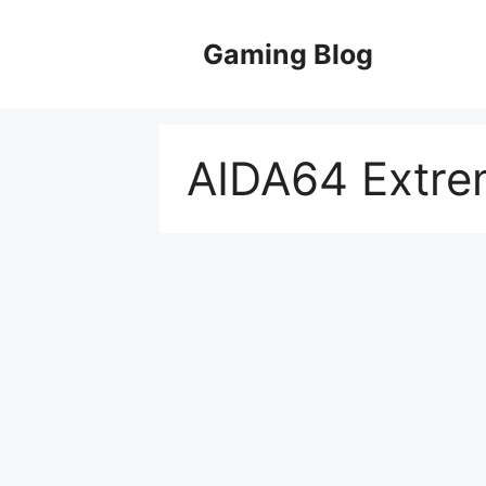
Skip
to
Gaming Blog
content
AIDA64 Extre