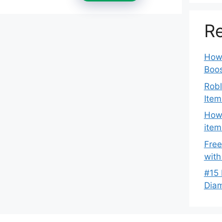
Re
How 
Boos
Robl
Item
How 
item
Free
with
#15 
Dia