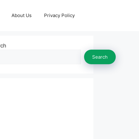
About Us
Privacy Policy
rch
Search