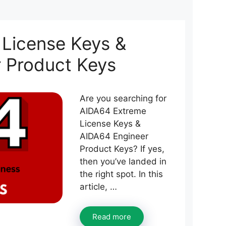
License Keys &
 Product Keys
Are you searching for
AIDA64 Extreme
License Keys &
AIDA64 Engineer
Product Keys? If yes,
then you’ve landed in
the right spot. In this
article, …
Read more