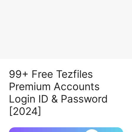
99+ Free Tezfiles
Premium Accounts
Login ID & Password
[2024]