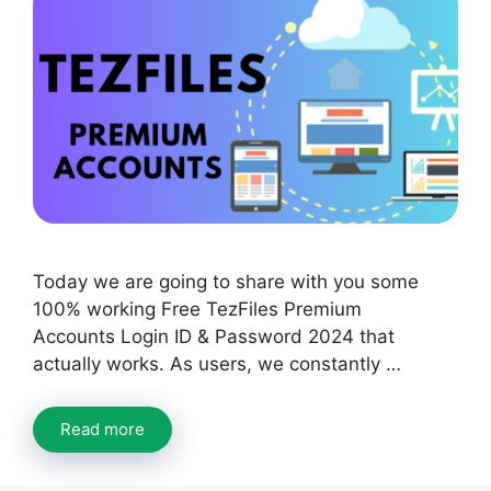
Today we are going to share with you some
100% working Free TezFiles Premium
Accounts Login ID & Password 2024 that
actually works. As users, we constantly …
Read more