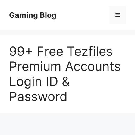
Skip
to
Gaming Blog
Menu
content
99+ Free Tezfiles
Premium Accounts
Login ID &
Password