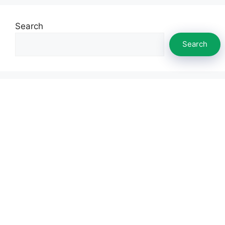
Search
Search