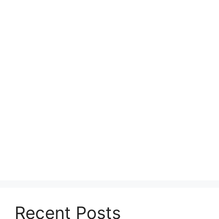
Recent Posts