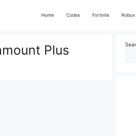
Home
Codes
Fortnite
Robux
Sea
amount Plus