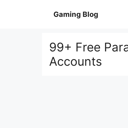
Skip
to
Gaming Blog
content
99+ Free Par
Accounts