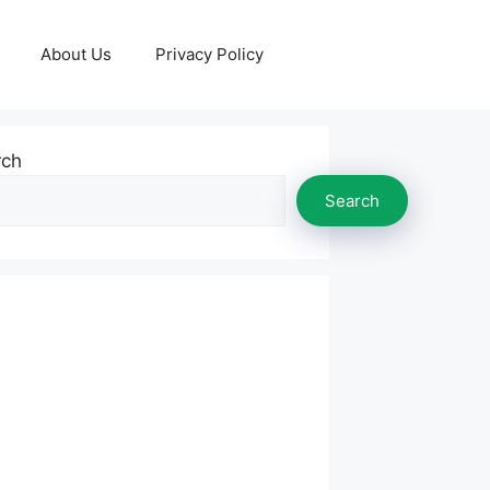
About Us
Privacy Policy
rch
Search