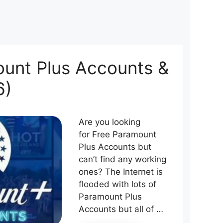
unt Plus Accounts &
6)
Are you looking
for Free Paramount
Plus Accounts but
can’t find any working
ones? The Internet is
flooded with lots of
Paramount Plus
Accounts but all of …