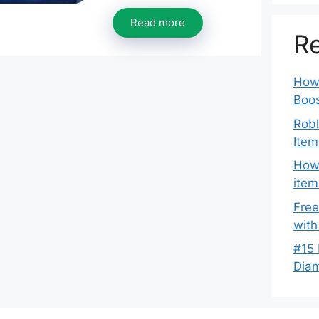
Read more
Re
How 
Boos
Robl
Item
How 
item
Free
with
#15 
Dia