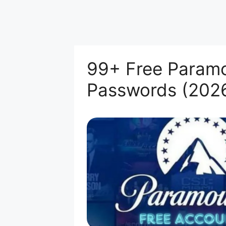
99+ Free Paramo
Passwords (202