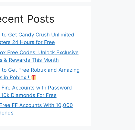
cent Posts
to Get Candy Crush Unlimited
ters 24 Hours for Free
ox Free Codes: Unlock Exclusive
s & Rewards This Month
to Get Free Robux and Amazing
s in Roblox !
 Fire Accounts with Password
 10k Diamonds For Free
Free FF Accounts With 10,000
monds