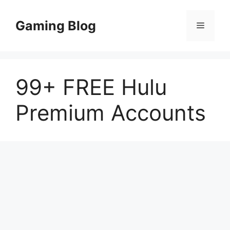
Skip
to
Gaming Blog
Menu
content
99+ FREE Hulu
Premium Accounts