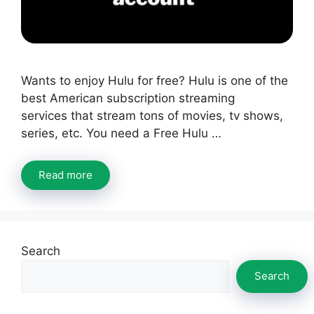
Wants to enjoy Hulu for free? Hulu is one of the
best American subscription streaming
services that stream tons of movies, tv shows,
series, etc. You need a Free Hulu …
Read more
Search
Search