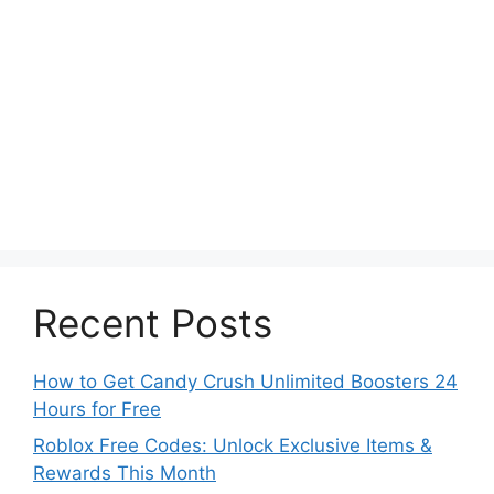
Recent Posts
How to Get Candy Crush Unlimited Boosters 24
Hours for Free
Roblox Free Codes: Unlock Exclusive Items &
Rewards This Month