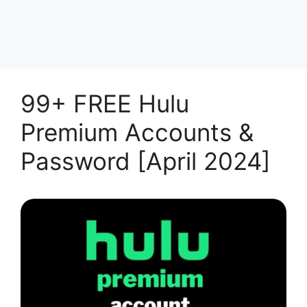
99+ FREE Hulu
Premium Accounts &
Password [April 2024]