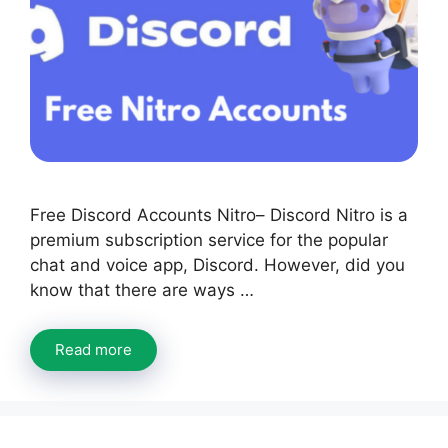
Free Discord Accounts Nitro– Discord Nitro is a
premium subscription service for the popular
chat and voice app, Discord. However, did you
know that there are ways …
Read more