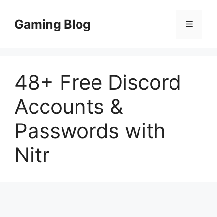
Skip
to
Gaming Blog
Menu
content
48+ Free Discord
Accounts &
Passwords with
Nitr