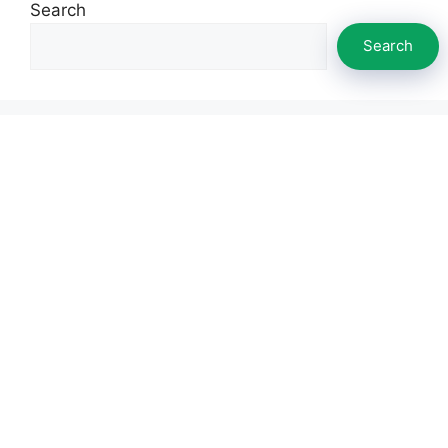
Search
Search