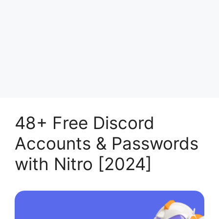
48+ Free Discord
Accounts & Passwords
with Nitro [2024]