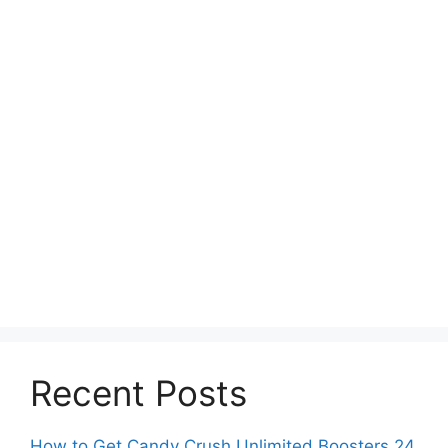
Recent Posts
How to Get Candy Crush Unlimited Boosters 24