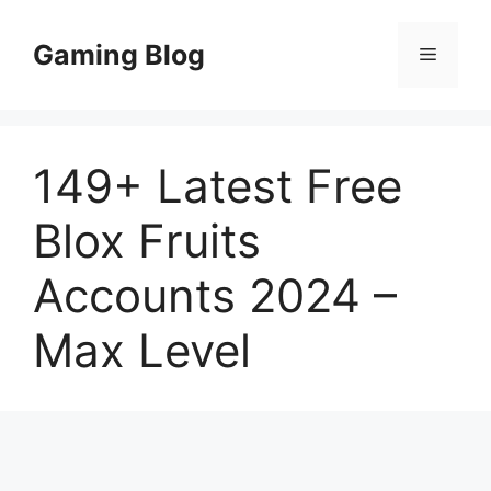
Skip
to
Gaming Blog
Menu
content
149+ Latest Free
Blox Fruits
Accounts 2024 –
Max Level