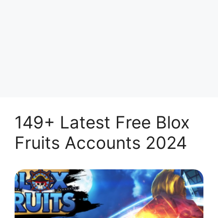
149+ Latest Free Blox
Fruits Accounts 2024