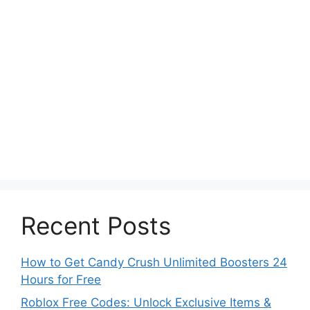
Recent Posts
How to Get Candy Crush Unlimited Boosters 24
Hours for Free
Roblox Free Codes: Unlock Exclusive Items &