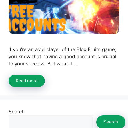
If you’re an avid player of the Blox Fruits game,
you know that having a good account is crucial
to your success. But what if …
Read more
Search
Search