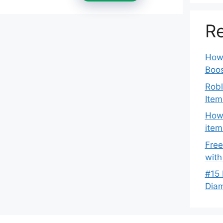
Re
How 
Boos
Robl
Item
How 
item
Free
with
#15 
Dia