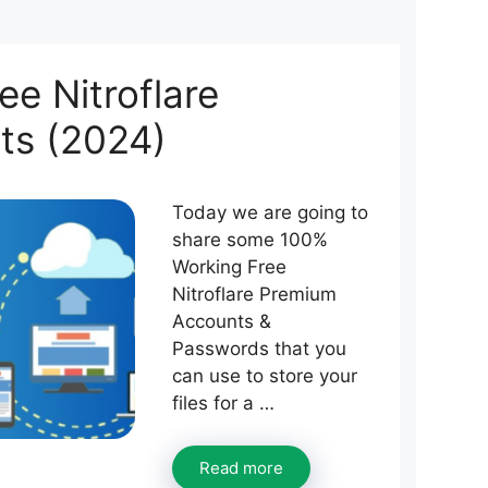
e Nitroflare
ts (2024)
Today we are going to
share some 100%
Working Free
Nitroflare Premium
Accounts &
Passwords that you
can use to store your
files for a …
Read more