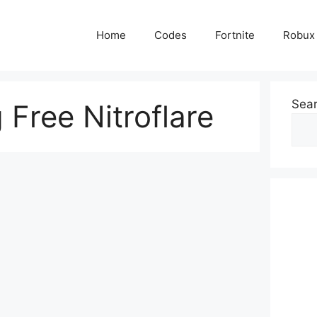
Home
Codes
Fortnite
Robux
Sea
Free Nitroflare