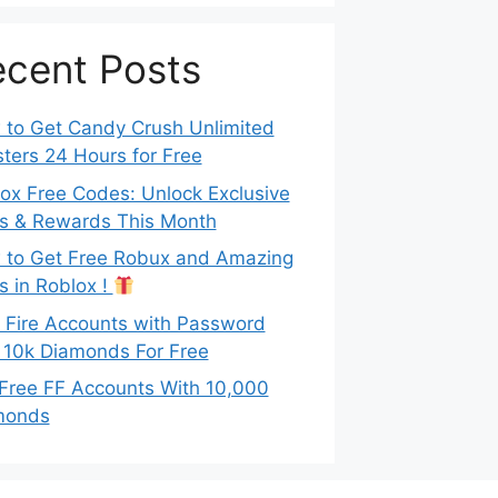
cent Posts
to Get Candy Crush Unlimited
ters 24 Hours for Free
ox Free Codes: Unlock Exclusive
s & Rewards This Month
to Get Free Robux and Amazing
s in Roblox !
 Fire Accounts with Password
 10k Diamonds For Free
Free FF Accounts With 10,000
monds