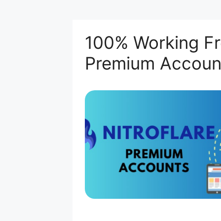
100% Working Fre
Premium Accoun