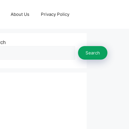
About Us
Privacy Policy
rch
Search