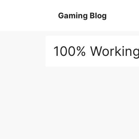
Skip
to
Gaming Blog
content
100% Working 