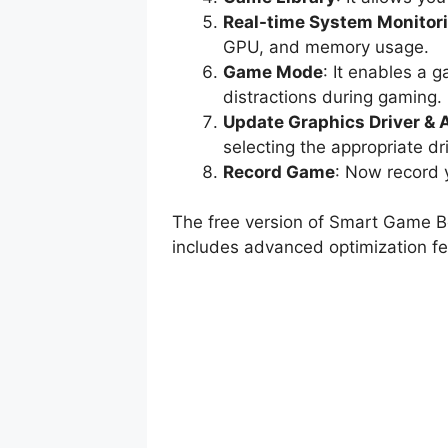
Real-time System Monitor
GPU, and memory usage.
Game Mode
: It enables a
distractions during gaming.
Update Graphics Driver & 
selecting the appropriate dr
Record Game
: Now record 
The free version of Smart Game Bo
includes advanced optimization fea