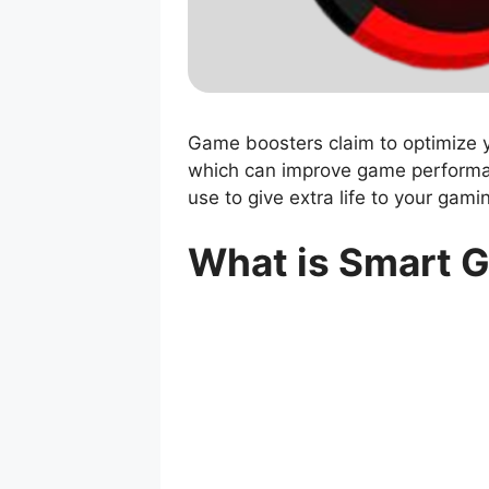
Game boosters claim to optimize 
which can improve game performa
use to give extra life to your gami
What is Smart 