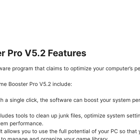
 Pro V5.2 Features
ware program that claims to optimize your computer’s p
me Booster Pro V5.2 include:
th a single click, the software can boost your system 
includes tools to clean up junk files, optimize system set
stem performance.
 It allows you to use the full potential of your PC so t
ou to manage and organize your game library.