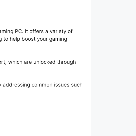
ing PC. It offers a variety of
g to help boost your gaming
ort, which are unlocked through
by addressing common issues such