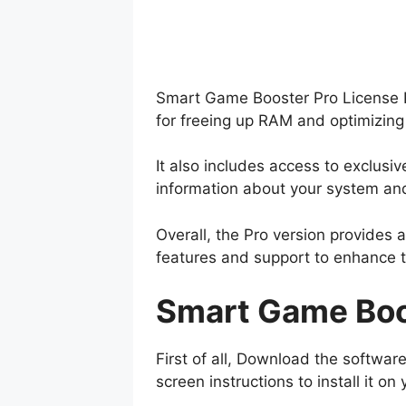
Smart Game Booster Pro License Ke
for freeing up RAM and optimizing
It also includes access to exclus
information about your system a
Overall, the Pro version provides
features and support to enhance 
Smart Game Boos
First of all, Download the software
screen instructions to install it 