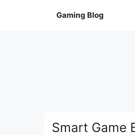
Skip
to
Gaming Blog
content
Smart Game B