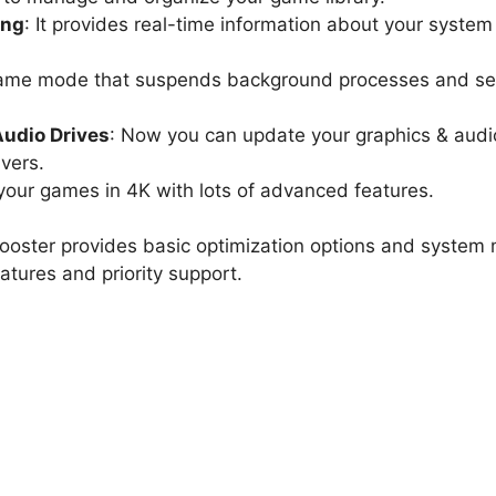
ing
: It provides real-time information about your syste
 game mode that suspends background processes and se
Audio Drives
: Now you can update your graphics & audio
ivers.
your games in 4K with lots of advanced features.
oster provides basic optimization options and system m
tures and priority support.