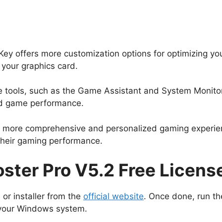
y offers more customization options for optimizing yo
 your graphics card.
ive tools, such as the Game Assistant and System Monito
nd game performance.
 a more comprehensive and personalized gaming experien
their gaming performance.
ter Pro V5.2 Free Licens
 or installer from the
official website
. Once done, run the
on your Windows system.