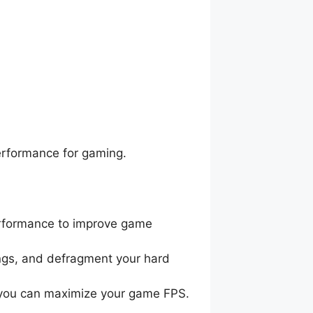
erformance for gaming.
performance to improve game
tings, and defragment your hard
hat you can maximize your game FPS.