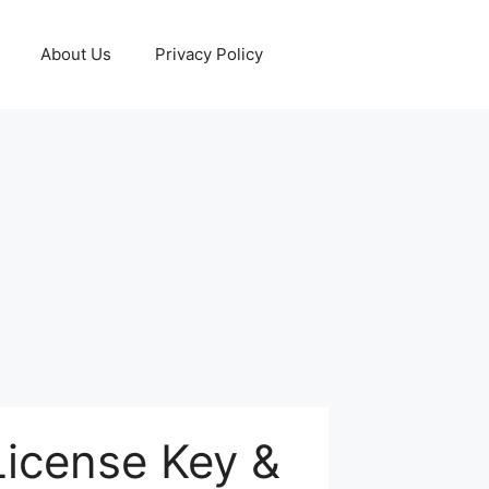
About Us
Privacy Policy
License Key &