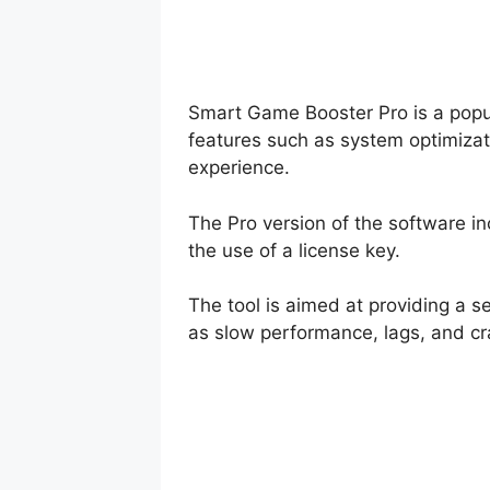
Smart Game Booster Pro is a popul
features such as system optimizat
experience.
The Pro version of the software i
the use of a license key.
The tool is aimed at providing a
as slow performance, lags, and cr