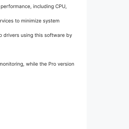
m performance, including CPU,
rvices to minimize system
 drivers using this software by
onitoring, while the Pro version