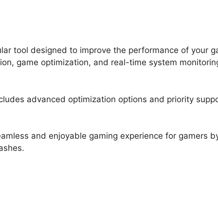
ar tool designed to improve the performance of your gam
ion, game optimization, and real-time system monitorin
ncludes advanced optimization options and priority supp
 seamless and enjoyable gaming experience for gamers 
ashes.