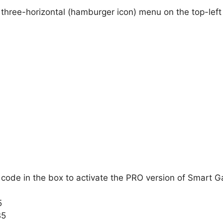
 three-horizontal (hamburger icon) menu on the top-left 
code in the box to activate the PRO version of Smart 
5
B5