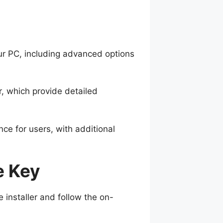
ur PC, including advanced options
r, which provide detailed
ce for users, with additional
e Key
 installer and follow the on-