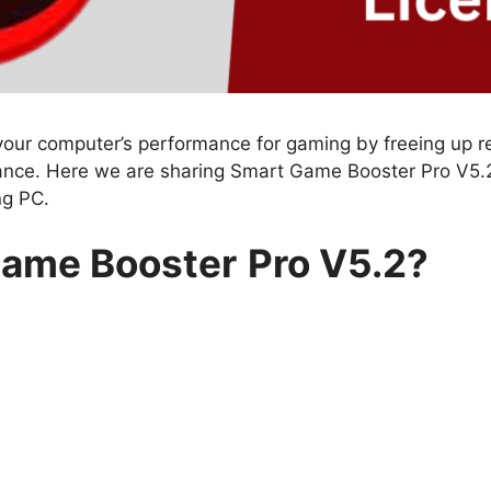
your computer’s performance for gaming by freeing up 
nce. Here we are sharing Smart Game Booster Pro V5.2
ng PC.
Game Booster
Pro V5.2?