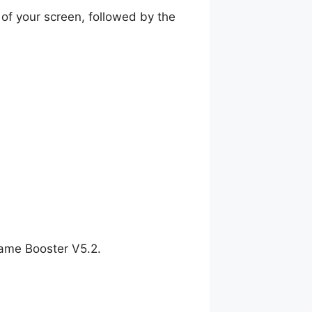
of your screen, followed by the
Game Booster V5.2.