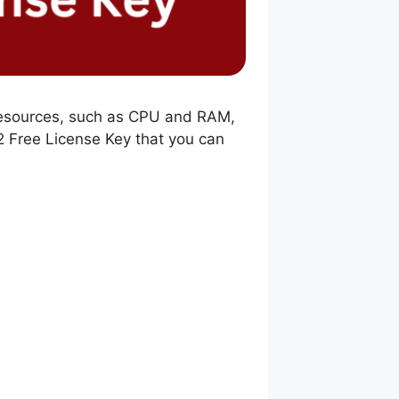
resources, such as CPU and RAM,
 Free License Key that you can