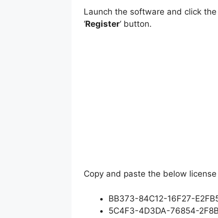
Launch the software and click the
‘
Register
‘ button.
Copy and paste the below license 
BB373-84C12-16F27-E2FB
5C4F3-4D3DA-76854-2F8