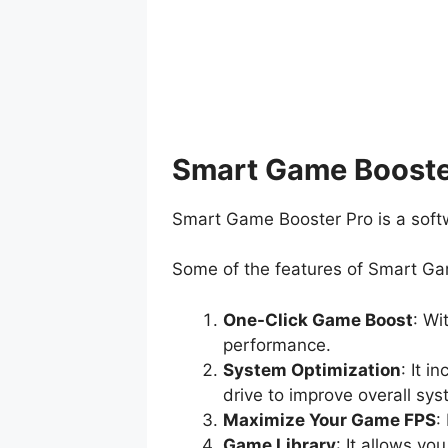
Smart Game Booster
Smart Game Booster Pro is a soft
Some of the features of Smart Ga
One-Click Game Boost
: Wi
performance.
System Optimization
: It 
drive to improve overall sy
Maximize Your Game FPS
:
Game Library
: It allows y