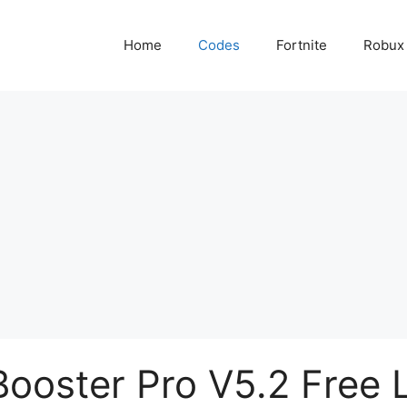
Home
Codes
Fortnite
Robux
ooster Pro V5.2 Free 