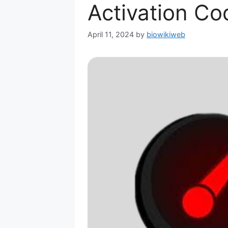
Activation Co
April 11, 2024
by
biowikiweb