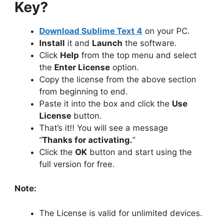
Key?
Download Sublime Text 4
on your PC.
Install
it and
Launch
the software.
Click
Help
from the top menu and select
the
Enter License
option.
Copy the license from the above section
from beginning to end.
Paste it into the box and click the
Use
License
button.
That’s it!! You will see a message
“
Thanks for activating.
“
Click the
OK
button and start using the
full version for free.
Note:
The License is valid for unlimited devices.