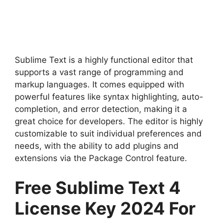
Sublime Text is a highly functional editor that
supports a vast range of programming and
markup languages. It comes equipped with
powerful features like syntax highlighting, auto-
completion, and error detection, making it a
great choice for developers. The editor is highly
customizable to suit individual preferences and
needs, with the ability to add plugins and
extensions via the Package Control feature.
Free Sublime Text 4
License Key 2024 For