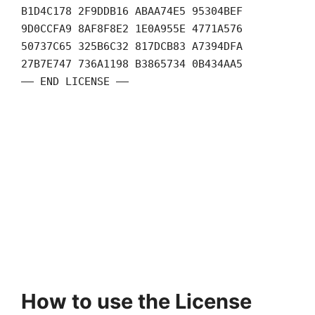
B1D4C178 2F9DDB16 ABAA74E5 95304BEF
9D0CCFA9 8AF8F8E2 1E0A955E 4771A576
50737C65 325B6C32 817DCB83 A7394DFA
27B7E747 736A1198 B3865734 0B434AA5
—— END LICENSE ——
How to use the License