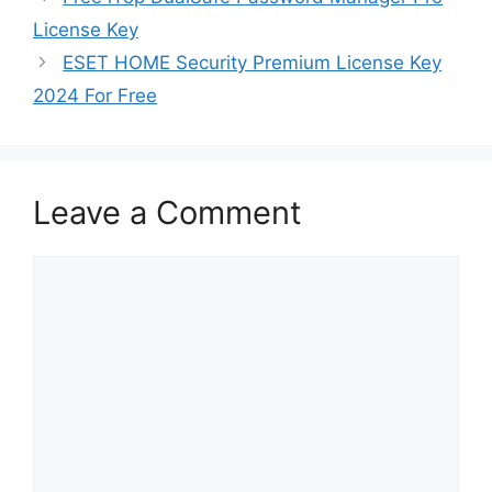
License Key
ESET HOME Security Premium License Key
2024 For Free
Leave a Comment
Comment