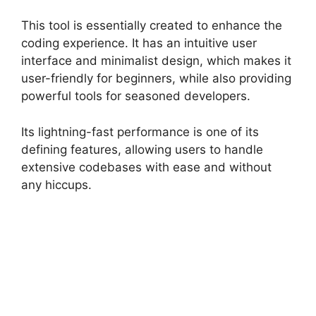
This tool is essentially created to enhance the
coding experience. It has an intuitive user
interface and minimalist design, which makes it
user-friendly for beginners, while also providing
powerful tools for seasoned developers.
Its lightning-fast performance is one of its
defining features, allowing users to handle
extensive codebases with ease and without
any hiccups.