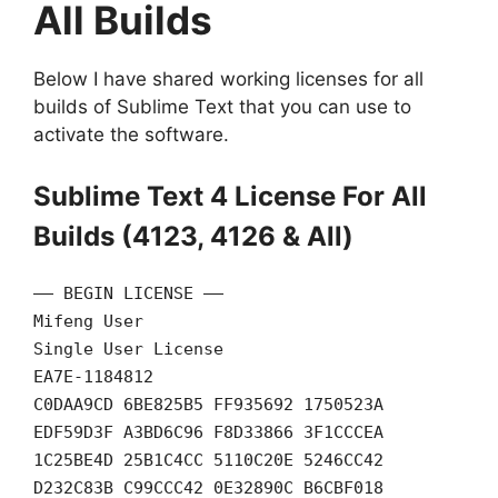
All Builds
Below I have shared working licenses for all
builds of Sublime Text that you can use to
activate the software.
Sublime Text 4 License For All
Builds (4123, 4126 & All)
—– BEGIN LICENSE —–
Mifeng User
Single User License
EA7E-1184812
C0DAA9CD 6BE825B5 FF935692 1750523A
EDF59D3F A3BD6C96 F8D33866 3F1CCCEA
1C25BE4D 25B1C4CC 5110C20E 5246CC42
D232C83B C99CCC42 0E32890C B6CBF018