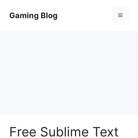
Skip
to
Gaming Blog
Menu
content
Free Sublime Text