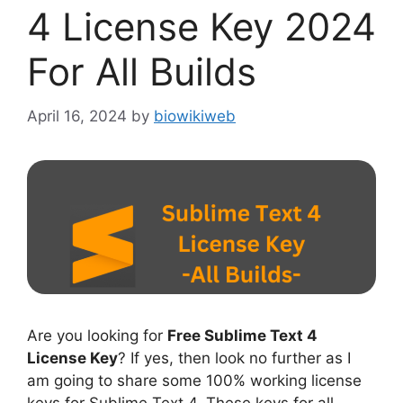
4 License Key 2024
For All Builds
April 16, 2024
by
biowikiweb
Are you looking for
Free Sublime Text 4
License Key
? If yes, then look no further as I
am going to share some 100% working license