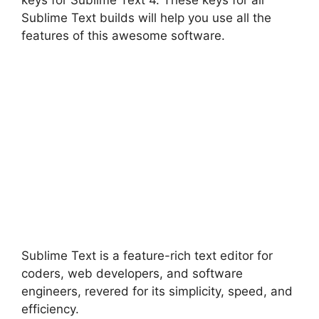
keys for Sublime Text 4. These keys for all
Sublime Text builds will help you use all the
features of this awesome software.
Sublime Text is a feature-rich text editor for
coders, web developers, and software
engineers, revered for its simplicity, speed, and
efficiency.