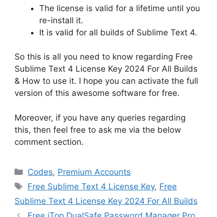
The license is valid for a lifetime until you
re-install it.
It is valid for all builds of Sublime Text 4.
So this is all you need to know regarding Free
Sublime Text 4 License Key 2024 For All Builds
& How to use it. I hope you can activate the full
version of this awesome software for free.
Moreover, if you have any queries regarding
this, then feel free to ask me via the below
comment section.
Categories
Codes
,
Premium Accounts
Tags
Free Sublime Text 4 License Key
,
Free
Sublime Text 4 License Key 2024 For All Builds
Free iTop DualSafe Password Manager Pro