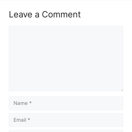
Leave a Comment
Comment
Name
Email