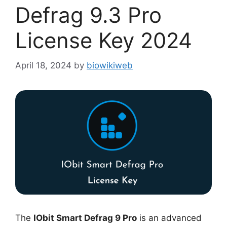
Defrag 9.3 Pro
License Key 2024
April 18, 2024
by
biowikiweb
The
IObit Smart Defrag 9 Pro
is an advanced