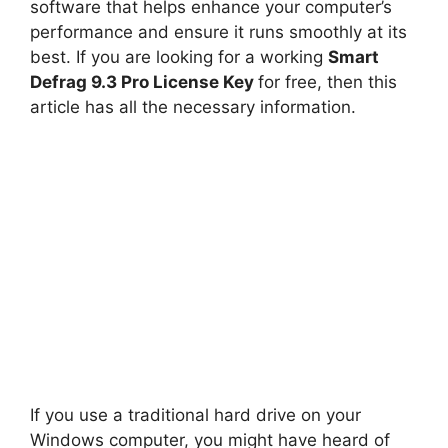
software that helps enhance your computer’s
performance and ensure it runs smoothly at its
best. If you are looking for a working
Smart
Defrag 9.3 Pro License Key
for free, then this
article has all the necessary information.
If you use a traditional hard drive on your
Windows computer, you might have heard of