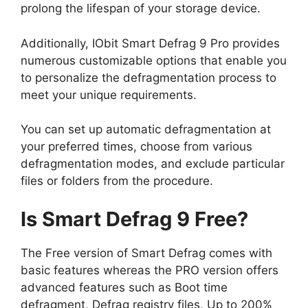
prolong the lifespan of your storage device.
Additionally, IObit Smart Defrag 9 Pro provides
numerous customizable options that enable you
to personalize the defragmentation process to
meet your unique requirements.
You can set up automatic defragmentation at
your preferred times, choose from various
defragmentation modes, and exclude particular
files or folders from the procedure.
Is Smart Defrag 9 Free?
The Free version of Smart Defrag comes with
basic features whereas the PRO version offers
advanced features such as Boot time
defragment, Defrag registry files, Up to 200%