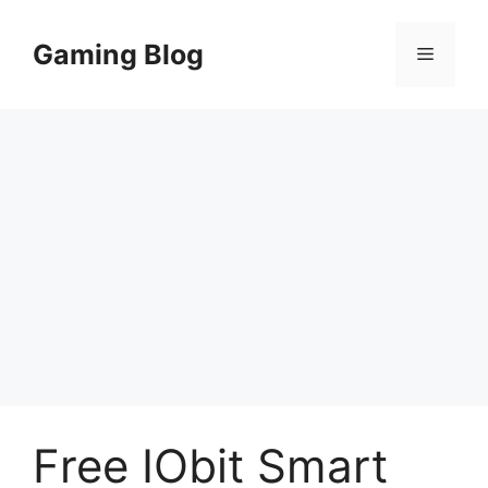
Skip
to
Gaming Blog
Menu
content
Free IObit Smart