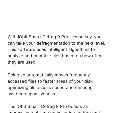
With IObit Smart Defrag 9 Pro license key, you
can take your defragmentation to the next level.
This software uses intelligent algorithms to
analyze and prioritize files based on how often
they are used.
Doing so automatically moves frequently
accessed files to faster areas of your disk,
optimizing file access speed and ensuring
system responsiveness.
The IObit Smart Defrag 9 Pro boasts an
impressive real-time optimization feature that