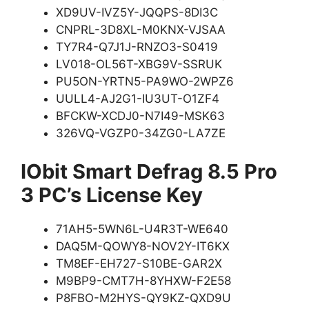
XD9UV-IVZ5Y-JQQPS-8DI3C
CNPRL-3D8XL-M0KNX-VJSAA
TY7R4-Q7J1J-RNZO3-S0419
LV018-OL56T-XBG9V-SSRUK
PU5ON-YRTN5-PA9WO-2WPZ6
UULL4-AJ2G1-IU3UT-O1ZF4
BFCKW-XCDJ0-N7I49-MSK63
326VQ-VGZP0-34ZG0-LA7ZE
IObit Smart Defrag 8.5 Pro
3 PC’s License Key
71AH5-5WN6L-U4R3T-WE640
DAQ5M-QOWY8-NOV2Y-IT6KX
TM8EF-EH727-S10BE-GAR2X
M9BP9-CMT7H-8YHXW-F2E58
P8FBO-M2HYS-QY9KZ-QXD9U