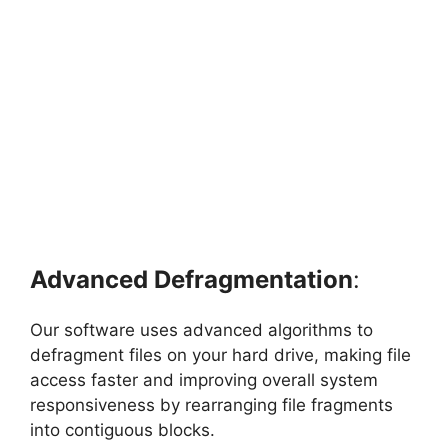
Advanced Defragmentation
:
Our software uses advanced algorithms to
defragment files on your hard drive, making file
access faster and improving overall system
responsiveness by rearranging file fragments
into contiguous blocks.