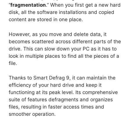
“
fragmentation
.” When you first get a new hard
disk, all the software installations and copied
content are stored in one place.
However, as you move and delete data, it
becomes scattered across different parts of the
drive. This can slow down your PC as it has to
look in multiple places to find all the pieces of a
file.
Thanks to Smart Defrag 9, it can maintain the
efficiency of your hard drive and keep it
functioning at its peak level. Its comprehensive
suite of features defragments and organizes
files, resulting in faster access times and
smoother operation.