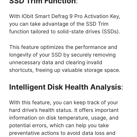
SSD Trim Function
:
With IObit Smart Defrag 9 Pro Activation Key,
you can take advantage of the SSD Trim
function tailored to solid-state drives (SSDs).
This feature optimizes the performance and
longevity of your SSD by securely removing
unnecessary data and clearing invalid
shortcuts, freeing up valuable storage space.
Intelligent Disk Health Analysis
:
With this feature, you can keep track of your
hard drive’s health status. It offers important
information on disk temperature, usage, and
potential errors, which can help you take
preventative actions to avoid data loss and