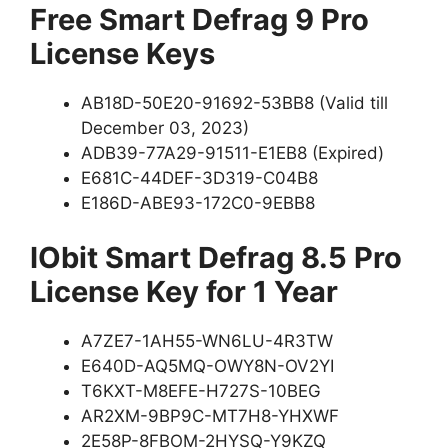
Free Smart Defrag 9 Pro
License Keys
AB18D-50E20-91692-53BB8 (Valid till
December 03, 2023)
ADB39-77A29-91511-E1EB8 (Expired)
E681C-44DEF-3D319-C04B8
E186D-ABE93-172C0-9EBB8
IObit Smart Defrag 8.5 Pro
License Key for 1 Year
A7ZE7-1AH55-WN6LU-4R3TW
E640D-AQ5MQ-OWY8N-OV2YI
T6KXT-M8EFE-H727S-10BEG
AR2XM-9BP9C-MT7H8-YHXWF
2E58P-8FBOM-2HYSQ-Y9KZQ