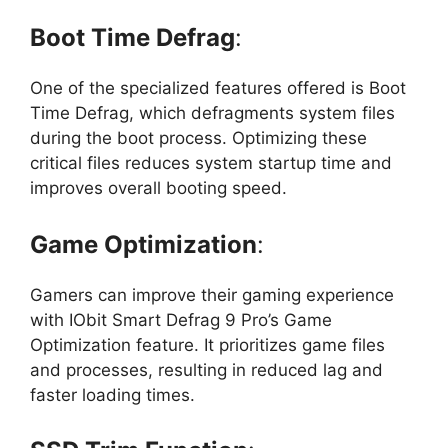
Boot Time Defrag
:
One of the specialized features offered is Boot
Time Defrag, which defragments system files
during the boot process. Optimizing these
critical files reduces system startup time and
improves overall booting speed.
Game Optimization
:
Gamers can improve their gaming experience
with IObit Smart Defrag 9 Pro’s Game
Optimization feature. It prioritizes game files
and processes, resulting in reduced lag and
faster loading times.