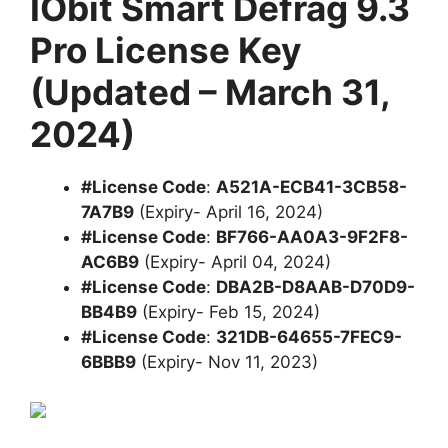
IObit Smart Defrag 9.3
Pro License Key
(Updated – March 31,
2024)
#License Code
:
A521A-ECB41-3CB58-
7A7B9
(Expiry- April 16, 2024)
#License Code
:
BF766-AA0A3-9F2F8-
AC6B9
(Expiry- April 04, 2024)
#License Code
:
DBA2B-D8AAB-D70D9-
BB4B9
(Expiry- Feb 15, 2024)
#License Code
:
321DB-64655-7FEC9-
6BBB9
(Expiry- Nov 11, 2023)