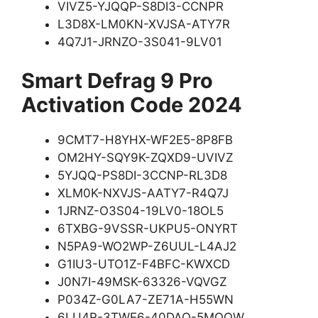
VIVZ5-YJQQP-S8DI3-CCNPR
L3D8X-LM0KN-XVJSA-ATY7R
4Q7J1-JRNZO-3S041-9LV01
Smart Defrag 9 Pro
Activation Code 2024
9CMT7-H8YHX-WF2E5-8P8FB
OM2HY-SQY9K-ZQXD9-UVIVZ
5YJQQ-PS8DI-3CCNP-RL3D8
XLM0K-NXVJS-AATY7-R4Q7J
1JRNZ-O3S04-19LV0-18OL5
6TXBG-9VSSR-UKPU5-ONYRT
N5PA9-WO2WP-Z6UUL-L4AJ2
G1IU3-UTO1Z-F4BFC-KWXCD
J0N7I-49MSK-63326-VQVGZ
P034Z-G0LA7-ZE71A-H55WN
6LU4R-3TWE6-40DAQ-5MQOW