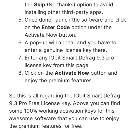
the
Skip
(No thanks) option to avoid
installing other third-party apps.
Once done, launch the software and click
on the
Enter Code
option under the
Activate Now button.
A pop-up will appear and you have to
enter a genuine license key there.
Enter any IObit Smart Defrag 9.3 pro
license key from this page.
Click on the
Activate Now
button and
enjoy the premium features.
So this is all regarding the IObit Smart Defrag
9.3 Pro Free License Key. Above you can find
some 100% working activation keys for this
awesome software that you can use to enjoy
the premium features for free.