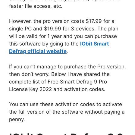
faster file access, etc.
However, the pro version costs $17.99 for a
single PC and $19.99 for 3 devices. The plan
will be valid for 1 year and you can purchase
this software by going to the
IObit Smart
Defrag official website
.
If you can’t manage to purchase the Pro version,
then don’t worry. Below I have shared the
complete list of Free Smart Defrag 9 Pro
License Key 2022 and activation codes.
You can use these activation codes to activate
the full version of the software without paying a
penny.