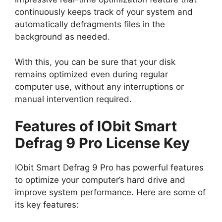
continuously keeps track of your system and
automatically defragments files in the
background as needed.
With this, you can be sure that your disk
remains optimized even during regular
computer use, without any interruptions or
manual intervention required.
Features of IObit Smart
Defrag 9 Pro License Key
IObit Smart Defrag 9 Pro has powerful features
to optimize your computer’s hard drive and
improve system performance. Here are some of
its key features: