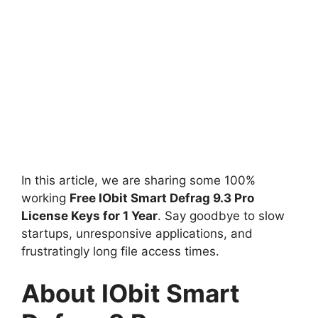
In this article, we are sharing some 100%
working
Free IObit Smart Defrag 9.3 Pro
License Keys for 1 Year
. Say goodbye to slow
startups, unresponsive applications, and
frustratingly long file access times.
About IObit Smart