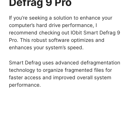
Defrag 9 Pro
If you’re seeking a solution to enhance your
computer’s hard drive performance, I
recommend checking out IObit Smart Defrag 9
Pro. This robust software optimizes and
enhances your system’s speed.
Smart Defrag uses advanced defragmentation
technology to organize fragmented files for
faster access and improved overall system
performance.