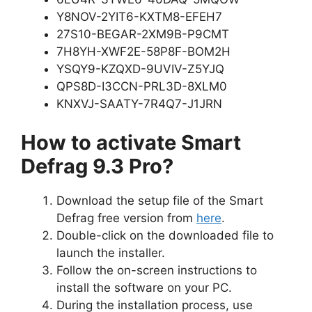
Y8NOV-2YIT6-KXTM8-EFEH7
27S10-BEGAR-2XM9B-P9CMT
7H8YH-XWF2E-58P8F-BOM2H
YSQY9-KZQXD-9UVIV-Z5YJQ
QPS8D-I3CCN-PRL3D-8XLM0
KNXVJ-SAATY-7R4Q7-J1JRN
How to activate Smart
Defrag 9.3 Pro?
Download the setup file of the Smart
Defrag free version from
here
.
Double-click on the downloaded file to
launch the installer.
Follow the on-screen instructions to
install the software on your PC.
During the installation process, use