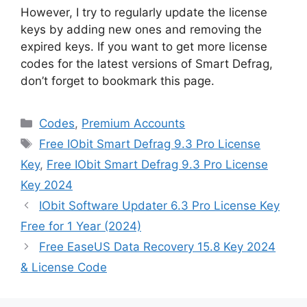
However, I try to regularly update the license
keys by adding new ones and removing the
expired keys. If you want to get more license
codes for the latest versions of Smart Defrag,
don’t forget to bookmark this page.
Categories
Codes
,
Premium Accounts
Tags
Free IObit Smart Defrag 9.3 Pro License
Key
,
Free IObit Smart Defrag 9.3 Pro License
Key 2024
IObit Software Updater 6.3 Pro License Key
Free for 1 Year (2024)
Free EaseUS Data Recovery 15.8 Key 2024
& License Code