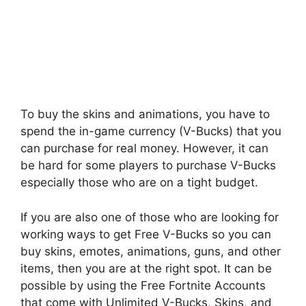
To buy the skins and animations, you have to
spend the in-game currency (V-Bucks) that you
can purchase for real money. However, it can
be hard for some players to purchase V-Bucks
especially those who are on a tight budget.
If you are also one of those who are looking for
working ways to get Free V-Bucks so you can
buy skins, emotes, animations, guns, and other
items, then you are at the right spot. It can be
possible by using the Free Fortnite Accounts
that come with Unlimited V-Bucks, Skins, and