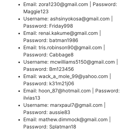
Email: zora1230@gmail.com | Password:
Maggie123
Username: ashsinyokosa@gmail.com |
Password: Friday998
Email: renai.kakume@gmail.com |
Password: batman1986
Email: tris.robinson90@gmail.com |
Password: Cabbage8
Username: mcwilliams5150@gmail.com |
Password: Bm123456
Email: wack_a_mole_99@yahoo.com |
Password: k31m21j06
Email: hoon_87@hotmail.com | Password:
ilvias13
Username: marxpaul7@gmail.com |
Password: aussie83
Email: mathew.dimmock@gmail.com |
Password: Splatman18