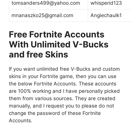
tomsanders499@yahoo.com
whisperid123
mnanaszko25@gmail.com
Angiechaulk1
Free Fortnite Accounts
With Unlimited V-Bucks
and free Skins
If you want unlimited free V-Bucks and custom
skins in your Fortnite game, then you can use
the below Fortnite Accounts. These accounts
are 100% working and I have personally picked
them from various sources. They are created
manually, and I request you to please do not
change the password of these Fortnite
Accounts.