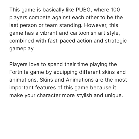
This game is basically like PUBG, where 100
players compete against each other to be the
last person or team standing. However, this
game has a vibrant and cartoonish art style,
combined with fast-paced action and strategic
gameplay.
Players love to spend their time playing the
Fortnite game by equipping different skins and
animations. Skins and Animations are the most
important features of this game because it
make your character more stylish and unique.