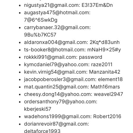
nigustya21@gmail.com: E3!37Em&Dn
augastya475@hotmail.com:
7@6^6SwkDg
carrybanaer.32@gmail.com:
9Bu%b7KC57
aldaronxa004@gmail.com: 2Kq*d83unh
ts-booker8@hotmail.com: mNaH9x25#y
rokkki991@gmail.com: password
kymcdaniel79@yahoo.com: raze2011
kevin.virnig54@gmail.com: Manzanita42
jacobpoberosler3@gmail.com: element18
mat.quantin25@gmail.com: Math16mars
cheesy.dong14@yahoo.com: weavel2947
ordersanthony79@yahoo.com:
kberjeski57
wadehons1999@gmail.com: Robert2016
dorianrevoir87@gmail.com:
deltaforce1993