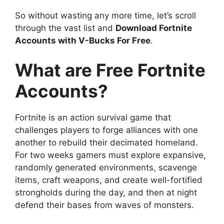
So without wasting any more time, let’s scroll
through the vast list and
Download Fortnite
Accounts with V-Bucks For Free
.
What are Free Fortnite
Accounts?
Fortnite is an action survival game that
challenges players to forge alliances with one
another to rebuild their decimated homeland.
For two weeks gamers must explore expansive,
randomly generated environments, scavenge
items, craft weapons, and create well-fortified
strongholds during the day, and then at night
defend their bases from waves of monsters.