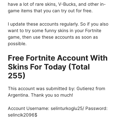
have a lot of rare skins, V-Bucks, and other in-
game items that you can try out for free.
I update these accounts regularly. So if you also
want to try some funny skins in your Fortnite
game, then use these accounts as soon as
possible.
Free Fortnite Account With
Skins For Today (Total
255)
This account was submitted by: Gutierez from
Argentina. Thank you so much!
Account Username: selinturkoglu25/ Password:
selincik2096$