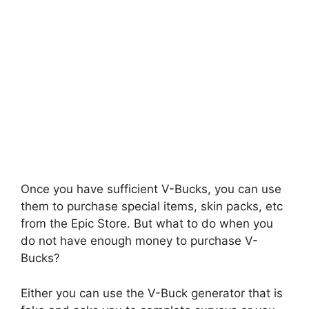
Once you have sufficient V-Bucks, you can use
them to purchase special items, skin packs, etc
from the Epic Store. But what to do when you
do not have enough money to purchase V-
Bucks?
Either you can use the V-Buck generator that is