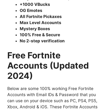
+1000 VBucks
OG Emotes
All Fortnite Pickaxes
Max Level Accounts
Mystery Boxes
100% Free & Secure
No 2-step verification
Free Fortnite
Accounts (Updated
2024)
Below are some 100% working Free Fortnite
Accounts with Email IDs & Password that you
can use on your device such as PC, PS4, PS5,
Xbox, Android & iOS. These Fortnite Accounts