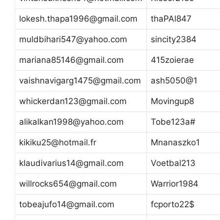
lokesh.thapa1996@gmail.com
thaPAl847
muldbihari547@yahoo.com
sincity2384
mariana85146@gmail.com
415zoierae
vaishnavigarg1475@gmail.com
ash5050@1
whickerdan123@gmail.com
Movingup8
alikalkan1998@yahoo.com
Tobe123a#
kikiku25@hotmail.fr
Mnanaszko1
klaudivarius14@gmail.com
Voetbal213
willrocks654@gmail.com
Warrior1984
tobeajufo14@gmail.com
fcporto22$