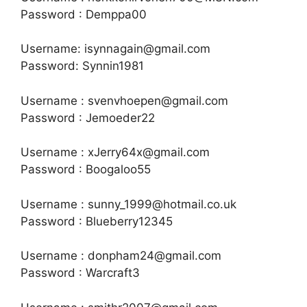
Password : Demppa00
Username: isynnagain@gmail.com
Password: Synnin1981
Username : svenvhoepen@gmail.com
Password : Jemoeder22
Username : xJerry64x@gmail.com
Password : Boogaloo55
Username : sunny_1999@hotmail.co.uk
Password : Blueberry12345
Username : donpham24@gmail.com
Password : Warcraft3