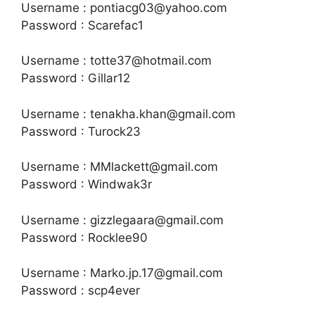
Username : pontiacg03@yahoo.com
Password : Scarefac1
Username : totte37@hotmail.com
Password : Gillar12
Username : tenakha.khan@gmail.com
Password : Turock23
Username : MMlackett@gmail.com
Password : Windwak3r
Username : gizzlegaara@gmail.com
Password : Rocklee90
Username : Marko.jp.17@gmail.com
Password : scp4ever