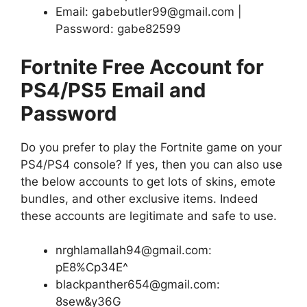
Email: gabebutler99@gmail.com |
Password: gabe82599
Fortnite Free Account for
PS4/PS5 Email and
Password
Do you prefer to play the Fortnite game on your
PS4/PS4 console? If yes, then you can also use
the below accounts to get lots of skins, emote
bundles, and other exclusive items. Indeed
these accounts are legitimate and safe to use.
nrghlamallah94@gmail.com:
pE8%Cp34E^
blackpanther654@gmail.com:
8sew&y36G