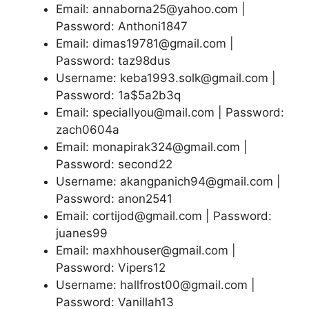
Email: annaborna25@yahoo.com |
Password: Anthoni1847
Email: dimas19781@gmail.com |
Password: taz98dus
Username: keba1993.solk@gmail.com |
Password: 1a$5a2b3q
Email: speciallyou@mail.com | Password:
zach0604a
Email: monapirak324@gmail.com |
Password: second22
Username: akangpanich94@gmail.com |
Password: anon2541
Email: cortijod@gmail.com | Password:
juanes99
Email: maxhhouser@gmail.com |
Password: Vipers12
Username: hallfrost00@gmail.com |
Password: Vanillah13