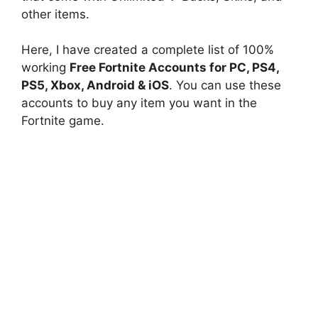
other items.
Here, I have created a complete list of 100%
working
Free Fortnite Accounts for PC, PS4,
PS5, Xbox, Android & iOS
. You can use these
accounts to buy any item you want in the
Fortnite game.