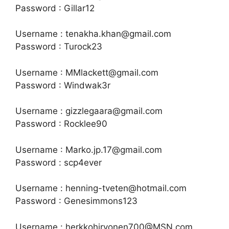
Password : Gillar12
Username : tenakha.khan@gmail.com
Password : Turock23
Username : MMlackett@gmail.com
Password : Windwak3r
Username : gizzlegaara@gmail.com
Password : Rocklee90
Username : Marko.jp.17@gmail.com
Password : scp4ever
Username : henning-tveten@hotmail.com
Password : Genesimmons123
Username : herkkohirvonen700@MSN.com