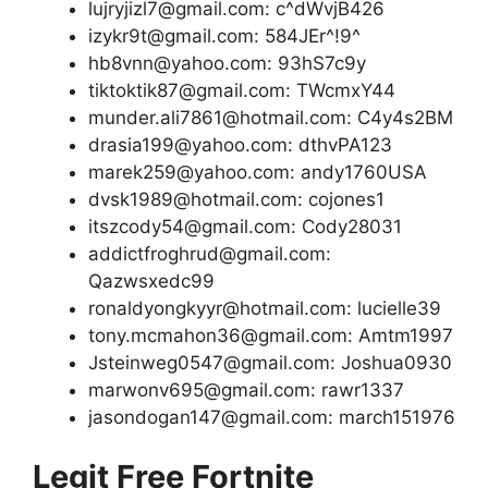
lujryjizl7@gmail.com: c^dWvjB426
izykr9t@gmail.com: 584JEr^!9^
hb8vnn@yahoo.com: 93hS7c9y
tiktoktik87@gmail.com: TWcmxY44
munder.ali7861@hotmail.com: C4y4s2BM
drasia199@yahoo.com: dthvPA123
marek259@yahoo.com: andy1760USA
dvsk1989@hotmail.com: cojones1
itszcody54@gmail.com: Cody28031
addictfroghrud@gmail.com:
Qazwsxedc99
ronaldyongkyyr@hotmail.com: lucielle39
tony.mcmahon36@gmail.com: Amtm1997
Jsteinweg0547@gmail.com: Joshua0930
marwonv695@gmail.com: rawr1337
jasondogan147@gmail.com: march151976
Legit Free Fortnite