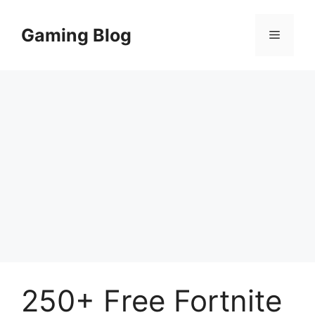
Skip
to
Gaming Blog
Menu
content
250+ Free Fortnite