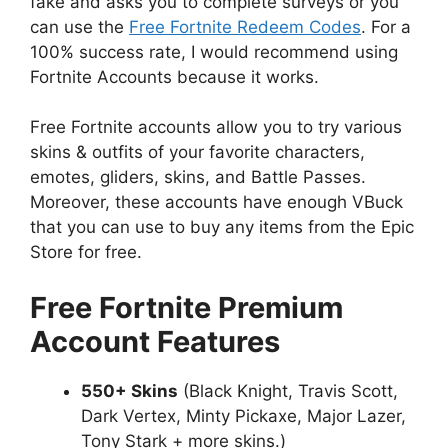
fake and asks you to complete surveys or you
can use the
Free Fortnite Redeem Codes
. For a
100% success rate, I would recommend using
Fortnite Accounts because it works.
Free Fortnite accounts allow you to try various
skins & outfits of your favorite characters,
emotes, gliders, skins, and Battle Passes.
Moreover, these accounts have enough VBuck
that you can use to buy any items from the Epic
Store for free.
Free Fortnite Premium
Account Features
550+ Skins
(Black Knight, Travis Scott,
Dark Vertex, Minty Pickaxe, Major Lazer,
Tony Stark + more skins.)