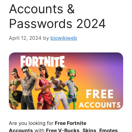
Accounts &
Passwords 2024
April 12, 2024
by
biowikiweb
Are you looking for
Free Fortnite
Accounts
with
Free V-Bucks
,
Skins
,
Emotes
,