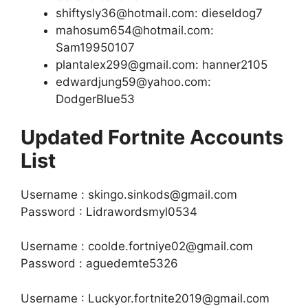
shiftysly36@hotmail.com: dieseldog7
mahosum654@hotmail.com:
Sam19950107
plantalex299@gmail.com: hanner2105
edwardjung59@yahoo.com:
DodgerBlue53
Updated Fortnite Accounts
List
Username : skingo.sinkods@gmail.com
Password : Lidrawordsmyl0534
Username : coolde.fortniye02@gmail.com
Password : aguedemte5326
Username : Luckyor.fortnite2019@gmail.com