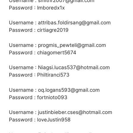
Username : smithr2007@gmail.com
Password : Imboredx1x
Username : attribas.foldirsang@gmail.com
Password : cirtiagre2019
Username : progmis_pewteli@gmail.com
Password : chiagomert5674
Username : Niagsi.lucas537@hotmail.com
Password : Philtiranci573
Username : oq.logans593@gmail.com
Password : fortnioto093
Username : justinbieber.cses@hotmail.com
Password : loveJustin958