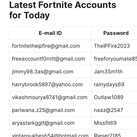
Latest Fortnite Accounts
for Today
E-mail ID
Password
fortnitetheipfire@gmail.com
TheIPFire2023
freeaccountf0rntt@gmail.com
freeforyoumate8
jimmy98.3as@gmail.com
Jam3Sm1th
harrybrook5897@yahoo.com
rainydays69
vikashmourya8741@gmail.com
Outlaw1089
pariwana.z25@gmail.com
naaz@2547
aryastarkggtt@gmail.com
Missfit69
vintansukhesh54@hotmail.com
Rieser2185