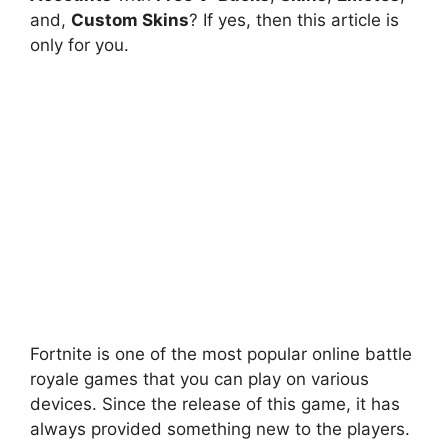
and,
Custom Skins
? If yes, then this article is
only for you.
Fortnite is one of the most popular online battle
royale games that you can play on various
devices. Since the release of this game, it has
always provided something new to the players.