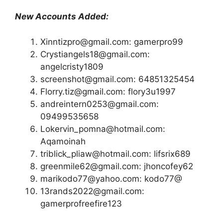
New Accounts Added:
Xinntizpro@gmail.com: gamerpro99
Crystiangels18@gmail.com:
angelcristy1809
screenshot@gmail.com: 64851325454
Florry.tiz@gmail.com: flory3u1997
andreintern0253@gmail.com:
09499535658
Lokervin_pomna@hotmail.com:
Aqamoinah
triblick_pliaw@hotmail.com: lifsrix689
greenmile62@gmail.com: jhoncofey62
marikodo77@yahoo.com: kodo77@
13rands2022@gmail.com:
gamerprofreefire123