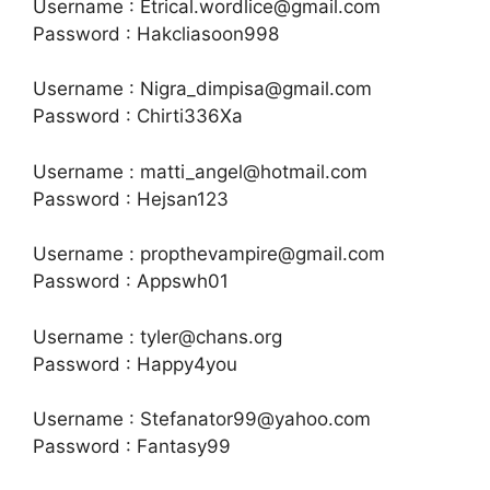
Username : Etrical.wordlice@gmail.com
Password : Hakcliasoon998
Username : Nigra_dimpisa@gmail.com
Password : Chirti336Xa
Username : matti_angel@hotmail.com
Password : Hejsan123
Username : propthevampire@gmail.com
Password : Appswh01
Username : tyler@chans.org
Password : Happy4you
Username : Stefanator99@yahoo.com
Password : Fantasy99