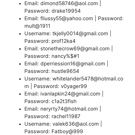
Email: dimond58746@aol.com |
Password: drake19954
Email: fliussy55@yahoo.com | Password:
mult@1911
Username: tkjelly0014@gmail.com |
Password: prof12ka4
Email: stonethecrow69@gmail.com |
Password: nancy%$#1
Email: dperriession16@gmail.com |
Password: hustle9654
Username: whitelander5478@hotmail.co
m | Password: v0yager99
Email: ivanlapkin24@gmail.com |
Password: c1a2t3fish
Email: neryrty74@hotmail.com |
Password: rachel11987
Username: valek636@aol.com |
Password: Fatboy@999