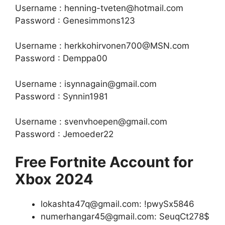
Username : henning-tveten@hotmail.com
Password : Genesimmons123
Username : herkkohirvonen700@MSN.com
Password : Demppa00
Username : isynnagain@gmail.com
Password : Synnin1981
Username : svenvhoepen@gmail.com
Password : Jemoeder22
Free Fortnite Account for
Xbox 2024
lokashta47q@gmail.com: !pwySx5846
numerhangar45@gmail.com: SeuqCt278$