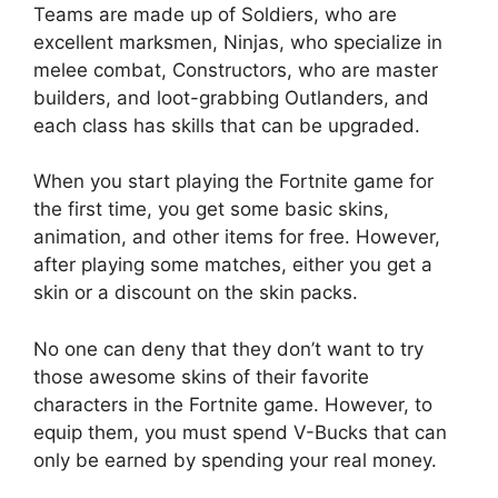
Teams are made up of Soldiers, who are
excellent marksmen, Ninjas, who specialize in
melee combat, Constructors, who are master
builders, and loot-grabbing Outlanders, and
each class has skills that can be upgraded.
When you start playing the Fortnite game for
the first time, you get some basic skins,
animation, and other items for free. However,
after playing some matches, either you get a
skin or a discount on the skin packs.
No one can deny that they don’t want to try
those awesome skins of their favorite
characters in the Fortnite game. However, to
equip them, you must spend V-Bucks that can
only be earned by spending your real money.