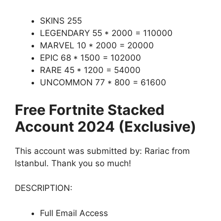
SKINS 255
LEGENDARY 55 * 2000 = 110000
MARVEL 10 * 2000 = 20000
EPIC 68 * 1500 = 102000
RARE 45 * 1200 = 54000
UNCOMMON 77 * 800 = 61600
Free Fortnite Stacked
Account 2024 (Exclusive)
This account was submitted by: Rariac from
Istanbul. Thank you so much!
DESCRIPTION:
Full Email Access