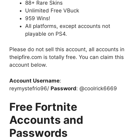
88+ Rare Skins
Unlimited Free VBuck
959 Wins!
All platforms, except accounts not
playable on PS4.
Please do not sell this account, all accounts in
theipfire.com is totally free. You can claim this
account below.
Account Username
:
reymystefrio96/
Password
: @coolrick6669
Free Fortnite
Accounts and
Passwords