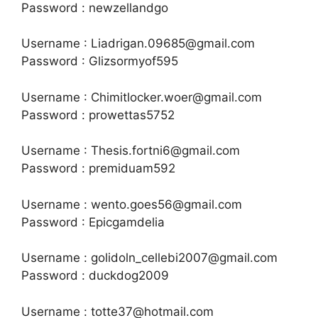
Password : newzellandgo
Username : Liadrigan.09685@gmail.com
Password : Glizsormyof595
Username : Chimitlocker.woer@gmail.com
Password : prowettas5752
Username : Thesis.fortni6@gmail.com
Password : premiduam592
Username : wento.goes56@gmail.com
Password : Epicgamdelia
Username : golidoln_cellebi2007@gmail.com
Password : duckdog2009
Username : totte37@hotmail.com