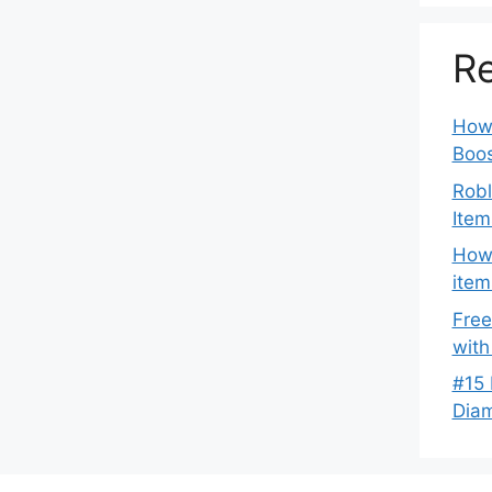
Re
How 
Boos
Robl
Item
How 
item
Free
with
#15 
Dia