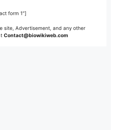
act form 1″]
he site, Advertisement, and any other
at
Contact@biowikiweb.com