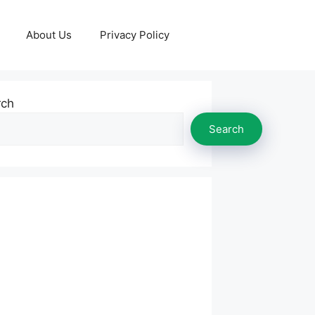
About Us
Privacy Policy
rch
Search