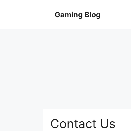
Skip
to
Gaming Blog
content
Contact Us