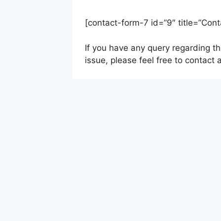
[contact-form-7 id=”9″ title=”Cont
If you have any query regarding t
issue, please feel free to contact 