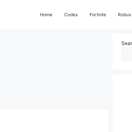
Home
Codes
Fortnite
Robux
Sea