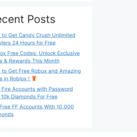
cent Posts
to Get Candy Crush Unlimited
ters 24 Hours for Free
ox Free Codes: Unlock Exclusive
s & Rewards This Month
to Get Free Robux and Amazing
s in Roblox !
 Fire Accounts with Password
 10k Diamonds For Free
Free FF Accounts With 10,000
monds