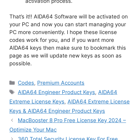
activation process.
That’s it!! AIDA64 Software will be activated on
your PC and now you can start managing your
PC more conveniently. I hope these license
codes work for you, and if you want more
AIDA64 keys then make sure to bookmark this
page as we will update new keys as soon as
possible.
Categories
Codes
,
Premium Accounts
Tags
AIDA64 Engineer Product Keys
,
AIDA64
Extreme License Keys
,
AIDA64 Extreme License
Keys & AIDA64 Engineer Product Keys
MacBooster 8 Pro Free License Key 2024 –
Optimize Your Mac
360 Total Security License Key For Free