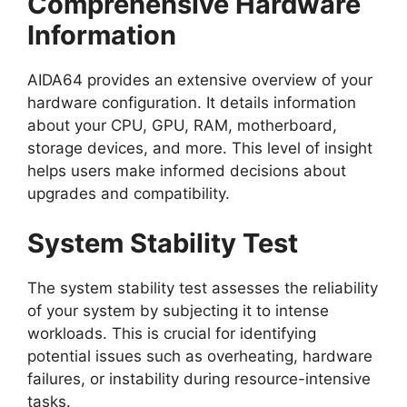
Comprehensive Hardware
Information
AIDA64 provides an extensive overview of your
hardware configuration. It details information
about your CPU, GPU, RAM, motherboard,
storage devices, and more. This level of insight
helps users make informed decisions about
upgrades and compatibility.
System Stability Test
The system stability test assesses the reliability
of your system by subjecting it to intense
workloads. This is crucial for identifying
potential issues such as overheating, hardware
failures, or instability during resource-intensive
tasks.