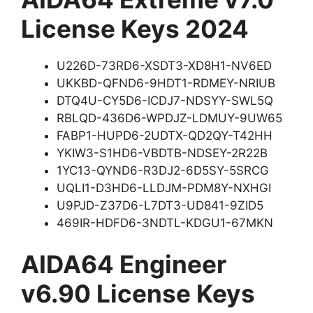
License Keys 2024
U226D-73RD6-XSDT3-XD8H1-NV6ED
UKKBD-QFND6-9HDT1-RDMEY-NRIUB
DTQ4U-CY5D6-ICDJ7-NDSYY-SWL5Q
RBLQD-436D6-WPDJZ-LDMUY-9UW65
FABP1-HUPD6-2UDTX-QD2QY-T42HH
YKIW3-S1HD6-VBDTB-NDSEY-2R22B
1YC13-QYND6-R3DJ2-6D5SY-5SRCG
UQLI1-D3HD6-LLDJM-PDM8Y-NXHGI
U9PJD-Z37D6-L7DT3-UD841-9ZID5
469IR-HDFD6-3NDTL-KDGU1-67MKN
AIDA64 Engineer
v6.90 License Keys