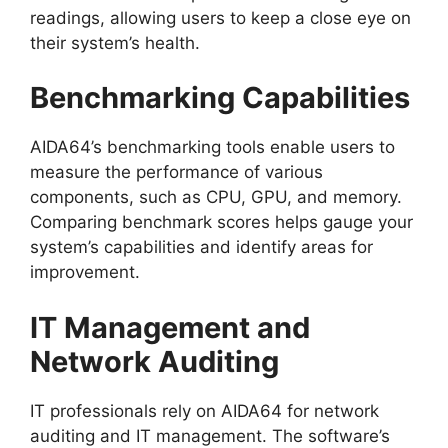
readings, allowing users to keep a close eye on
their system’s health.
Benchmarking Capabilities
AIDA64’s benchmarking tools enable users to
measure the performance of various
components, such as CPU, GPU, and memory.
Comparing benchmark scores helps gauge your
system’s capabilities and identify areas for
improvement.
IT Management and
Network Auditing
IT professionals rely on AIDA64 for network
auditing and IT management. The software’s