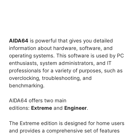
AIDA64
is powerful that gives you detailed
information about hardware, software, and
operating systems. This software is used by PC
enthusiasts, system administrators, and IT
professionals for a variety of purposes, such as
overclocking, troubleshooting, and
benchmarking.
AIDA64 offers two main
editions:
Extreme
and
Engineer
.
The Extreme edition is designed for home users
and provides a comprehensive set of features