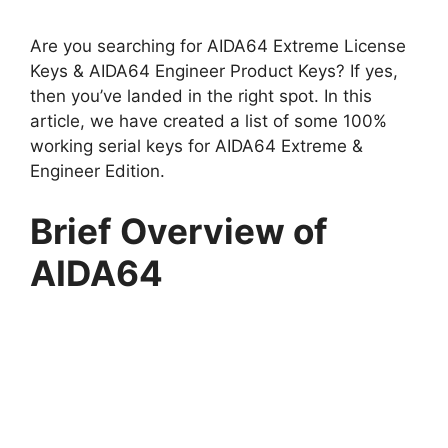
Are you searching for AIDA64 Extreme License
Keys & AIDA64 Engineer Product Keys? If yes,
then you’ve landed in the right spot. In this
article, we have created a list of some 100%
working serial keys for AIDA64 Extreme &
Engineer Edition.
Brief Overview of
AIDA64