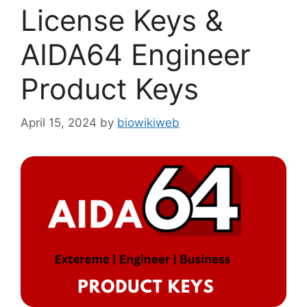
License Keys &
AIDA64 Engineer
Product Keys
April 15, 2024
by
biowikiweb