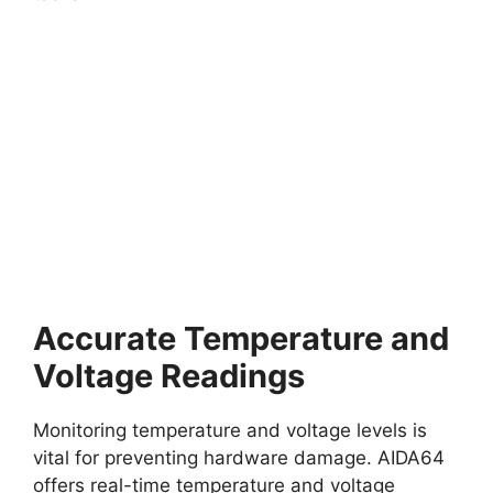
Accurate Temperature and
Voltage Readings
Monitoring temperature and voltage levels is
vital for preventing hardware damage. AIDA64
offers real-time temperature and voltage