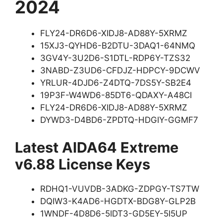
2024
FLY24-DR6D6-XIDJ8-AD88Y-5XRMZ
15XJ3-QYHD6-B2DTU-3DAQ1-64NMQ
3GV4Y-3U2D6-S1DTL-RDP6Y-TZS32
3NABD-Z3UD6-CFDJZ-HDPCY-9DCWV
YRLUR-4DJD6-Z4DTQ-7DS5Y-SB2E4
19P3F-W4WD6-85DT6-QDAXY-A48CI
FLY24-DR6D6-XIDJ8-AD88Y-5XRMZ
DYWD3-D4BD6-ZPDTQ-HDGIY-GGMF7
Latest AIDA64 Extreme
v6.88 License Keys
RDHQ1-VUVDB-3ADKG-ZDPGY-TS7TW
DQIW3-K4AD6-HGDTX-BDG8Y-GLP2B
1WNDF-4D8D6-5IDT3-GD5EY-5I5UP