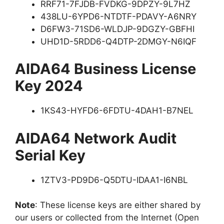
RRF71-7FJDB-FVDKG-9DPZY-9L7HZ
438LU-6YPD6-NTDTF-PDAVY-A6NRY
D6FW3-71SD6-WLDJP-9DGZY-GBFHI
UHD1D-5RDD6-Q4DTP-2DMGY-N6IQF
AIDA64 Business License
Key 2024
1KS43-HYFD6-6FDTU-4DAH1-B7NEL
AIDA64 Network Audit
Serial Key
1ZTV3-PD9D6-Q5DTU-IDAA1-I6NBL
Note
: These license keys are either shared by
our users or collected from the Internet (Open