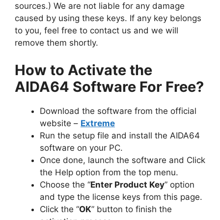
sources.) We are not liable for any damage
caused by using these keys. If any key belongs
to you, feel free to contact us and we will
remove them shortly.
How to Activate the
AIDA64 Software For Free?
Download the software from the official
website –
Extreme
Run the setup file and install the AIDA64
software on your PC.
Once done, launch the software and Click
the Help option from the top menu.
Choose the “
Enter Product Key
” option
and type the license keys from this page.
Click the “
OK
” button to finish the