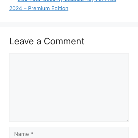
2024 – Premium Edition
Leave a Comment
Comment
Name