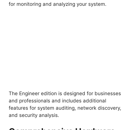
for monitoring and analyzing your system.
The Engineer edition is designed for businesses
and professionals and includes additional
features for system auditing, network discovery,
and security analysis.