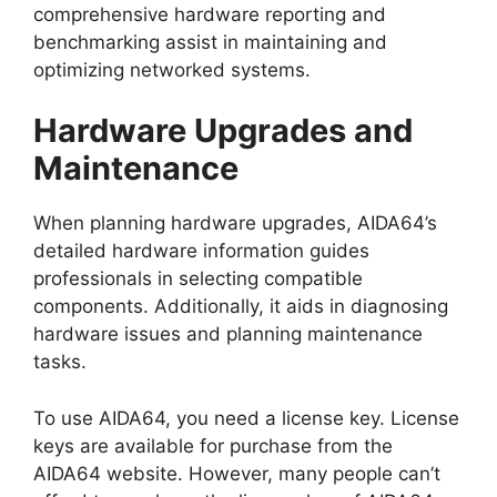
comprehensive hardware reporting and
benchmarking assist in maintaining and
optimizing networked systems.
Hardware Upgrades and
Maintenance
When planning hardware upgrades, AIDA64’s
detailed hardware information guides
professionals in selecting compatible
components. Additionally, it aids in diagnosing
hardware issues and planning maintenance
tasks.
To use AIDA64, you need a license key. License
keys are available for purchase from the
AIDA64 website. However, many people can’t