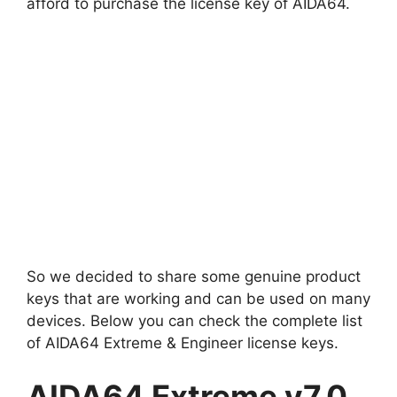
afford to purchase the license key of AIDA64.
So we decided to share some genuine product
keys that are working and can be used on many
devices. Below you can check the complete list
of AIDA64 Extreme & Engineer license keys.
AIDA64 Extreme v7.0