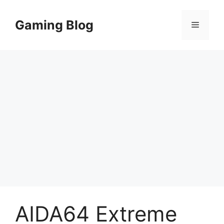
Skip
to
Gaming Blog
Menu
content
AIDA64 Extreme